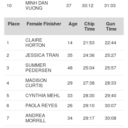
MINH DAN
10
37
30:12
31:03
VUONG
Place
Female Finisher
Age
Chip
Gun
Time
Time
CLAIRE
1
14
21:53
22:44
HORTON
2
JESSICA TRAN
35
24:36
25:27
SUMMER
3
48
25:04
25:57
PEDERSEN
MADISON
4
29
27:38
28:33
CURTIS
5
CYNTHIA MEHL
33
28:30
29:40
6
PAOLA REYES
26
29:10
30:07
ANDREA
7
34
29:17
30:08
MORRILL