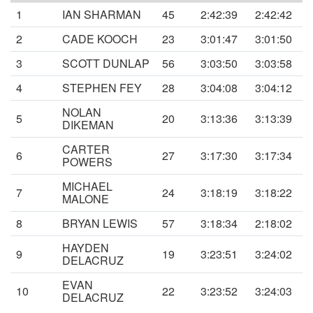
1
IAN SHARMAN
45
2:42:39
2:42:42
2
CADE KOOCH
23
3:01:47
3:01:50
3
SCOTT DUNLAP
56
3:03:50
3:03:58
4
STEPHEN FEY
28
3:04:08
3:04:12
NOLAN
5
20
3:13:36
3:13:39
DIKEMAN
CARTER
6
27
3:17:30
3:17:34
POWERS
MICHAEL
7
24
3:18:19
3:18:22
MALONE
8
BRYAN LEWIS
57
3:18:34
2:18:02
HAYDEN
9
19
3:23:51
3:24:02
DELACRUZ
EVAN
10
22
3:23:52
3:24:03
DELACRUZ