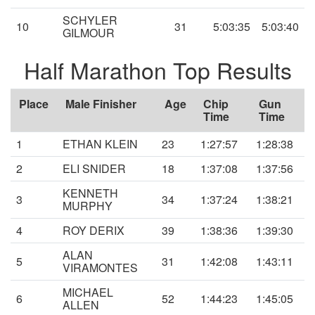
SCHYLER
10
31
5:03:35
5:03:40
GILMOUR
Half Marathon Top Results
Place
Male Finisher
Age
Chip
Gun
Time
Time
1
ETHAN KLEIN
23
1:27:57
1:28:38
2
ELI SNIDER
18
1:37:08
1:37:56
KENNETH
3
34
1:37:24
1:38:21
MURPHY
4
ROY DERIX
39
1:38:36
1:39:30
ALAN
5
31
1:42:08
1:43:11
VIRAMONTES
MICHAEL
6
52
1:44:23
1:45:05
ALLEN