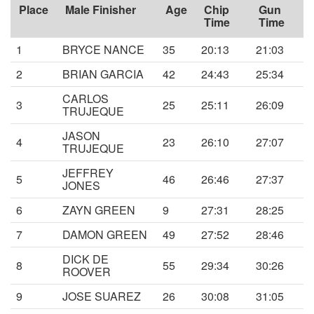
Place
Male Finisher
Age
Chip
Gun
Time
Time
1
BRYCE NANCE
35
20:13
21:03
2
BRIAN GARCIA
42
24:43
25:34
CARLOS
3
25
25:11
26:09
TRUJEQUE
JASON
4
23
26:10
27:07
TRUJEQUE
JEFFREY
5
46
26:46
27:37
JONES
6
ZAYN GREEN
9
27:31
28:25
7
DAMON GREEN
49
27:52
28:46
DICK DE
8
55
29:34
30:26
ROOVER
9
JOSE SUAREZ
26
30:08
31:05