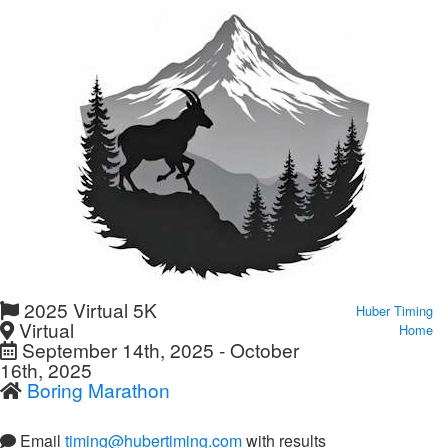
2025 Virtual 5K
Huber Timing
Virtual
Home
September 14th, 2025 - October
16th, 2025
Boring Marathon
Email
timing@hubertiming.com
with results