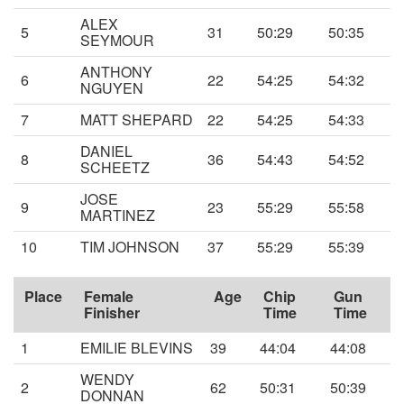
ALEX
5
31
50:29
50:35
SEYMOUR
ANTHONY
6
22
54:25
54:32
NGUYEN
7
MATT SHEPARD
22
54:25
54:33
DANIEL
8
36
54:43
54:52
SCHEETZ
JOSE
9
23
55:29
55:58
MARTINEZ
10
TIM JOHNSON
37
55:29
55:39
Place
Female
Age
Chip
Gun
Finisher
Time
Time
1
EMILIE BLEVINS
39
44:04
44:08
WENDY
2
62
50:31
50:39
DONNAN