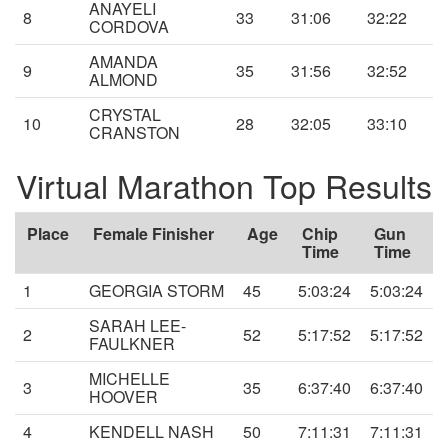
ANAYELI
8
33
31:06
32:22
CORDOVA
AMANDA
9
35
31:56
32:52
ALMOND
CRYSTAL
10
28
32:05
33:10
CRANSTON
Virtual Marathon Top Results
Place
Female Finisher
Age
Chip
Gun
Time
Time
1
GEORGIA STORM
45
5:03:24
5:03:24
SARAH LEE-
2
52
5:17:52
5:17:52
FAULKNER
MICHELLE
3
35
6:37:40
6:37:40
HOOVER
4
KENDELL NASH
50
7:11:31
7:11:31