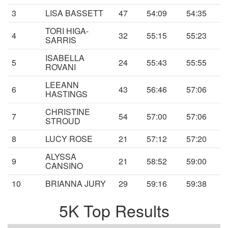
3
LISA BASSETT
47
54:09
54:35
TORI HIGA-
4
32
55:15
55:23
SARRIS
ISABELLA
5
24
55:43
55:55
ROVANI
LEEANN
6
43
56:46
57:06
HASTINGS
CHRISTINE
7
54
57:00
57:06
STROUD
8
LUCY ROSE
21
57:12
57:20
ALYSSA
9
21
58:52
59:00
CANSINO
10
BRIANNA JURY
29
59:16
59:38
5K Top Results