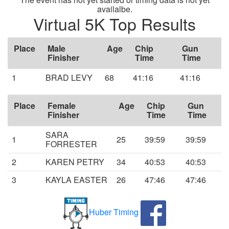
availalbe.
Virtual 5K Top Results
Place
Male
Age
Chip
Gun
Finisher
Time
Time
1
BRAD LEVY
68
41:16
41:16
Place
Female
Age
Chip
Gun
Finisher
Time
Time
SARA
1
25
39:59
39:59
FORRESTER
2
KAREN PETRY
34
40:53
40:53
3
KAYLA EASTER
26
47:46
47:46
Huber Timing