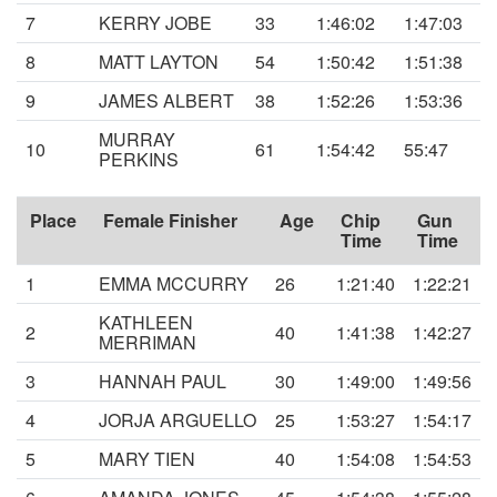
7
KERRY JOBE
33
1:46:02
1:47:03
8
MATT LAYTON
54
1:50:42
1:51:38
9
JAMES ALBERT
38
1:52:26
1:53:36
MURRAY
10
61
1:54:42
55:47
PERKINS
Place
Female Finisher
Age
Chip
Gun
Time
Time
1
EMMA MCCURRY
26
1:21:40
1:22:21
KATHLEEN
2
40
1:41:38
1:42:27
MERRIMAN
3
HANNAH PAUL
30
1:49:00
1:49:56
4
JORJA ARGUELLO
25
1:53:27
1:54:17
5
MARY TIEN
40
1:54:08
1:54:53