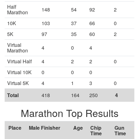
Half
148
54
92
2
Marathon
10K
103
37
66
0
5K
97
35
60
2
Virtual
4
0
4
Marathon
Virtual Half
4
2
2
0
Virtual 10K
0
0
0
Virtual 5K
4
1
3
0
Total
418
164
250
4
Marathon Top Results
Place
Male Finisher
Age
Chip
Gun
Time
Time