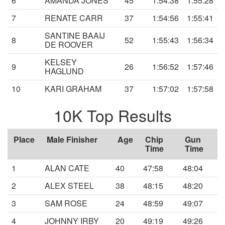
6
AMANDA JONES
45
1:54:38
1:55:28
7
RENATE CARR
37
1:54:56
1:55:41
SANTINE BAAIJ
8
52
1:55:43
1:56:34
DE ROOVER
KELSEY
9
26
1:56:52
1:57:46
HAGLUND
10
KARI GRAHAM
37
1:57:02
1:57:58
10K Top Results
Place
Male Finisher
Age
Chip
Gun
Time
Time
1
ALAN CATE
40
47:58
48:04
2
ALEX STEEL
38
48:15
48:20
3
SAM ROSE
24
48:59
49:07
4
JOHNNY IRBY
20
49:19
49:26