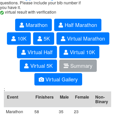
questions. Please include your bib number if
you have it.
virtual result with verification
Marathon
Half Marathon
10K
5K
Virtual Marathon
Virtual Half
Virtual 10K
Virtual 5K
Summary
Virtual Gallery
;
Event
Finishers
Male
Female
Non-
Binary
Marathon
58
35
23