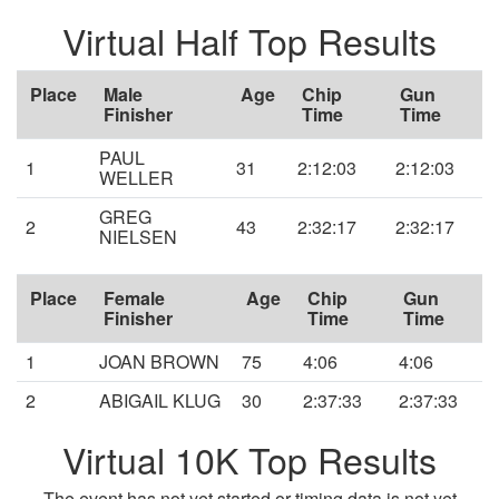
Virtual Half Top Results
Place
Male
Age
Chip
Gun
Finisher
Time
Time
PAUL
1
31
2:12:03
2:12:03
WELLER
GREG
2
43
2:32:17
2:32:17
NIELSEN
Place
Female
Age
Chip
Gun
Finisher
Time
Time
1
JOAN BROWN
75
4:06
4:06
2
ABIGAIL KLUG
30
2:37:33
2:37:33
Virtual 10K Top Results
The event has not yet started or timing data is not yet