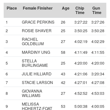
Place
Female Finisher
Age
Chip
Gun
Time
Time
1
GRACE PERKINS
26
3:27:22
3:27:26
2
ROSIE SHAVER
25
3:50:25
3:50:28
RACHEL
3
27
4:02:19
4:02:29
GOLDBLUM
4
MARDINY UNG
58
4:11:49
4:11:55
STELLA
5
25
4:20:00
4:20:00
BURLINGAME
6
JULIE HILLIARD
43
4:21:06
3:20:34
7
STACIE LARSON
42
4:27:01
4:27:08
GIOVANNA
8
27
4:52:52
4:53:03
WILLIAMS
MELISSA
9
53
5:00:38
4:00:05
HOHERTZ-FOAT