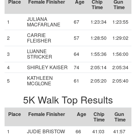
Place
Female Finisher
Age
Chip
Gun
Time
Time
JULIANA
1
67
1:23:34
1:23:55
MACFARLANE
CARRIE
2
57
1:28:50
1:29:02
FLEISHER
LUANNE
3
64
1:55:36
1:56:00
STRICKER
4
SHIRLEY KAISER
74
2:05:14
2:05:34
KATHLEEN
5
61
2:05:20
2:05:40
MCGLONE
5K Walk Top Results
Place
Female Finisher
Age
Chip
Gun
Time
Time
1
JUDIE BRISTOW
66
41:03
41:57