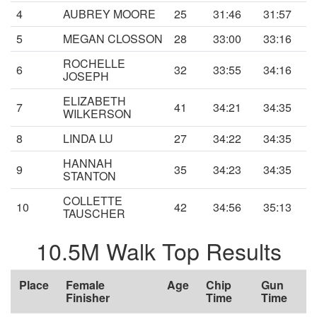
4
AUBREY MOORE
25
31:46
31:57
5
MEGAN CLOSSON
28
33:00
33:16
ROCHELLE
6
32
33:55
34:16
JOSEPH
ELIZABETH
7
41
34:21
34:35
WILKERSON
8
LINDA LU
27
34:22
34:35
HANNAH
9
35
34:23
34:35
STANTON
COLLETTE
10
42
34:56
35:13
TAUSCHER
10.5M Walk Top Results
Place
Female
Age
Chip
Gun
Finisher
Time
Time