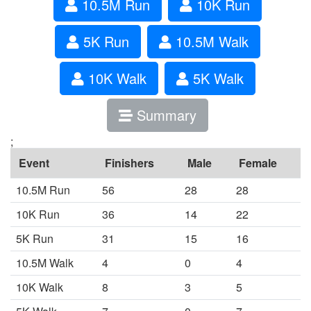
10.5M Run
10K Run
5K Run
10.5M Walk
10K Walk
5K Walk
Summary
;
Event
Finishers
Male
Female
10.5M Run
56
28
28
10K Run
36
14
22
5K Run
31
15
16
10.5M Walk
4
0
4
10K Walk
8
3
5