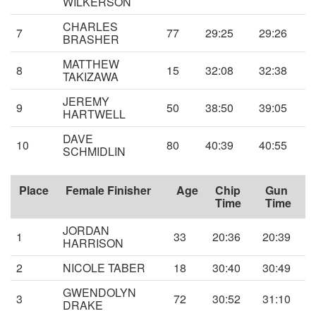
WILKERSON
CHARLES
7
77
29:25
29:26
BRASHER
MATTHEW
8
15
32:08
32:38
TAKIZAWA
JEREMY
9
50
38:50
39:05
HARTWELL
DAVE
10
80
40:39
40:55
SCHMIDLIN
Place
Female Finisher
Age
Chip
Gun
Time
Time
JORDAN
1
33
20:36
20:39
HARRISON
2
NICOLE TABER
18
30:40
30:49
GWENDOLYN
3
72
30:52
31:10
DRAKE