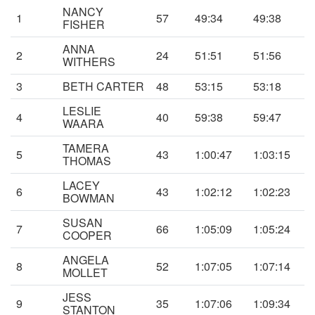
NANCY
1
57
49:34
49:38
FISHER
ANNA
2
24
51:51
51:56
WITHERS
3
BETH CARTER
48
53:15
53:18
LESLIE
4
40
59:38
59:47
WAARA
TAMERA
5
43
1:00:47
1:03:15
THOMAS
LACEY
6
43
1:02:12
1:02:23
BOWMAN
SUSAN
7
66
1:05:09
1:05:24
COOPER
ANGELA
8
52
1:07:05
1:07:14
MOLLET
JESS
9
35
1:07:06
1:09:34
STANTON