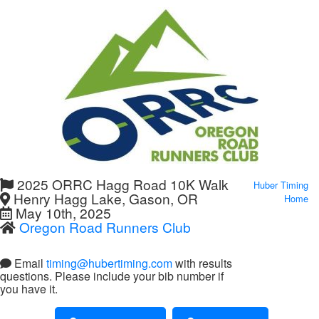
2025 ORRC Hagg Road 10K Walk
Huber Timing
Henry Hagg Lake, Gason, OR
Home
May 10th, 2025
Oregon Road Runners Club
Email
timing@hubertiming.com
with results
questions. Please include your bib number if
you have it.