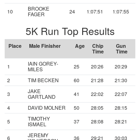
BROOKE
10
24
1:07:51
1:07:55
FAGER
5K Run Top Results
Place
Male Finisher
Age
Chip
Gun
Time
Time
IAIN GOREY-
1
25
20:26
20:29
MILES
2
TIM BECKEN
60
21:28
21:30
JAKE
3
41
22:02
22:07
GARTLAND
4
DAVID MOLNER
50
28:05
28:15
TIMOTHY
5
37
28:08
28:21
ISMAEL
JEREMY
6
36
29:21
30:03