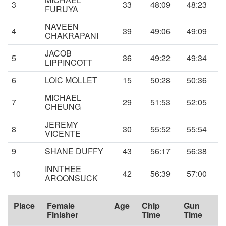
3
33
48:09
48:23
FURUYA
NAVEEN
4
39
49:06
49:09
CHAKRAPANI
JACOB
5
36
49:22
49:34
LIPPINCOTT
6
LOIC MOLLET
15
50:28
50:36
MICHAEL
7
29
51:53
52:05
CHEUNG
JEREMY
8
30
55:52
55:54
VICENTE
9
SHANE DUFFY
43
56:17
56:38
INNTHEE
10
42
56:39
57:00
AROONSUCK
Place
Female
Age
Chip
Gun
Finisher
Time
Time