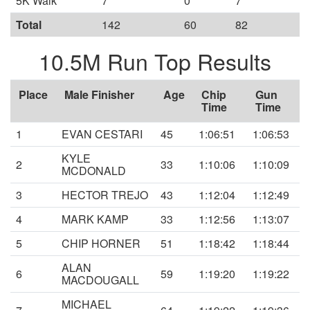
5K Walk
7
0
7
Total
142
60
82
10.5M Run Top Results
Place
Male Finisher
Age
Chip
Gun
Time
Time
1
EVAN CESTARI
45
1:06:51
1:06:53
KYLE
2
33
1:10:06
1:10:09
MCDONALD
3
HECTOR TREJO
43
1:12:04
1:12:49
4
MARK KAMP
33
1:12:56
1:13:07
5
CHIP HORNER
51
1:18:42
1:18:44
ALAN
6
59
1:19:20
1:19:22
MACDOUGALL
MICHAEL