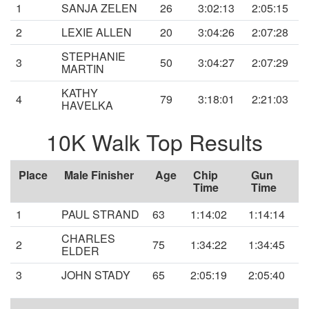
1
SANJA ZELEN
26
3:02:13
2:05:15
2
LEXIE ALLEN
20
3:04:26
2:07:28
STEPHANIE
3
50
3:04:27
2:07:29
MARTIN
KATHY
4
79
3:18:01
2:21:03
HAVELKA
10K Walk Top Results
Place
Male Finisher
Age
Chip
Gun
Time
Time
1
PAUL STRAND
63
1:14:02
1:14:14
CHARLES
2
75
1:34:22
1:34:45
ELDER
3
JOHN STADY
65
2:05:19
2:05:40