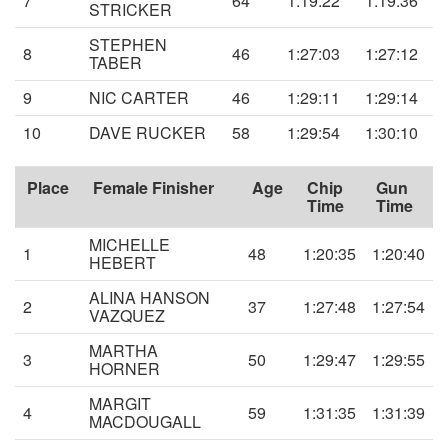
7
64
1:19:22
1:19:36
STRICKER
STEPHEN
8
46
1:27:03
1:27:12
TABER
9
NIC CARTER
46
1:29:11
1:29:14
10
DAVE RUCKER
58
1:29:54
1:30:10
Place
Female Finisher
Age
Chip
Gun
Time
Time
MICHELLE
1
48
1:20:35
1:20:40
HEBERT
ALINA HANSON
2
37
1:27:48
1:27:54
VAZQUEZ
MARTHA
3
50
1:29:47
1:29:55
HORNER
MARGIT
4
59
1:31:35
1:31:39
MACDOUGALL