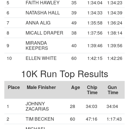
5
FAITH HAWLEY
35
1:34:04
1:34:23
6
NATASHA HALL
39
1:34:33
1:34:39
7
ANNA ALIG
49
1:35:58
1:36:24
8
MICALL DRAPER
38
1:37:56
1:38:14
MIRANDA
9
40
1:39:46
1:39:56
KEEPERS
10
ELLEN WHITE
60
1:42:15
1:42:26
10K Run Top Results
Place
Male Finisher
Age
Chip
Gun
Time
Time
JOHNNY
1
28
34:03
34:04
ZACARIAS
2
TIM BECKEN
60
47:16
1:17:43
MICHAEL