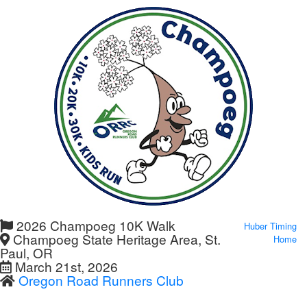
2026 Champoeg 10K Walk
Huber Timing
Champoeg State Heritage Area, St.
Home
Paul, OR
March 21st, 2026
Oregon Road Runners Club