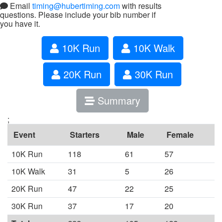
Email
timing@hubertiming.com
with results
questions. Please include your bib number if
you have it.
10K Run
10K Walk
20K Run
30K Run
Summary
;
Event
Starters
Male
Female
10K Run
118
61
57
10K Walk
31
5
26
20K Run
47
22
25
30K Run
37
17
20