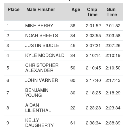
Place
Male Finisher
Age
Chip
Gun
Time
Time
1
MIKE BERRY
36
2:01:52
2:01:52
2
NOAH SHEETS
34
2:03:55
2:03:58
3
JUSTIN BIDDLE
45
2:07:21
2:07:26
4
KYLE MCDONALD
34
2:10:14
2:10:19
CHRISTOPHER
5
50
2:10:45
2:10:50
ALEXANDER
6
JOHN VARNER
60
2:17:40
2:17:43
BENJAMIN
7
30
2:18:25
2:18:29
YOUNG
AIDAN
8
22
2:23:28
2:23:34
LILIENTHAL
KELLY
9
61
2:38:34
2:38:39
DAUGHERTY