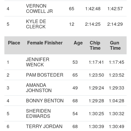
VERNON
4
65
1:42:48
1:42:57
COWELL JR
KYLE DE
5
12
2:14:25
2:14:29
CLERCK
Place
Female Finisher
Age
Chip
Gun
Time
Time
JENNIFER
1
53
1:17:41
1:17:45
WENCK
2
PAM BOSTEDER
65
1:23:50
1:23:52
AMANDA
3
49
1:29:24
1:29:33
JOHNSTON
4
BONNY BENTON
68
1:29:28
1:04:28
SHERIDEN
5
54
1:30:25
1:30:32
EDWARDS
6
TERRY JORDAN
68
1:30:39
1:30:49