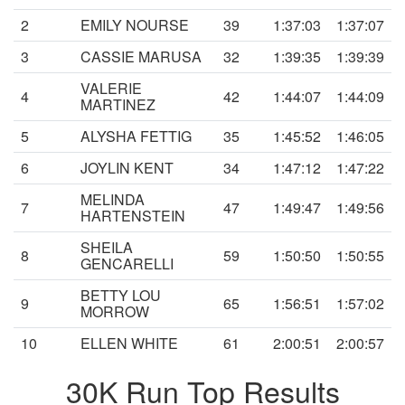
2
EMILY NOURSE
39
1:37:03
1:37:07
3
CASSIE MARUSA
32
1:39:35
1:39:39
VALERIE
4
42
1:44:07
1:44:09
MARTINEZ
5
ALYSHA FETTIG
35
1:45:52
1:46:05
6
JOYLIN KENT
34
1:47:12
1:47:22
MELINDA
7
47
1:49:47
1:49:56
HARTENSTEIN
SHEILA
8
59
1:50:50
1:50:55
GENCARELLI
BETTY LOU
9
65
1:56:51
1:57:02
MORROW
10
ELLEN WHITE
61
2:00:51
2:00:57
30K Run Top Results