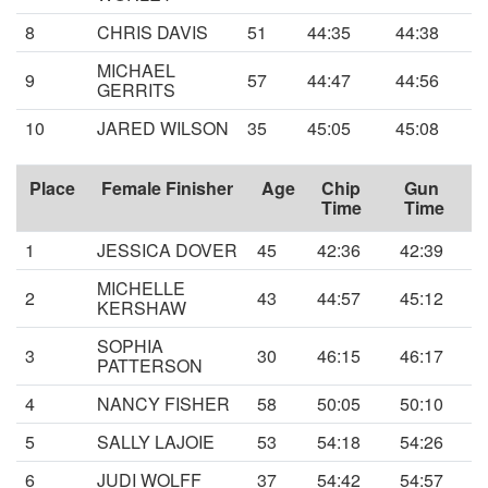
8
CHRIS DAVIS
51
44:35
44:38
MICHAEL
9
57
44:47
44:56
GERRITS
10
JARED WILSON
35
45:05
45:08
Place
Female Finisher
Age
Chip
Gun
Time
Time
1
JESSICA DOVER
45
42:36
42:39
MICHELLE
2
43
44:57
45:12
KERSHAW
SOPHIA
3
30
46:15
46:17
PATTERSON
4
NANCY FISHER
58
50:05
50:10
5
SALLY LAJOIE
53
54:18
54:26
6
JUDI WOLFF
37
54:42
54:57