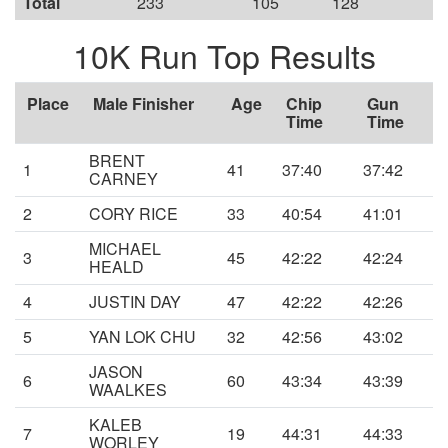
Total
233
105
128
10K Run Top Results
Place
Male Finisher
Age
Chip
Gun
Time
Time
BRENT
1
41
37:40
37:42
CARNEY
2
CORY RICE
33
40:54
41:01
MICHAEL
3
45
42:22
42:24
HEALD
4
JUSTIN DAY
47
42:22
42:26
5
YAN LOK CHU
32
42:56
43:02
JASON
6
60
43:34
43:39
WAALKES
KALEB
7
19
44:31
44:33
WORLEY