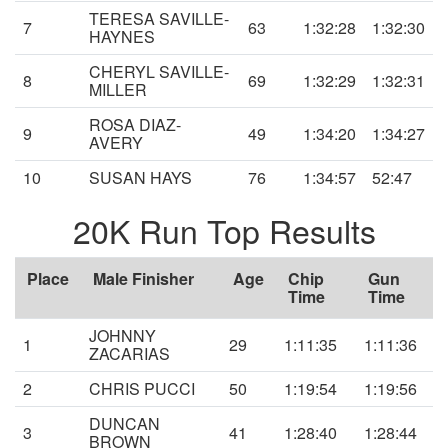
TERESA SAVILLE-
7
63
1:32:28
1:32:30
HAYNES
CHERYL SAVILLE-
8
69
1:32:29
1:32:31
MILLER
ROSA DIAZ-
9
49
1:34:20
1:34:27
AVERY
10
SUSAN HAYS
76
1:34:57
52:47
20K Run Top Results
Place
Male Finisher
Age
Chip
Gun
Time
Time
JOHNNY
1
29
1:11:35
1:11:36
ZACARIAS
2
CHRIS PUCCI
50
1:19:54
1:19:56
DUNCAN
3
41
1:28:40
1:28:44
BROWN