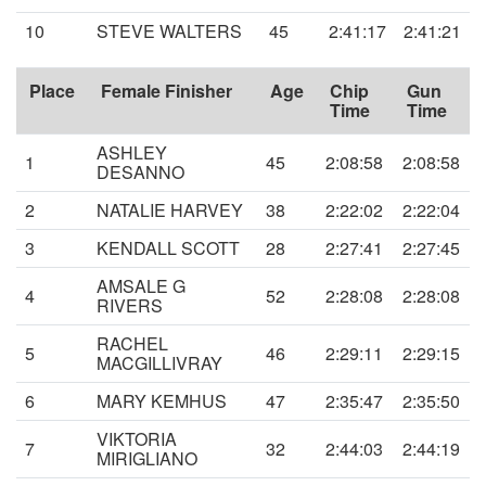
10
STEVE WALTERS
45
2:41:17
2:41:21
Place
Female Finisher
Age
Chip
Gun
Time
Time
ASHLEY
1
45
2:08:58
2:08:58
DESANNO
2
NATALIE HARVEY
38
2:22:02
2:22:04
3
KENDALL SCOTT
28
2:27:41
2:27:45
AMSALE G
4
52
2:28:08
2:28:08
RIVERS
RACHEL
5
46
2:29:11
2:29:15
MACGILLIVRAY
6
MARY KEMHUS
47
2:35:47
2:35:50
VIKTORIA
7
32
2:44:03
2:44:19
MIRIGLIANO