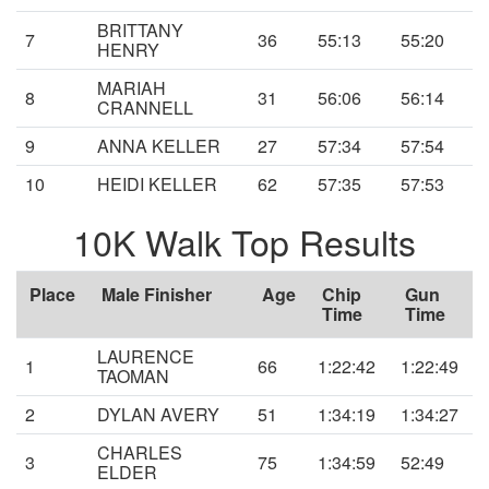
BRITTANY
7
36
55:13
55:20
HENRY
MARIAH
8
31
56:06
56:14
CRANNELL
9
ANNA KELLER
27
57:34
57:54
10
HEIDI KELLER
62
57:35
57:53
10K Walk Top Results
Place
Male Finisher
Age
Chip
Gun
Time
Time
LAURENCE
1
66
1:22:42
1:22:49
TAOMAN
2
DYLAN AVERY
51
1:34:19
1:34:27
CHARLES
3
75
1:34:59
52:49
ELDER