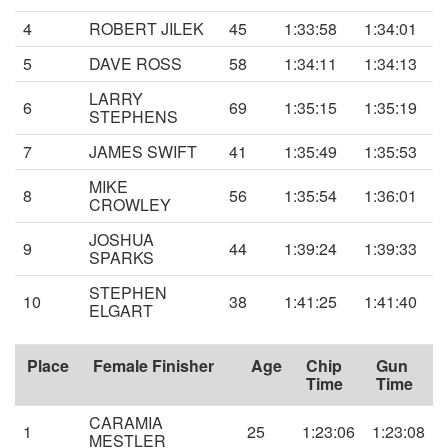
4
ROBERT JILEK
45
1:33:58
1:34:01
5
DAVE ROSS
58
1:34:11
1:34:13
LARRY
6
69
1:35:15
1:35:19
STEPHENS
7
JAMES SWIFT
41
1:35:49
1:35:53
MIKE
8
56
1:35:54
1:36:01
CROWLEY
JOSHUA
9
44
1:39:24
1:39:33
SPARKS
STEPHEN
10
38
1:41:25
1:41:40
ELGART
Place
Female Finisher
Age
Chip
Gun
Time
Time
CARAMIA
1
25
1:23:06
1:23:08
MESTLER