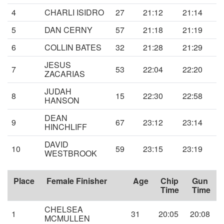
4
CHARLI ISIDRO
27
21:12
21:14
5
DAN CERNY
57
21:18
21:19
6
COLLIN BATES
32
21:28
21:29
JESUS
7
53
22:04
22:20
ZACARIAS
JUDAH
8
15
22:30
22:58
HANSON
DEAN
9
67
23:12
23:14
HINCHLIFF
DAVID
10
59
23:15
23:19
WESTBROOK
Place
Female Finisher
Age
Chip
Gun
Time
Time
CHELSEA
1
31
20:05
20:08
MCMULLEN