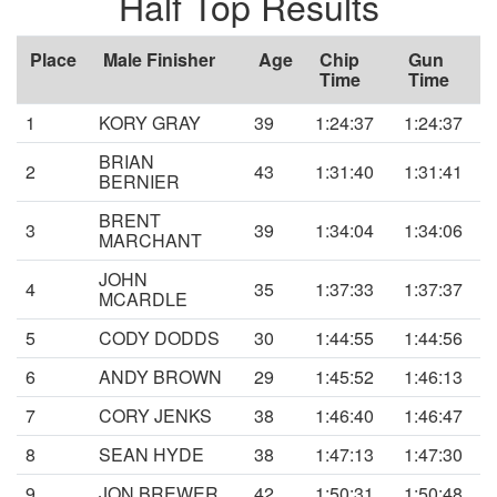
Half Top Results
Place
Male Finisher
Age
Chip
Gun
Time
Time
1
KORY GRAY
39
1:24:37
1:24:37
BRIAN
2
43
1:31:40
1:31:41
BERNIER
BRENT
3
39
1:34:04
1:34:06
MARCHANT
JOHN
4
35
1:37:33
1:37:37
MCARDLE
5
CODY DODDS
30
1:44:55
1:44:56
6
ANDY BROWN
29
1:45:52
1:46:13
7
CORY JENKS
38
1:46:40
1:46:47
8
SEAN HYDE
38
1:47:13
1:47:30
9
JON BREWER
42
1:50:31
1:50:48