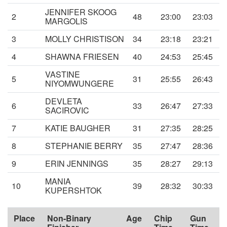
JENNIFER SKOOG
2
48
23:00
23:03
MARGOLIS
3
MOLLY CHRISTISON
34
23:18
23:21
4
SHAWNA FRIESEN
40
24:53
25:45
VASTINE
5
31
25:55
26:43
NIYOMWUNGERE
DEVLETA
6
33
26:47
27:33
SACIROVIC
7
KATIE BAUGHER
31
27:35
28:25
8
STEPHANIE BERRY
35
27:47
28:36
9
ERIN JENNINGS
35
28:27
29:13
MANIA
10
39
28:32
30:33
KUPERSHTOK
Place
Non-Binary
Age
Chip
Gun