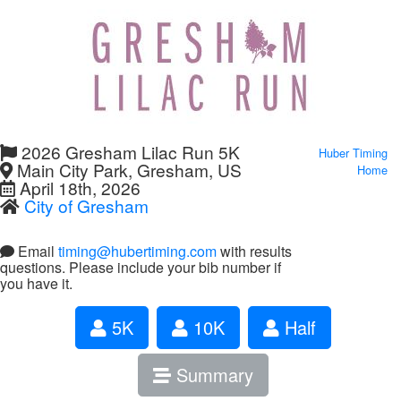
2026 Gresham Lilac Run 5K
Huber Timing
Main City Park, Gresham, US
Home
April 18th, 2026
City of Gresham
Email
timing@hubertiming.com
with results
questions. Please include your bib number if
you have it.
5K
10K
Half
Summary