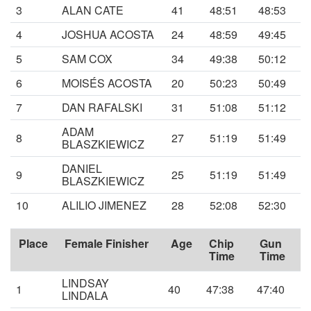
3
ALAN CATE
41
48:51
48:53
4
JOSHUA ACOSTA
24
48:59
49:45
5
SAM COX
34
49:38
50:12
6
MOISÉS ACOSTA
20
50:23
50:49
7
DAN RAFALSKI
31
51:08
51:12
ADAM
8
27
51:19
51:49
BLASZKIEWICZ
DANIEL
9
25
51:19
51:49
BLASZKIEWICZ
10
ALILIO JIMENEZ
28
52:08
52:30
Place
Female Finisher
Age
Chip
Gun
Time
Time
LINDSAY
1
40
47:38
47:40
LINDALA