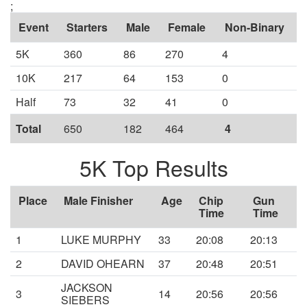
;
Event
Starters
Male
Female
Non-Binary
5K
360
86
270
4
10K
217
64
153
0
Half
73
32
41
0
Total
650
182
464
4
5K Top Results
Place
Male Finisher
Age
Chip
Gun
Time
Time
1
LUKE MURPHY
33
20:08
20:13
2
DAVID OHEARN
37
20:48
20:51
JACKSON
3
14
20:56
20:56
SIEBERS