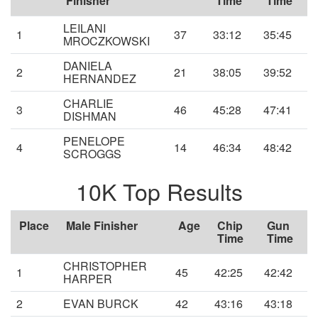
Finisher
Time
Time
LEILANI
1
37
33:12
35:45
MROCZKOWSKI
DANIELA
2
21
38:05
39:52
HERNANDEZ
CHARLIE
3
46
45:28
47:41
DISHMAN
PENELOPE
4
14
46:34
48:42
SCROGGS
10K Top Results
Place
Male Finisher
Age
Chip
Gun
Time
Time
CHRISTOPHER
1
45
42:25
42:42
HARPER
2
EVAN BURCK
42
43:16
43:18