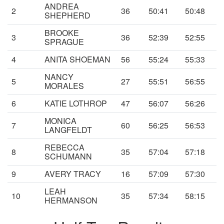
ANDREA
2
36
50:41
50:48
SHEPHERD
BROOKE
3
36
52:39
52:55
SPRAGUE
4
ANITA SHOEMAN
56
55:24
55:33
NANCY
5
27
55:51
56:55
MORALES
6
KATIE LOTHROP
47
56:07
56:26
MONICA
7
60
56:25
56:53
LANGFELDT
REBECCA
8
35
57:04
57:18
SCHUMANN
9
AVERY TRACY
16
57:09
57:30
LEAH
10
35
57:34
58:15
HERMANSON