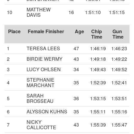
MATTHEW
10
16
1:51:10
1:51:15
DAVIS
Place
Female Finisher
Age
Chip
Gun
Time
Time
1
TERESA LEES
47
1:46:19
1:46:23
2
BIRDIE WERMY
43
1:49:18
1:49:22
3
LUCY OHLSEN
34
1:49:43
1:49:52
STEPHANIE
4
35
1:52:39
1:52:41
MARCHANT
SARAH
5
36
1:53:15
1:53:51
BROSSEAU
6
ALYSSON KUHNS
35
1:55:11
1:55:16
NICKY
7
43
1:55:39
1:55:47
CALLICOTTE