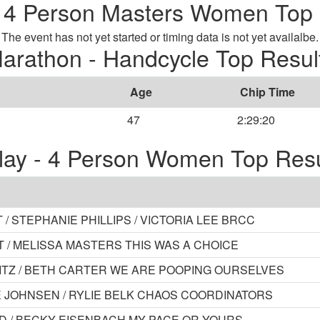
- 4 Person Masters Women Top 
The event has not yet started or timing data is not yet availalbe.
arathon - Handcycle Top Resul
Age
Chip Time
47
2:29:20
lay - 4 Person Women Top Resu
/ STEPHANIE PHILLIPS / VICTORIA LEE BRCC
T / MELISSA MASTERS THIS WAS A CHOICE
PANITZ / BETH CARTER WE ARE POOPING OURSELVES
E JOHNSEN / RYLIE BELK CHAOS COORDINATORS
ORD / BECKY EISENBACH MY PACE OR YOURS