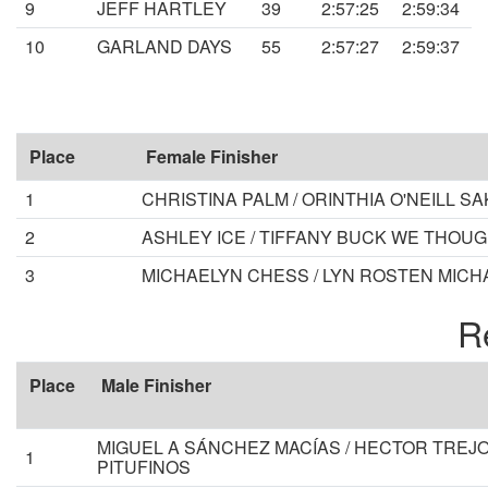
9
JEFF HARTLEY
39
2:57:25
2:59:34
10
GARLAND DAYS
55
2:57:27
2:59:37
Place
Female Finisher
1
CHRISTINA PALM / ORINTHIA O'NEILL 
2
ASHLEY ICE / TIFFANY BUCK WE THOU
3
MICHAELYN CHESS / LYN ROSTEN MICH
R
Place
Male Finisher
MIGUEL A SÁNCHEZ MACÍAS / HECTOR TREJO
1
PITUFINOS