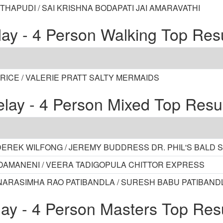
ETHAPUDI / SAI KRISHNA BODAPATI JAI AMARAVATHI
ay - 4 Person Walking Top Res
 RICE / VALERIE PRATT SALTY MERMAIDS
lay - 4 Person Mixed Top Resu
DEREK WILFONG / JEREMY BUDDRESS DR. PHIL'S BALD 
NDAMANENI / VEERA TADIGOPULA CHITTOR EXPRESS
 NARASIMHA RAO PATIBANDLA / SURESH BABU PATIBANDL
ay - 4 Person Masters Top Res