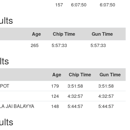
157
6:07:50
6:07:50
ults
Age
Chip Time
Gun Time
265
5:57:33
5:57:33
lts
Age
Chip Time
Gun Time
SPOT
179
3:51:58
3:51:58
124
4:32:57
4:32:57
A JAI BALAYYA
148
5:44:57
5:44:57
ults