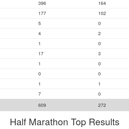
396
164
177
102
5
0
4
2
1
0
17
3
1
0
0
0
1
1
7
0
609
272
Half Marathon Top Results