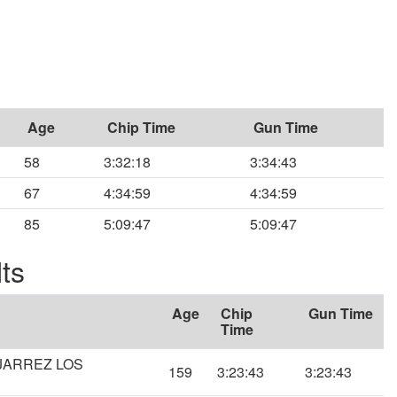
Age
Chip Time
Gun Time
58
3:32:18
3:34:43
67
4:34:59
4:34:59
85
5:09:47
5:09:47
ts
Age
Chip
Gun Time
Time
NJARREZ LOS
159
3:23:43
3:23:43