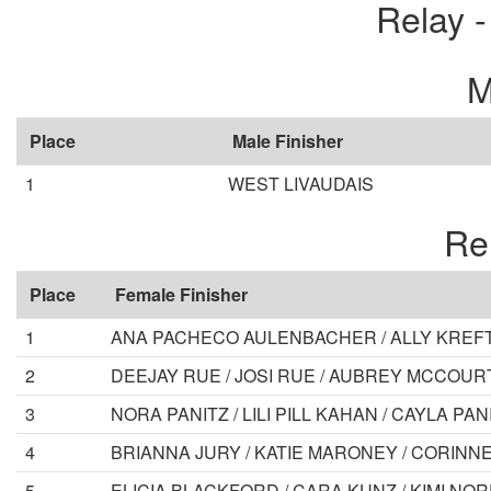
Relay 
M
Place
Male Finisher
1
WEST LIVAUDAIS
Re
Place
Female Finisher
1
ANA PACHECO AULENBACHER / ALLY KREFT 
2
DEEJAY RUE / JOSI RUE / AUBREY MCCOUR
3
NORA PANITZ / LILI PILL KAHAN / CAYLA 
4
BRIANNA JURY / KATIE MARONEY / CORINN
5
ELICIA BLACKFORD / CARA KUNZ / KIMI N