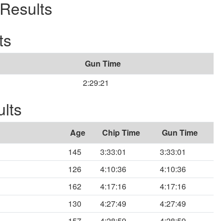
Results
ts
Gun Time
2:29:21
lts
Age
Chip Time
Gun Time
145
3:33:01
3:33:01
126
4:10:36
4:10:36
162
4:17:16
4:17:16
130
4:27:49
4:27:49
157
4:28:59
4:28:59