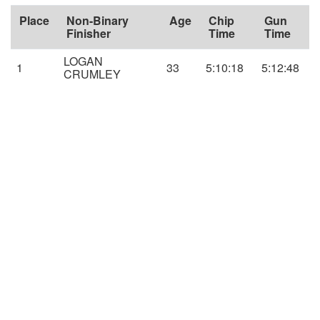
Place
Non-Binary
Age
Chip
Gun
Finisher
Time
Time
LOGAN
1
33
5:10:18
5:12:48
CRUMLEY