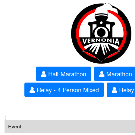
Half Marathon
Marathon
Relay - 4 Person Mixed
Relay 
;
Event