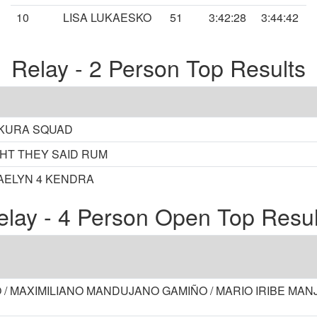
10
LISA LUKAESKO
51
3:42:28
3:44:42
Relay - 2 Person Top Results
SAKURA SQUAD
GHT THEY SAID RUM
AELYN 4 KENDRA
elay - 4 Person Open Top Resul
 / MAXIMILIANO MANDUJANO GAMIÑO / MARIO IRIBE MA