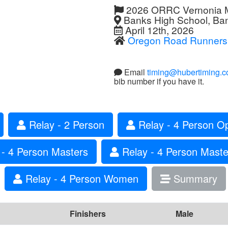
2026 ORRC Vernonia Ma
Banks High School, Ba
April 12th, 2026
Oregon Road Runners
Email
timing@hubertiming.
bib number if you have it.
Relay - 2 Person
Relay - 4 Person O
- 4 Person Masters
Relay - 4 Person Mas
Relay - 4 Person Women
Summary
Finishers
Male