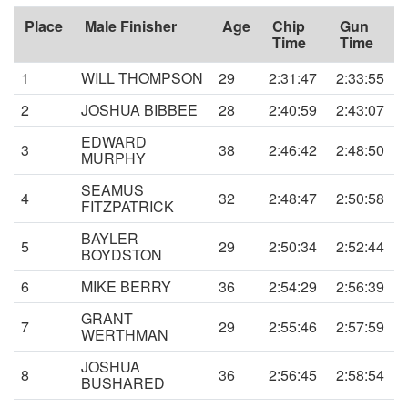
Place
Male Finisher
Age
Chip
Gun
Time
Time
1
WILL THOMPSON
29
2:31:47
2:33:55
2
JOSHUA BIBBEE
28
2:40:59
2:43:07
EDWARD
3
38
2:46:42
2:48:50
MURPHY
SEAMUS
4
32
2:48:47
2:50:58
FITZPATRICK
BAYLER
5
29
2:50:34
2:52:44
BOYDSTON
6
MIKE BERRY
36
2:54:29
2:56:39
GRANT
7
29
2:55:46
2:57:59
WERTHMAN
JOSHUA
8
36
2:56:45
2:58:54
BUSHARED