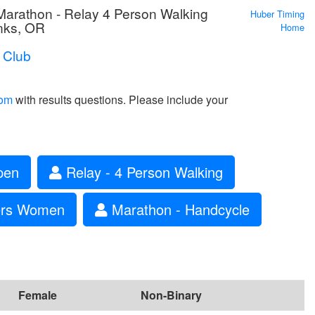
rathon - Relay 4 Person Walking
Huber Timing
nks, OR
Home
 Club
com
with results questions. Please include your
pen
Relay - 4 Person Walking
ters Women
Marathon - Handcycle
Female
Non-Binary