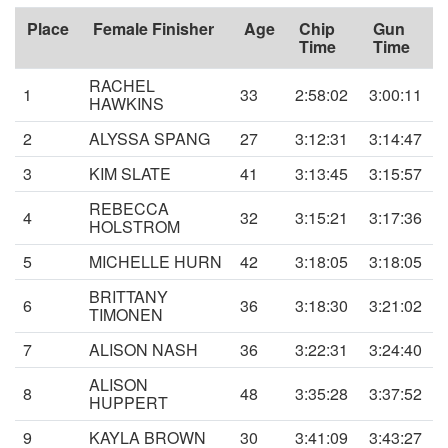
Place
Female Finisher
Age
Chip
Gun
Time
Time
RACHEL
1
33
2:58:02
3:00:11
HAWKINS
2
ALYSSA SPANG
27
3:12:31
3:14:47
3
KIM SLATE
41
3:13:45
3:15:57
REBECCA
4
32
3:15:21
3:17:36
HOLSTROM
5
MICHELLE HURN
42
3:18:05
3:18:05
BRITTANY
6
36
3:18:30
3:21:02
TIMONEN
7
ALISON NASH
36
3:22:31
3:24:40
ALISON
8
48
3:35:28
3:37:52
HUPPERT
9
KAYLA BROWN
30
3:41:09
3:43:27