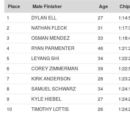
Place
Male Finisher
Age
Chip
1
DYLAN ELL
27
1:14:
2
NATHAN FLECK
31
1:17:
3
OSMAN MENDEZ
33
1:18:
4
RYAN PARMENTER
46
1:21:
5
LEYANG SHI
34
1:22:
6
COREY ZIMMERMAN
39
1:22:
7
KIRK ANDERSON
28
1:23:
8
SAMUEL SCHWARZ
34
1:24:
9
KYLE HIEBEL
27
1:24:
10
TIMOTHY LOTTIS
26
1:24: