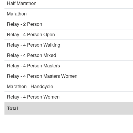
Half Marathon
Marathon
Relay - 2 Person
Relay - 4 Person Open
Relay - 4 Person Walking
Relay - 4 Person Mixed
Relay - 4 Person Masters
Relay - 4 Person Masters Women
Marathon - Handcycle
Relay - 4 Person Women
Total