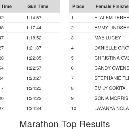
 Time
Gun Time
Place
Female Finishe
52
1:14:57
1
ETALEM TERE
38
1:17:44
2
EMMY LINDSE
47
1:18:52
3
MAE LUCEY
27
1:21:37
4
DANIELLE GR
28
1:22:35
5
CHRISTINA O
54
1:22:57
6
CANDY OWEN
24
1:23:27
7
STEPHANIE FL
17
1:24:23
8
EMILY GOKITA
20
1:24:22
9
SONIA MORRIS
27
1:24:34
10
LAVANYA NOL
Marathon Top Results