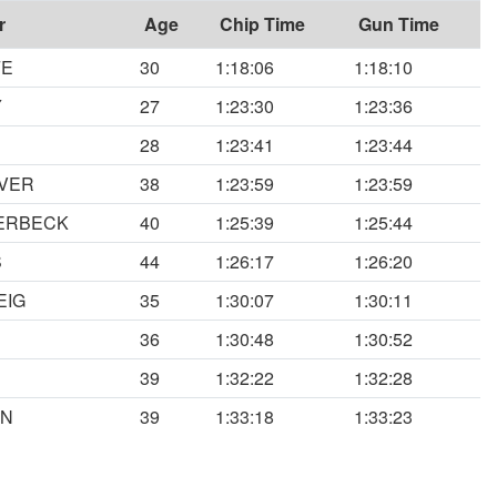
r
Age
Chip Time
Gun Time
FE
30
1:18:06
1:18:10
Y
27
1:23:30
1:23:36
28
1:23:41
1:23:44
OVER
38
1:23:59
1:23:59
VERBECK
40
1:25:39
1:25:44
S
44
1:26:17
1:26:20
EIG
35
1:30:07
1:30:11
36
1:30:48
1:30:52
39
1:32:22
1:32:28
AN
39
1:33:18
1:33:23