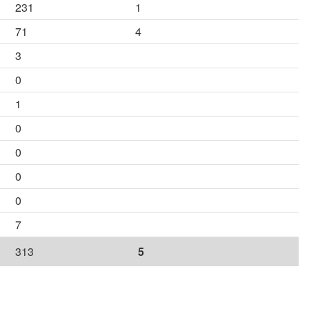
231
1
71
4
3
0
1
0
0
0
0
7
313
5