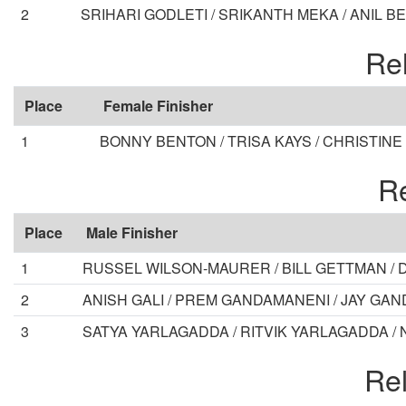
2
SRIHARI GODLETI / SRIKANTH MEKA / ANIL B
Rel
Place
Female Finisher
1
BONNY BENTON / TRISA KAYS / CHRISTINE
Re
Place
Male Finisher
1
RUSSEL WILSON-MAURER / BILL GETTMAN / 
2
ANISH GALI / PREM GANDAMANENI / JAY GA
3
SATYA YARLAGADDA / RITVIK YARLAGADDA /
Rel