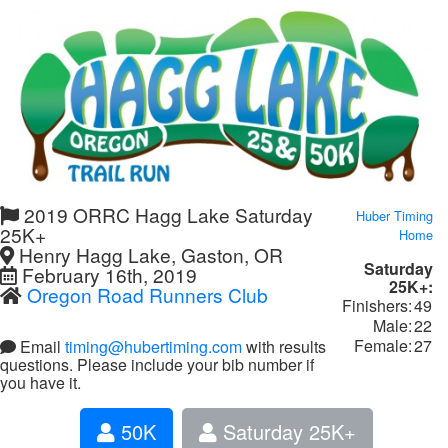
2019 ORRC Hagg Lake Saturday
Huber Timing
25K+
Home
Henry Hagg Lake, Gaston, OR
Saturday
February 16th, 2019
25K+:
Oregon Road Runners Club
Finishers:
49
Male:
22
Female:
27
Email
timing@hubertiming.com
with results
questions. Please include your bib number if
you have it.
50K
Saturday 25K+