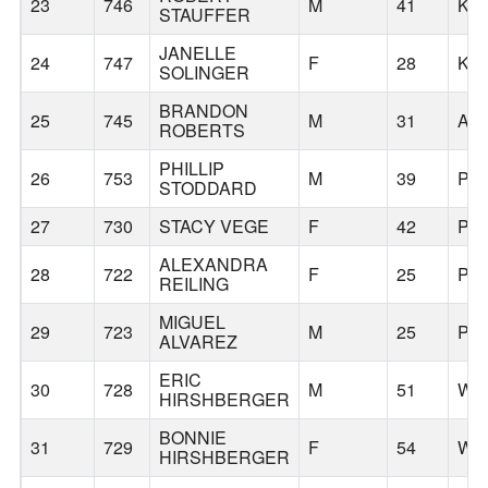
23
746
M
41
KO
STAUFFER
JANELLE
24
747
F
28
KO
SOLINGER
BRANDON
25
745
M
31
AL
ROBERTS
PHILLIP
26
753
M
39
PO
STODDARD
27
730
STACY VEGE
F
42
PO
ALEXANDRA
28
722
F
25
PO
REILING
MIGUEL
29
723
M
25
PO
ALVAREZ
ERIC
30
728
M
51
WE
HIRSHBERGER
BONNIE
31
729
F
54
WE
HIRSHBERGER