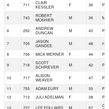
CLAIR
4
711
F
36
PO
KESSLER
ROBERT
5
743
M
36
MC
MOSHIER
ANDREW
6
252
M
43
PO
DUNCAN
JASON
7
705
M
48
HI
GANDEE
8
706
MICA WERNER
F
44
PO
SCOTT
9
718
M
42
PO
SCHRIEVER
ALISON
10
717
F
47
PO
WEAVER
11
755
ADAM EURY
M
35
PO
12
712
JULI ADELMAN
F
38
PO
OR
13
727
LEE FOLLIARD
M
57