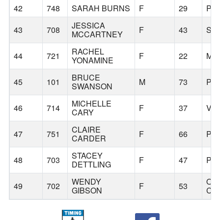
42
748
SARAH BURNS
F
29
PO
JESSICA
43
708
F
43
ST
MCCARTNEY
RACHEL
44
721
F
22
MIL
YONAMINE
BRUCE
45
101
M
73
PO
SWANSON
MICHELLE
46
714
F
37
VA
CARY
CLAIRE
47
751
F
66
PO
CARDER
STACEY
48
703
F
47
PO
DETTLING
WENDY
OR
49
702
F
53
GIBSON
CIT