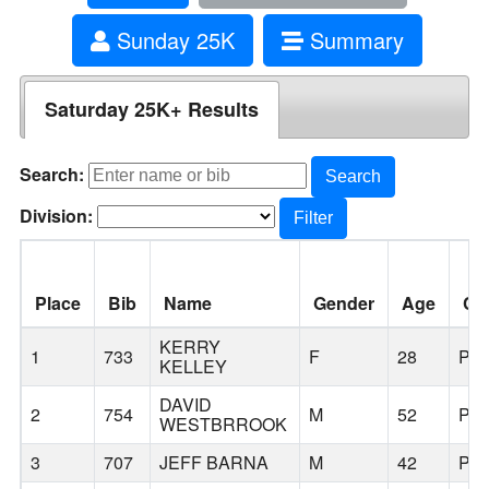
Sunday 25K
Summary
Saturday 25K+ Results
Search:
Search
Division:
Filter
Place
Bib
Name
Gender
Age
Cit
KERRY
1
733
F
28
PO
KELLEY
DAVID
2
754
M
52
PO
WESTBRROOK
3
707
JEFF BARNA
M
42
PO