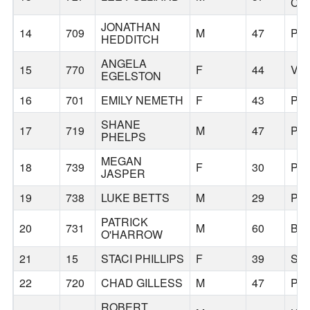
CIT
JONATHAN
14
709
M
47
PO
HEDDITCH
ANGELA
15
770
F
44
VA
EGELSTON
16
701
EMILY NEMETH
F
43
PO
SHANE
17
719
M
47
PO
PHELPS
MEGAN
18
739
F
30
PO
JASPER
19
738
LUKE BETTS
M
29
PO
PATRICK
20
731
M
60
BU
O'HARROW
21
15
STACI PHILLIPS
F
39
SH
22
720
CHAD GILLESS
M
47
PO
ROBERT