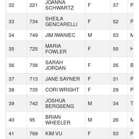
JOANNA
32
221
F
37
PO
SCHWARTZ
SHEILA
33
734
F
52
PO
GENCARELLI
34
749
JIM IWANIEC
M
53
MO
MARIA
35
725
F
50
HI
FOWLER
SARAH
36
736
F
35
BE
JORDAN
37
713
JANE SAYNER
F
31
PO
38
735
CORI WRIGHT
F
29
PO
JOSHUA
39
742
M
34
TI
BERGSENG
BRIAN
40
95
M
26
MI
WHEELER
41
769
KIM VU
F
53
PO