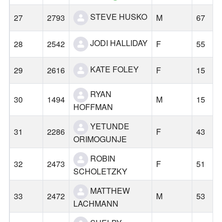
STEVE HUSKO
27
2793
M
67
JODI HALLIDAY
28
2542
F
55
KATE FOLEY
29
2616
F
15
RYAN
30
1494
M
15
HOFFMAN
YETUNDE
31
2286
F
43
ORIMOGUNJE
ROBIN
32
2473
F
51
SCHOLETZKY
MATTHEW
33
2472
M
53
LACHMANN