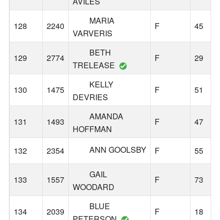
AVILES
MARIA
128
2240
F
45
VARVERIS
BETH
129
2774
F
29
TRELEASE
KELLY
130
1475
F
51
DEVRIES
AMANDA
131
1493
F
47
HOFFMAN
ANN GOOLSBY
132
2354
F
55
GAIL
133
1557
F
73
WOODARD
BLUE
134
2039
F
18
PETERSON