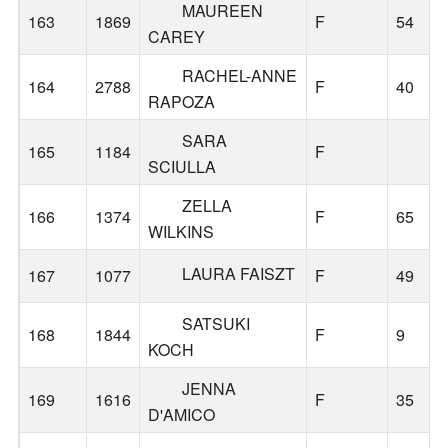
MAUREEN
163
1869
F
54
CAREY
RACHEL-ANNE
164
2788
F
40
RAPOZA
SARA
165
1184
F
SCIULLA
ZELLA
166
1374
F
65
WILKINS
LAURA FAISZT
167
1077
F
49
SATSUKI
168
1844
F
9
KOCH
JENNA
169
1616
F
35
D'AMICO