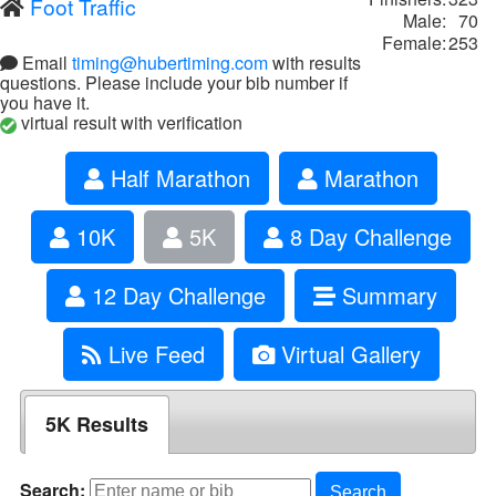
Foot Traffic
Male:
70
Female:
253
Email
timing@hubertiming.com
with results
questions. Please include your bib number if
you have it.
virtual result with verification
Half Marathon
Marathon
10K
5K
8 Day Challenge
12 Day Challenge
Summary
Live Feed
Virtual Gallery
5K Results
Search:
Search