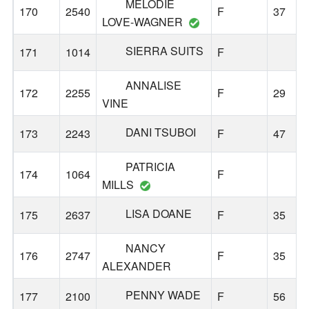
MELODIE
170
2540
F
37
LOVE-WAGNER
SIERRA SUITS
171
1014
F
ANNALISE
172
2255
F
29
VINE
DANI TSUBOI
173
2243
F
47
PATRICIA
174
1064
F
MILLS
LISA DOANE
175
2637
F
35
NANCY
176
2747
F
35
ALEXANDER
PENNY WADE
177
2100
F
56