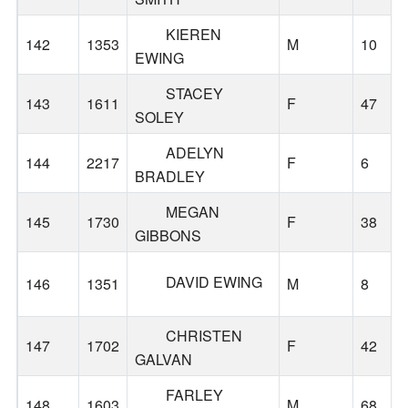
KIEREN
142
1353
M
10
EWING
STACEY
143
1611
F
47
SOLEY
ADELYN
144
2217
F
6
BRADLEY
MEGAN
145
1730
F
38
GIBBONS
DAVID EWING
146
1351
M
8
CHRISTEN
147
1702
F
42
GALVAN
FARLEY
148
1603
M
68