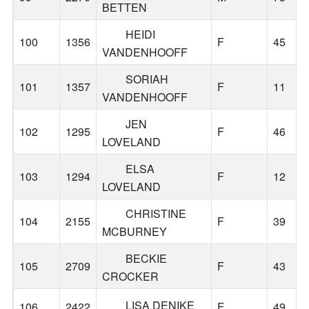
BETTEN
HEIDI
100
1356
F
45
VANDENHOOFF
SORIAH
101
1357
F
11
VANDENHOOFF
JEN
102
1295
F
46
LOVELAND
ELSA
103
1294
F
12
LOVELAND
CHRISTINE
104
2155
F
39
MCBURNEY
BECKIE
105
2709
F
43
CROCKER
LISA DENIKE
106
2422
F
49