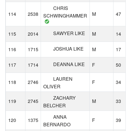
CHRIS
114
2538
M
47
SCHWINGHAMMER
SAWYER LIKE
115
2014
M
14
JOSHUA LIKE
116
1715
M
17
DEANNA LIKE
117
1714
F
50
LAUREN
118
2746
F
34
OLIVER
ZACHARY
119
2745
M
33
BELCHER
ANNA
120
1375
F
39
BERNARDO