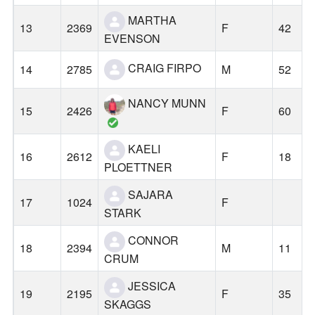
MARTHA
13
2369
F
42
EVENSON
CRAIG FIRPO
14
2785
M
52
NANCY MUNN
15
2426
F
60
KAELI
16
2612
F
18
PLOETTNER
SAJARA
17
1024
F
STARK
CONNOR
18
2394
M
11
CRUM
JESSICA
19
2195
F
35
SKAGGS