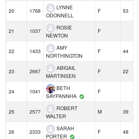
LYNNE
20
1768
F
53
ODONNELL
ROSIE
21
1037
F
NEWTON
AMY
22
1433
F
44
NORTHINGTON
ABIGAIL
23
2667
F
22
MARTINSEN
BETH
24
1041
F
SAYPANNHA
ROBERT
25
2577
M
39
WALTER
SARAH
26
2333
F
48
PORTER