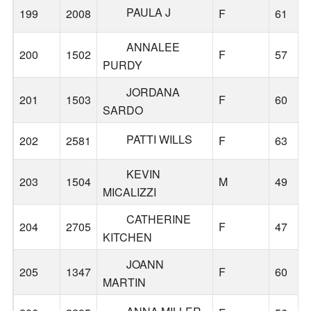
PAULA J
199
2008
F
61
ANNALEE
200
1502
F
57
PURDY
JORDANA
201
1503
F
60
SARDO
PATTI WILLS
202
2581
F
63
KEVIN
203
1504
M
49
MICALIZZI
CATHERINE
204
2705
F
47
KITCHEN
JOANN
205
1347
F
60
MARTIN