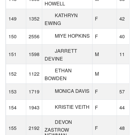
HOWELL
KATHRYN
149
1352
F
42
EWING
MIYE HOPKINS
150
2556
F
40
JARRETT
151
1598
M
11
DEVINE
ETHAN
152
1122
M
BOWDEN
MONICA DAVIS
153
1719
F
57
KRISTIE VEITH
154
1943
F
44
DEVON
155
2192
F
48
ZASTROW