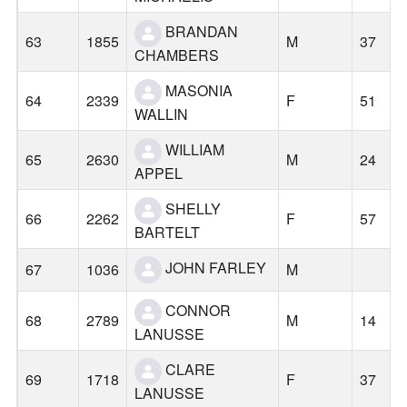
BRANDAN
63
1855
M
37
CHAMBERS
MASONIA
64
2339
F
51
WALLIN
WILLIAM
65
2630
M
24
APPEL
SHELLY
66
2262
F
57
BARTELT
JOHN FARLEY
67
1036
M
CONNOR
68
2789
M
14
LANUSSE
CLARE
69
1718
F
37
LANUSSE