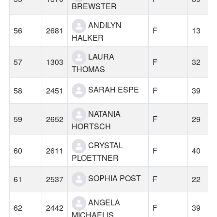
BREWSTER
ANDILYN
56
2681
F
13
HALKER
LAURA
57
1303
F
32
THOMAS
SARAH ESPE
58
2451
F
39
NATANIA
59
2652
F
29
HORTSCH
CRYSTAL
60
2611
F
40
PLOETTNER
SOPHIA POST
61
2537
F
22
ANGELA
62
2442
F
39
MICHAELIS