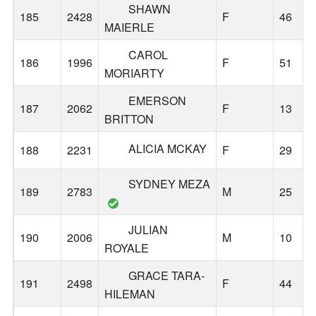
SHAWN
185
2428
F
46
MAIERLE
CAROL
186
1996
F
51
MORIARTY
EMERSON
187
2062
F
13
BRITTON
ALICIA MCKAY
188
2231
F
29
SYDNEY MEZA
189
2783
M
25
JULIAN
190
2006
M
10
ROYALE
GRACE TARA-
191
2498
F
44
HILEMAN