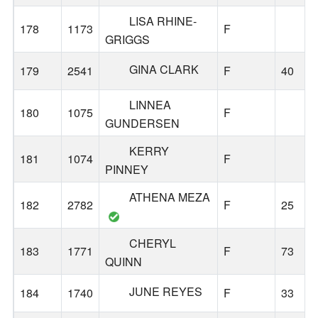
LISA RHINE-
178
1173
F
GRIGGS
GINA CLARK
179
2541
F
40
LINNEA
180
1075
F
GUNDERSEN
KERRY
181
1074
F
PINNEY
ATHENA MEZA
182
2782
F
25
CHERYL
183
1771
F
73
QUINN
JUNE REYES
184
1740
F
33