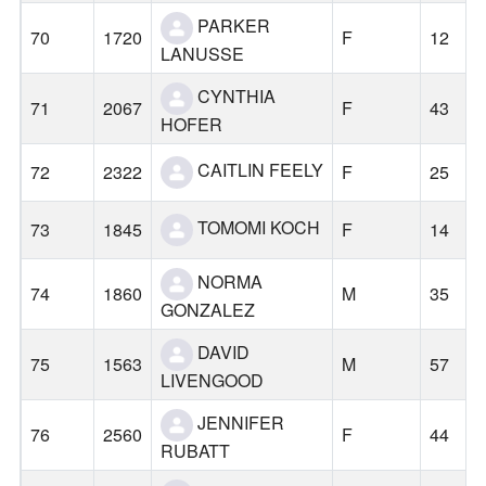
PARKER
70
1720
F
12
LANUSSE
CYNTHIA
71
2067
F
43
HOFER
CAITLIN FEELY
72
2322
F
25
TOMOMI KOCH
73
1845
F
14
NORMA
74
1860
M
35
GONZALEZ
DAVID
75
1563
M
57
LIVENGOOD
JENNIFER
76
2560
F
44
RUBATT