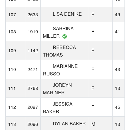
LISA DENIKE
107
2633
F
49
SABRINA
108
1919
F
41
MILLER
REBECCA
109
1142
F
THOMAS
MARIANNE
110
2471
F
43
RUSSO
JORDYN
111
2768
F
13
MARINER
JESSICA
112
2097
F
45
BAKER
DYLAN BAKER
113
2096
M
13