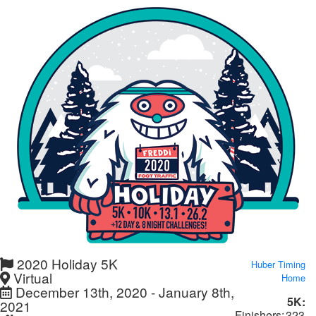
2020 Holiday 5K
Huber Timing
Virtual
Home
December 13th, 2020 - January 8th,
5K:
2021
Finishers:
323