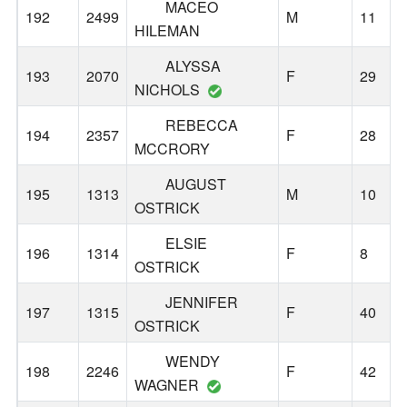
MACEO
192
2499
M
11
HILEMAN
ALYSSA
193
2070
F
29
NICHOLS
REBECCA
194
2357
F
28
MCCRORY
AUGUST
195
1313
M
10
OSTRICK
ELSIE
196
1314
F
8
OSTRICK
JENNIFER
197
1315
F
40
OSTRICK
WENDY
198
2246
F
42
WAGNER