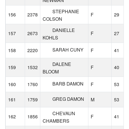
NEWMAN
STEPHANIE
156
2378
F
29
COLSON
DANIELLE
157
2673
F
27
KOHLS
SARAH CUNY
158
2220
F
41
DALENE
159
1532
F
40
BLOOM
BARB DAMON
160
1760
F
53
GREG DAMON
161
1759
M
53
CHEVAUN
162
1856
F
41
CHAMBERS