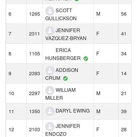
SCOTT
6
1265
M
56
GULLICKSON
JENNIFER
7
2311
F
41
VAZQUEZ-BRYAN
ERICA
8
1105
F
34
HUNSBERGER
ADDISON
9
2393
F
14
CRUM
WILLIAM
10
2297
M
21
MILLER
DARYL EWING
11
1350
M
39
JENNIFER
12
2103
F
28
ENDOZO