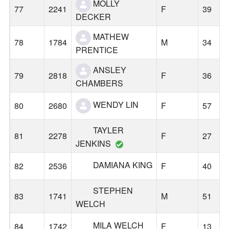
MOLLY
77
2241
F
39
DECKER
MATHEW
78
1784
M
34
PRENTICE
ANSLEY
79
2818
F
36
CHAMBERS
WENDY LIN
80
2680
F
57
TAYLER
81
2278
F
27
JENKINS
DAMIANA KING
82
2536
F
40
STEPHEN
83
1741
M
51
WELCH
MILA WELCH
84
1742
F
13