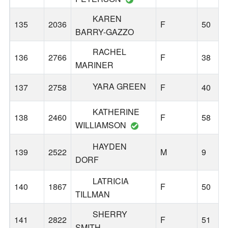
KAREN
135
2036
F
50
BARRY-GAZZO
RACHEL
136
2766
F
38
MARINER
YARA GREEN
137
2758
F
40
KATHERINE
138
2460
F
58
WILLIAMSON
HAYDEN
139
2522
M
9
DORF
LATRICIA
140
1867
F
50
TILLMAN
SHERRY
141
2822
F
51
SMITH