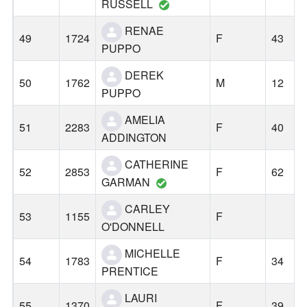
RUSSELL
RENAE
49
1724
F
43
PUPPO
DEREK
50
1762
M
12
PUPPO
AMELIA
51
2283
F
40
ADDINGTON
CATHERINE
52
2853
F
62
GARMAN
CARLEY
53
1155
F
O'DONNELL
MICHELLE
54
1783
F
34
PRENTICE
LAURI
55
1370
F
39