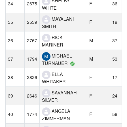
SHELBY
34
2675
F
36
WHITE
MAYALANI
35
2539
F
19
SMITH
RICK
36
2767
M
37
MARINER
MICHAEL
37
1794
M
53
TURNAUER
ELLA
38
2826
F
17
WHITAKER
SAVANNAH
39
2646
F
24
SILVER
ANGELA
40
1774
F
58
ZIMMERMAN