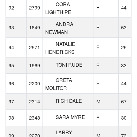
CORA
92
2799
F
44
LIGHTHIPE
ANDRA
93
1649
F
53
NEWMAN
NATALIE
94
2571
F
25
HENDRICKS
TONI RUDE
95
1969
F
33
GRETA
96
2200
F
44
MOLITOR
RICH DALE
97
2314
M
67
SARA MYRE
98
2348
F
30
LARRY
99
2270
M
73