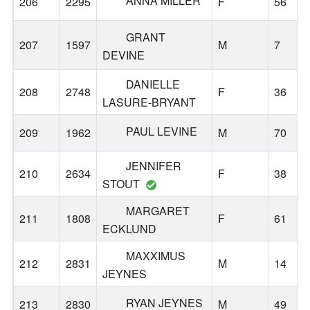
ANNA MILLER
206
2295
F
56
GRANT
207
1597
M
7
DEVINE
DANIELLE
208
2748
F
36
LASURE-BRYANT
PAUL LEVINE
209
1962
M
70
JENNIFER
210
2634
F
38
STOUT
MARGARET
211
1808
F
61
ECKLUND
MAXXIMUS
212
2831
M
14
JEYNES
RYAN JEYNES
213
2830
M
49