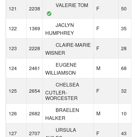
VALERIE TOM
121
2238
F
50
JACLYN
122
1369
F
35
HUMPHREY
CLAIRE-MARIE
123
2228
F
28
WISNER
EUGENE
124
2461
M
68
WILLIAMSON
CHELSEA
125
2654
F
32
CUTLER-
WORCESTER
BRAELEN
126
2682
M
10
HALKER
URSULA
127
2707
F
43