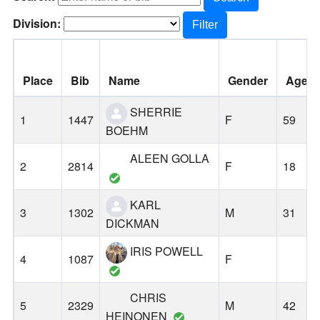
Division:
Filter
Place
Bib
Name
Gender
Age
SHERRIE
1
1447
F
59
BOEHM
ALEEN GOLLA
2
2814
F
18
KARL
3
1302
M
31
DICKMAN
IRIS POWELL
4
1087
F
CHRIS
5
2329
M
42
HEINONEN