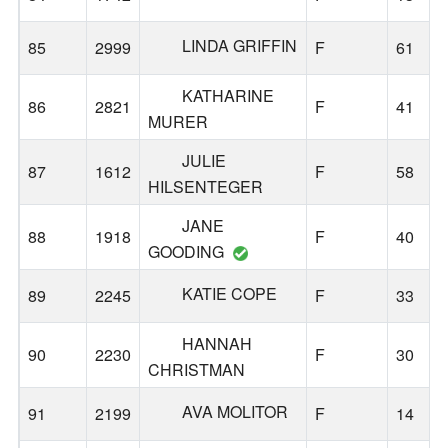
LINDA GRIFFIN
85
2999
F
61
KATHARINE
86
2821
F
41
MURER
JULIE
87
1612
F
58
HILSENTEGER
JANE
88
1918
F
40
GOODING
KATIE COPE
89
2245
F
33
HANNAH
90
2230
F
30
CHRISTMAN
AVA MOLITOR
91
2199
F
14