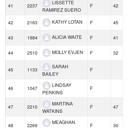
LISSETTE
41
2237
F
42
RAMIREZ SUERO
KATHY LOTAN
42
2163
F
45
ALICIA WAITE
43
1984
F
41
MOLLY EVJEN
44
2510
F
32
SARAH
45
1133
F
BAILEY
LINDSAY
46
1047
F
PERKINS
MARTINA
47
2210
F
47
WATKINS
MEAGHAN
48
2269
F
30