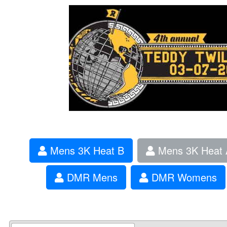
Mens 3K Heat B
Mens 3K Heat 
DMR Mens
DMR Womens