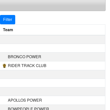
Filter
Team
BRONCO POWER
RIDER TRACK CLUB
APOLLOS POWER
BOWPEOPLE POWER