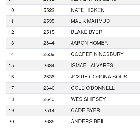
10
5522
NATE HICKEN
11
2535
MALIK MAHMUD
12
2515
BLAKE BYER
13
2644
JARON HOMER
14
2639
COOPER KINGSBURY
15
2634
ISMAEL ALVARES
16
2636
JOSUE CORONA SOLIS
17
2640
COLE O'DONNELL
18
2643
WES SHIPSEY
19
2514
CADE BYER
20
2635
ANDERS BEIL