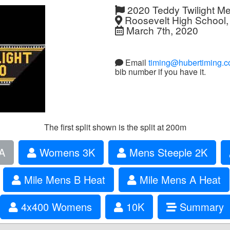
2020 Teddy Twilight M
Roosevelt High School,
March 7th, 2020
Email
timing@hubertiming.
bib number if you have it.
The first split shown is the split at 200m
A
Womens 3K
Mens Steeple 2K
Mile Mens B Heat
Mile Mens A Heat
4x400 Womens
10K
Summary