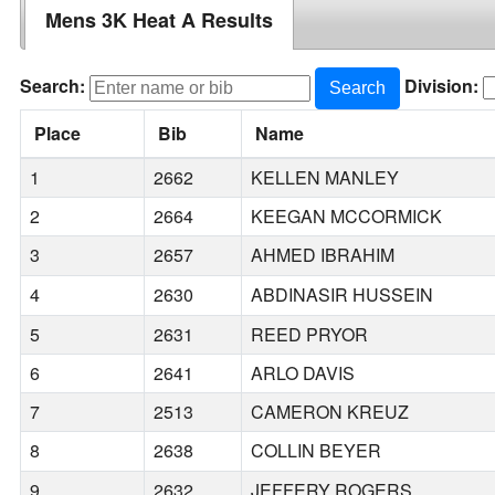
Mens 3K Heat A Results
Search:
Division:
Search
Place
Bib
Name
1
2662
KELLEN MANLEY
2
2664
KEEGAN MCCORMICK
3
2657
AHMED IBRAHIM
4
2630
ABDINASIR HUSSEIN
5
2631
REED PRYOR
6
2641
ARLO DAVIS
7
2513
CAMERON KREUZ
8
2638
COLLIN BEYER
9
2632
JEFFERY ROGERS