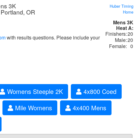
ens 3K
Huber Timing
 Portland, OR
Home
Mens 3K
Heat A:
Finishers:
20
com
with results questions. Please include your
Male:
20
Female:
0
Womens Steeple 2K
4x800 Coed
Mile Womens
4x400 Mens