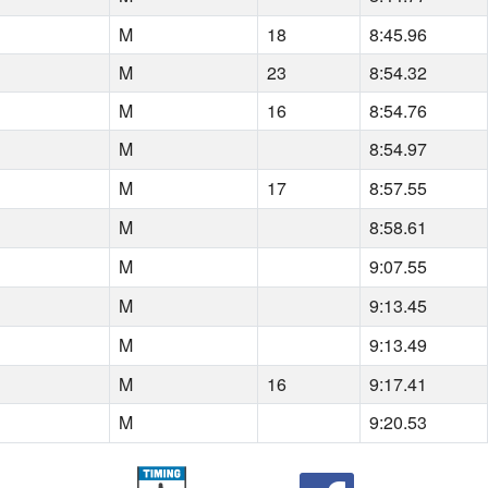
M
18
8:45.96
M
23
8:54.32
M
16
8:54.76
M
8:54.97
M
17
8:57.55
M
8:58.61
M
9:07.55
M
9:13.45
M
9:13.49
M
16
9:17.41
M
9:20.53