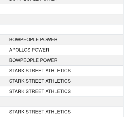
BOWPEOPLE POWER
APOLLOS POWER
BOWPEOPLE POWER
STARK STREET ATHLETICS
STARK STREET ATHLETICS
STARK STREET ATHLETICS
STARK STREET ATHLETICS