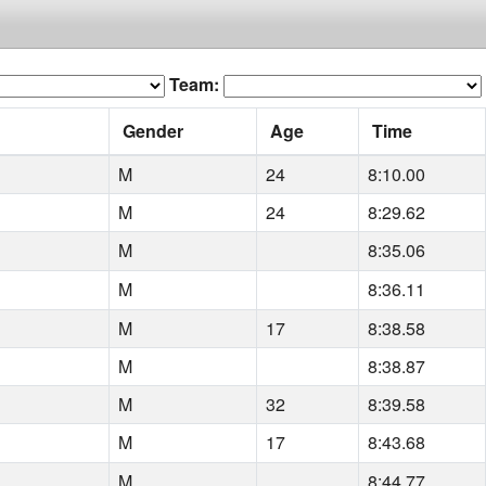
Team:
Gender
Age
Time
M
24
8:10.00
M
24
8:29.62
M
8:35.06
M
8:36.11
M
17
8:38.58
M
8:38.87
M
32
8:39.58
M
17
8:43.68
M
8:44.77