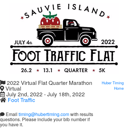
2022 Virtual Flat Quarter Marathon
Huber Timing
Virtual
Home
July 2nd, 2022 - July 18th, 2022
Foot Traffic
Email
timing@hubertiming.com
with results
questions. Please include your bib number if
you have it.