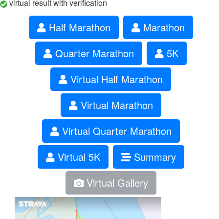
virtual result with verification
Half Marathon
Marathon
Quarter Marathon
5K
Virtual Half Marathon
Virtual Marathon
Virtual Quarter Marathon
Virtual 5K
Summary
Virtual Gallery