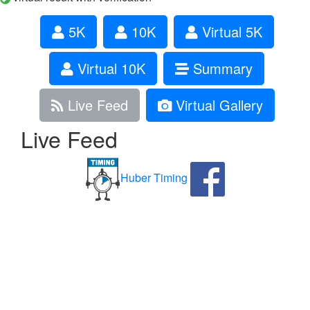
5K
10K
Virtual 5K
Virtual 10K
Summary
Live Feed
Virtual Gallery
Live Feed
Huber Timing