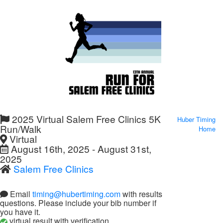
2025 Virtual Salem Free Clinics 5K
Huber Timing
Run/Walk
Home
Virtual
August 16th, 2025 - August 31st,
2025
Salem Free Clinics
Email
timing@hubertiming.com
with results
questions. Please include your bib number if
you have it.
virtual result with verification