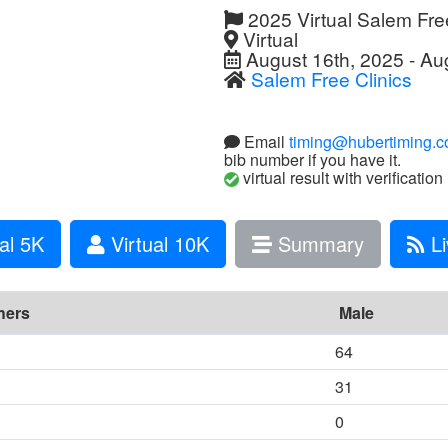
2025 Virtual Salem Fre
Virtual
August 16th, 2025 - Au
Salem Free Clinics
Email
timing@hubertiming.
bib number if you have it.
virtual result with verification
al 5K
Virtual 10K
Summary
Li
hers
Male
64
31
0