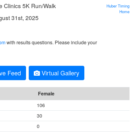
e Clinics 5K Run/Walk
Huber Timing
Home
gust 31st, 2025
com
with results questions. Please include your
ve Feed
Virtual Gallery
Female
106
30
0