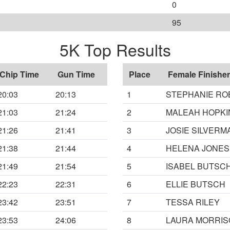
0
95
5K Top Results
Chip Time
Gun Time
Place
Female Finisher
20:03
20:13
1
STEPHANIE RO
21:03
21:24
2
MALEAH HOPKI
21:26
21:41
3
JOSIE SILVER
21:38
21:44
4
HELENA JONES
21:49
21:54
5
ISABEL BUTSC
22:23
22:31
6
ELLIE BUTSCH
23:42
23:51
7
TESSA RILEY
23:53
24:06
8
LAURA MORRI