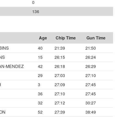
0
136
Age
Chip Time
Gun Time
BINS
40
21:39
21:50
NS
15
26:15
26:24
MAN-MENDEZ
42
26:18
26:29
29
27:03
27:10
H
3
27:09
27:45
36
27:10
27:45
32
27:12
30:27
SON
52
27:39
38:49