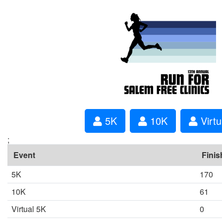
5K
10K
Virtu
;
Event
Finis
5K
170
10K
61
Virtual 5K
0