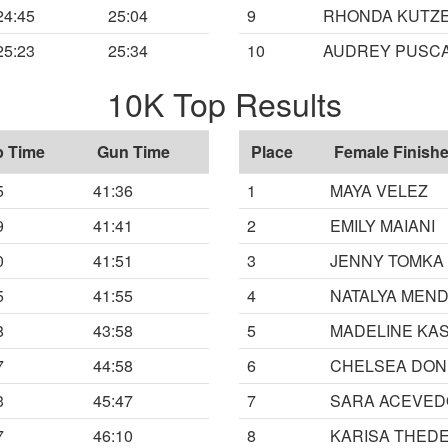
24:45
25:04
9
RHONDA KUTZ
25:23
25:34
10
AUDREY PUSC
10K Top Results
p Time
Gun Time
Place
Female Finishe
5
41:36
1
MAYA VELEZ
9
41:41
2
EMILY MAIANI
0
41:51
3
JENNY TOMKA
5
41:55
4
NATALYA MEN
8
43:58
5
MADELINE KAS
7
44:58
6
CHELSEA DON
3
45:47
7
SARA ACEVED
7
46:10
8
KARISA THED