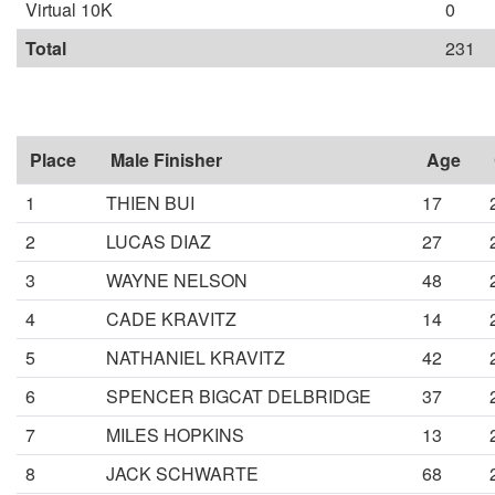
Virtual 10K
0
Total
231
Place
Male Finisher
Age
1
THIEN BUI
17
2
LUCAS DIAZ
27
3
WAYNE NELSON
48
4
CADE KRAVITZ
14
5
NATHANIEL KRAVITZ
42
6
SPENCER BIGCAT DELBRIDGE
37
7
MILES HOPKINS
13
8
JACK SCHWARTE
68