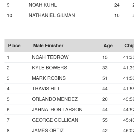
9
NOAH KUHL
24
10
NATHANIEL GILMAN
10
Place
Male Finisher
Age
Chi
1
NOAH TEDROW
15
41:3
2
KYLE BOWERS
33
41:3
3
MARK ROBINS
51
41:5
4
TRAVIS HILL
44
41:5
5
ORLANDO MENDEZ
20
43:5
6
JAHNATHON LARSON
44
44:5
7
GEORGE COLLIGAN
55
45:4
8
JAMES ORTIZ
42
46:0