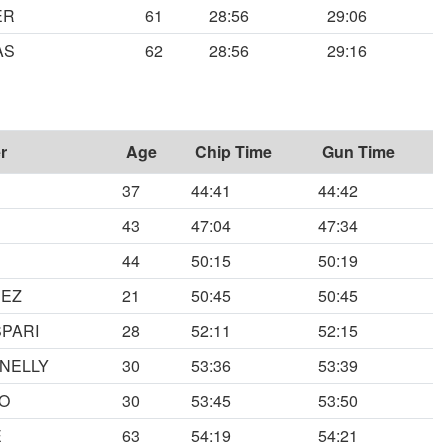
ER
61
28:56
29:06
AS
62
28:56
29:16
r
Age
Chip Time
Gun Time
37
44:41
44:42
43
47:04
47:34
44
50:15
50:19
DEZ
21
50:45
50:45
PARI
28
52:11
52:15
NELLY
30
53:36
53:39
O
30
53:45
53:50
E
63
54:19
54:21