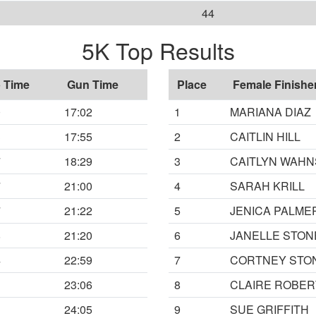
44
5K Top Results
 Time
Gun Time
Place
Female Finishe
0
17:02
1
MARIANA DIAZ
3
17:55
2
CAITLIN HILL
7
18:29
3
CAITLYN WAH
7
21:00
4
SARAH KRILL
7
21:22
5
JENICA PALME
8
21:20
6
JANELLE STON
4
22:59
7
CORTNEY STO
1
23:06
8
CLAIRE ROBER
1
24:05
9
SUE GRIFFITH