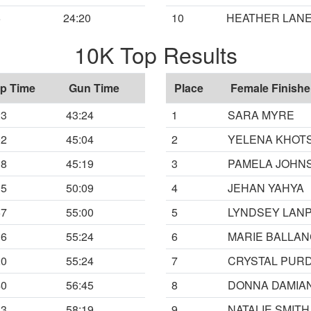
6
24:20
10
HEATHER LAN
10K Top Results
p Time
Gun Time
Place
Female Finishe
23
43:24
1
SARA MYRE
02
45:04
2
YELENA KHOT
18
45:19
3
PAMELA JOHN
05
50:09
4
JEHAN YAHYA
57
55:00
5
LYNDSEY LAN
16
55:24
6
MARIE BALLA
20
55:24
7
CRYSTAL PUR
40
56:45
8
DONNA DAMIA
13
58:19
9
NATALIE SMITH