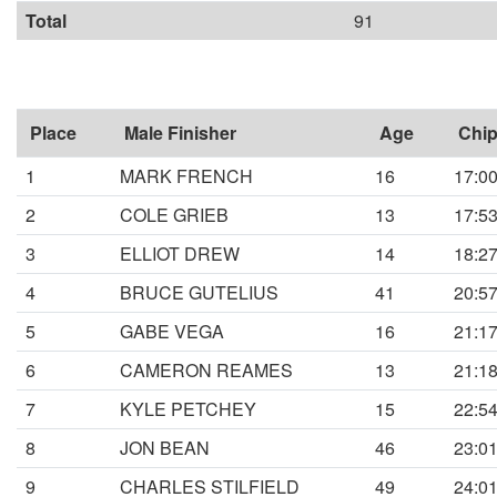
Total
91
Place
Male Finisher
Age
Chip
1
MARK FRENCH
16
17:0
2
COLE GRIEB
13
17:5
3
ELLIOT DREW
14
18:2
4
BRUCE GUTELIUS
41
20:5
5
GABE VEGA
16
21:1
6
CAMERON REAMES
13
21:1
7
KYLE PETCHEY
15
22:5
8
JON BEAN
46
23:0
9
CHARLES STILFIELD
49
24:0