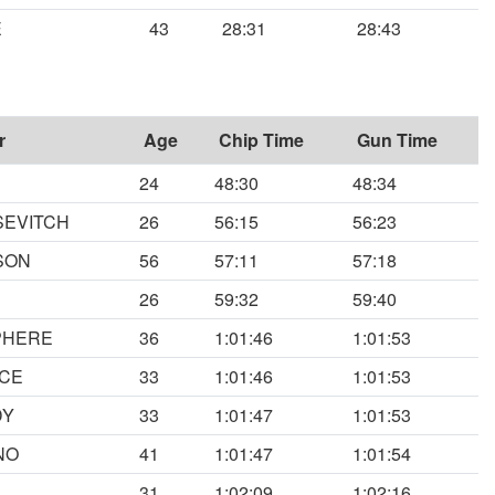
E
43
28:31
28:43
r
Age
Chip Time
Gun Time
24
48:30
48:34
SEVITCH
26
56:15
56:23
SON
56
57:11
57:18
26
59:32
59:40
PHERE
36
1:01:46
1:01:53
NCE
33
1:01:46
1:01:53
DY
33
1:01:47
1:01:53
NO
41
1:01:47
1:01:54
31
1:02:09
1:02:16