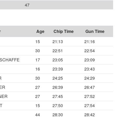
47
r
Age
Chip Time
Gun Time
15
21:13
21:16
30
22:51
22:54
NSCHAFFE
17
23:05
23:09
16
23:39
23:43
R
30
24:25
24:29
ER
27
26:39
26:47
NER
27
27:45
27:52
T
15
27:50
27:54
44
28:30
28:42