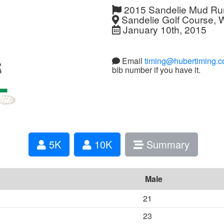
2015 Sandelie Mud Ru
Sandelie Golf Course, 
January 10th, 2015
Email
timing@hubertiming.
bib number if you have it.
5K
10K
Summary
Male
21
23