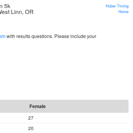
n 5k
Huber Timing
West Linn, OR
Home
com
with results questions. Please include your
Female
27
20