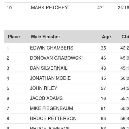
10
MARK PETCHEY
47
24:1
Place
Male Finisher
Age
Chi
1
EDWIN CHAMBERS
35
43:
2
DONOVAN GRABOWSKI
46
45:
3
DAN SILVERNAIL
48
45:
4
JONATHAN MODIE
45
50:
5
JOHN RILEY
57
54:
6
JACOB ADAMS
16
55:
7
MIKE FIEGENBAUM
61
55:
8
BRUCE PETTERSON
65
56:
9
BRUCE JOHNSON
53
58: