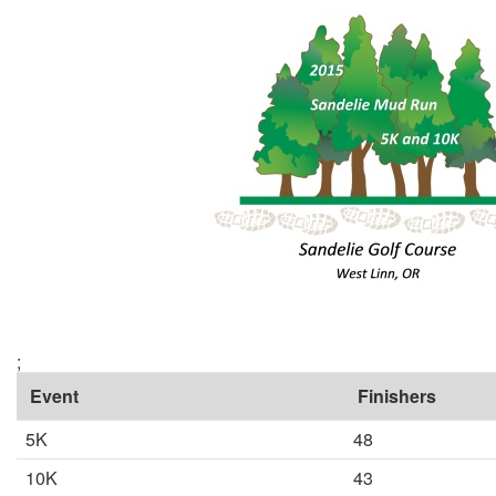
;
Event
Finishers
5K
48
10K
43