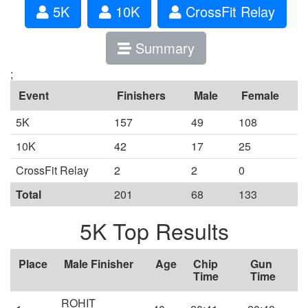
5K
10K
CrossFit Relay
Summary
;
Event
Finishers
Male
Female
5K
157
49
108
10K
42
17
25
CrossFit Relay
2
2
0
Total
201
68
133
5K Top Results
Place
Male Finisher
Age
Chip
Gun
Time
Time
ROHIT