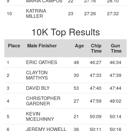
9
MARIA CAMPOS
22
27:16
28:10
KATRINA
10
23
27:26
27:32
MILLER
10K Top Results
Place
Male Finisher
Age
Chip
Gun
Time
Time
1
ERIC OATHES
48
46:27
46:34
CLAYTON
2
30
47:33
47:39
MATTHYS
3
DAVID BLY
53
47:40
47:44
CHRISTOPHER
4
27
47:59
48:02
GARDNER
KEVIN
5
21
50:09
50:14
MCELHINNY
6
JEREMY HOWELL
36
50:11
50:16