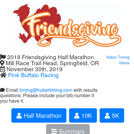
2019 Friendsgiving Half Marathon
Huber Timing
Mill Race Trail Head, Springfield, OR
Home
November 30th, 2019
Pink Buffalo Racing
Email
timing@hubertiming.com
with results
questions. Please include your bib number if
you have it.
Half Marathon
10K
5K
Summary