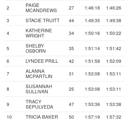
PAIGE
2
27
1:46:18
1:46:26
MCANDREWS
3
STACIE TRUITT
44
1:49:35
1:49:38
KATHERINE
4
34
1:50:16
1:50:22
WRIGHT
SHELBY
5
35
1:51:14
1:51:42
OSBORN
6
LYNDEE PRILL
42
1:51:58
1:52:09
ALANNA
7
31
1:53:08
1:53:11
MCPARTLIN
SUSANNAH
8
25
1:53:08
1:53:11
SULLIVAN
TRACY
9
47
1:53:36
1:53:38
SEPULVEDA
10
TRICIA BAKER
50
1:57:19
1:57:32