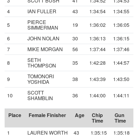
3
SCOTT BUSH
41
1:34:52
1:34:53
4
IAN FULLER
43
1:34:54
1:34:55
PIERCE
5
19
1:36:02
1:36:05
SIMMERMAN
6
JOHN NOLAN
30
1:36:13
1:36:15
7
MIKE MORGAN
56
1:37:44
1:37:46
SETH
8
35
1:42:28
1:44:57
THOMPSON
TOMONORI
9
38
1:43:39
1:43:50
YOSHIDA
SCOTT
10
36
1:44:00
1:44:11
SHAMBLIN
Place
Female Finisher
Age
Chip
Gun
Time
Time
1
LAUREN WORTH
43
1:35:15
1:35:18