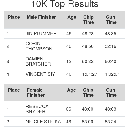
10K Top Results
Place
Male Finisher
Age
Chip
Gun
Time
Time
1
JIN PLUMMER
46
48:28
48:35
CORIN
2
40
48:56
52:16
THOMPSON
DAMIEN
3
12
50:32
50:40
BRATCHER
4
VINCENT SIY
40
1:01:27
1:02:01
Place
Female
Age
Chip
Gun
Finisher
Time
Time
REBECCA
1
36
43:00
43:03
SNYDER
2
NICOLE STICKA
46
53:09
53:24