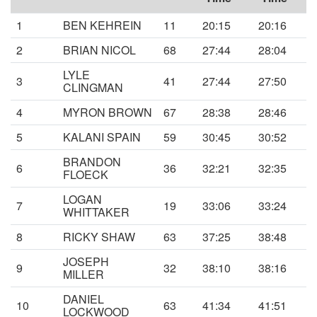
1
BEN KEHREIN
11
20:15
20:16
2
BRIAN NICOL
68
27:44
28:04
LYLE
3
41
27:44
27:50
CLINGMAN
4
MYRON BROWN
67
28:38
28:46
5
KALANI SPAIN
59
30:45
30:52
BRANDON
6
36
32:21
32:35
FLOECK
LOGAN
7
19
33:06
33:24
WHITTAKER
8
RICKY SHAW
63
37:25
38:48
JOSEPH
9
32
38:10
38:16
MILLER
DANIEL
10
63
41:34
41:51
LOCKWOOD