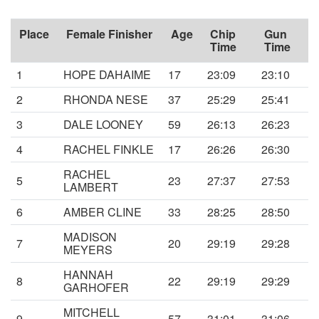
Place
Female Finisher
Age
Chip
Gun
Time
Time
1
HOPE DAHAIME
17
23:09
23:10
2
RHONDA NESE
37
25:29
25:41
3
DALE LOONEY
59
26:13
26:23
4
RACHEL FINKLE
17
26:26
26:30
RACHEL
5
23
27:37
27:53
LAMBERT
6
AMBER CLINE
33
28:25
28:50
MADISON
7
20
29:19
29:28
MEYERS
HANNAH
8
22
29:19
29:29
GARHOFER
MITCHELL
9
57
31:01
31:06