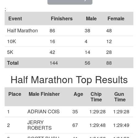
;
Event
Finishers
Male
Female
Half Marathon
86
38
48
10K
16
4
12
5K
42
14
28
Total
144
56
88
Half Marathon Top Results
Place
Male Finisher
Age
Chip
Gun
Time
Time
1
ADRIAN COIS
35
1:29:28
1:29:28
JERRY
2
67
1:29:48
1:29:49
ROBERTS