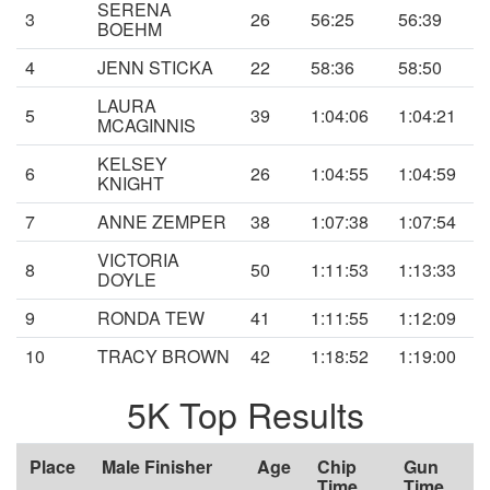
SERENA
3
26
56:25
56:39
BOEHM
4
JENN STICKA
22
58:36
58:50
LAURA
5
39
1:04:06
1:04:21
MCAGINNIS
KELSEY
6
26
1:04:55
1:04:59
KNIGHT
7
ANNE ZEMPER
38
1:07:38
1:07:54
VICTORIA
8
50
1:11:53
1:13:33
DOYLE
9
RONDA TEW
41
1:11:55
1:12:09
10
TRACY BROWN
42
1:18:52
1:19:00
5K Top Results
Place
Male Finisher
Age
Chip
Gun
Time
Time