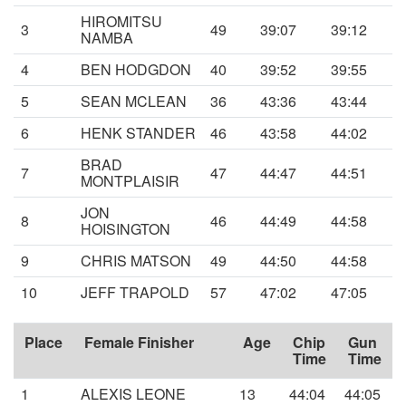
HIROMITSU
3
49
39:07
39:12
NAMBA
4
BEN HODGDON
40
39:52
39:55
5
SEAN MCLEAN
36
43:36
43:44
6
HENK STANDER
46
43:58
44:02
BRAD
7
47
44:47
44:51
MONTPLAISIR
JON
8
46
44:49
44:58
HOISINGTON
9
CHRIS MATSON
49
44:50
44:58
10
JEFF TRAPOLD
57
47:02
47:05
Place
Female Finisher
Age
Chip
Gun
Time
Time
1
ALEXIS LEONE
13
44:04
44:05