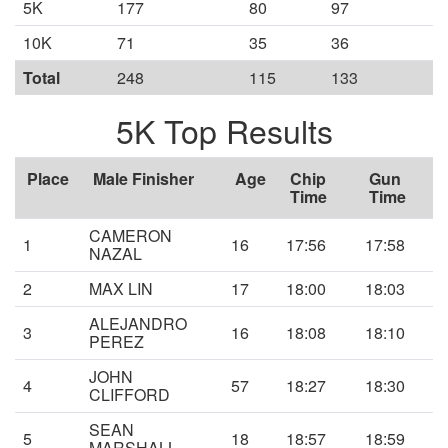
5K
177
80
97
10K
71
35
36
Total
248
115
133
5K Top Results
Place
Male Finisher
Age
Chip
Gun
Time
Time
CAMERON
1
16
17:56
17:58
NAZAL
2
MAX LIN
17
18:00
18:03
ALEJANDRO
3
16
18:08
18:10
PEREZ
JOHN
4
57
18:27
18:30
CLIFFORD
SEAN
5
18
18:57
18:59
MARSHALL