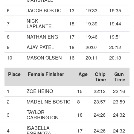
6
JACOB BOSTIC
13
19:33
19:35
NICK
7
18
19:39
19:44
LAPLANTE
8
NATHAN ENG
17
19:46
19:51
9
AJAY PATEL
18
20:07
20:12
10
MASON OLSEN
16
20:11
20:13
Place
Female Finisher
Age
Chip
Gun
Time
Time
1
ZOE HEINO
15
22:12
22:16
2
MADELINE BOSTIC
8
23:57
23:59
TAYLOR
3
18
24:26
24:32
CARRINGTON
ISABELLA
4
17
24:26
24:32
ESPINOZA