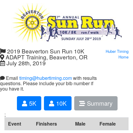
2019 Beaverton Sun Run 10K
Huber Timing
ADAPT Training, Beaverton, OR
Home
July 28th, 2019
Email
timing@hubertiming.com
with results
questions. Please include your bib number if
you have it.
5K
10K
Summary
;
Event
Finishers
Male
Female