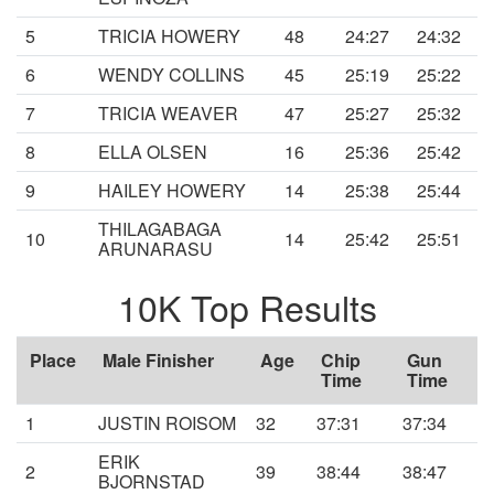
5
TRICIA HOWERY
48
24:27
24:32
6
WENDY COLLINS
45
25:19
25:22
7
TRICIA WEAVER
47
25:27
25:32
8
ELLA OLSEN
16
25:36
25:42
9
HAILEY HOWERY
14
25:38
25:44
THILAGABAGA
10
14
25:42
25:51
ARUNARASU
10K Top Results
Place
Male Finisher
Age
Chip
Gun
Time
Time
1
JUSTIN ROISOM
32
37:31
37:34
ERIK
2
39
38:44
38:47
BJORNSTAD