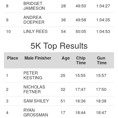
BRIDGET
8
28
49:50
1:04:27
JAMIESON
ANDREA
9
36
49:58
1:04:35
DOEPKER
10
LINLY REES
54
50:05
1:04:53
5K Top Results
Place
Male Finisher
Age
Chip
Gun
Time
Time
PETER
1
25
15:55
15:57
KESTING
NICHOLAS
2
32
17:47
17:50
FETNER
3
SAM SHILEY
51
18:36
18:38
RYAN
4
17
18:44
18:47
GROSSMAN