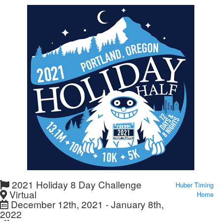
2021 Holiday 8 Day Challenge
Huber Timing
Virtual
Home
December 12th, 2021 - January 8th,
2022