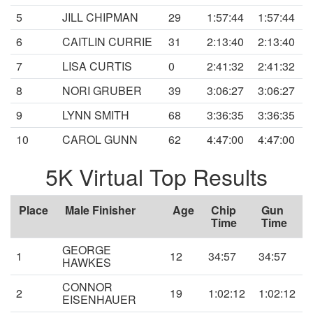
5
JILL CHIPMAN
29
1:57:44
1:57:44
6
CAITLIN CURRIE
31
2:13:40
2:13:40
7
LISA CURTIS
0
2:41:32
2:41:32
8
NORI GRUBER
39
3:06:27
3:06:27
9
LYNN SMITH
68
3:36:35
3:36:35
10
CAROL GUNN
62
4:47:00
4:47:00
5K Virtual Top Results
Place
Male Finisher
Age
Chip
Gun
Time
Time
GEORGE
1
12
34:57
34:57
HAWKES
CONNOR
2
19
1:02:12
1:02:12
EISENHAUER