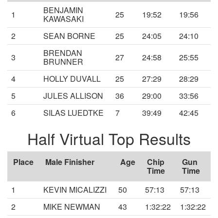
BENJAMIN
1
25
19:52
19:56
KAWASAKI
2
SEAN BORNE
25
24:05
24:10
BRENDAN
3
27
24:58
25:55
BRUNNER
4
HOLLY DUVALL
25
27:29
28:29
5
JULES ALLISON
36
29:00
33:56
6
SILAS LUEDTKE
7
39:49
42:45
Half Virtual Top Results
Place
Male Finisher
Age
Chip
Gun
Time
Time
1
KEVIN MICALIZZI
50
57:13
57:13
2
MIKE NEWMAN
43
1:32:22
1:32:22