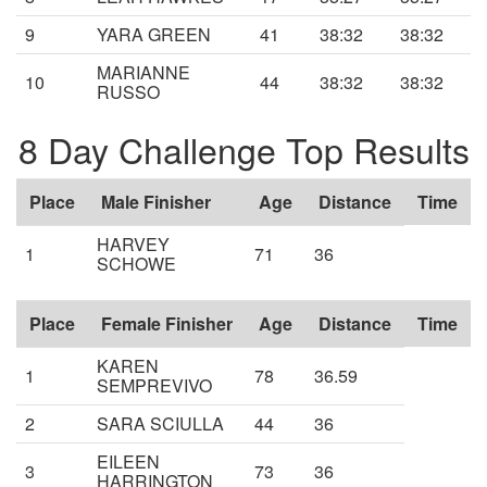
9
YARA GREEN
41
38:32
38:32
MARIANNE
10
44
38:32
38:32
RUSSO
8 Day Challenge Top Results
Place
Male Finisher
Age
Distance
Time
HARVEY
1
71
36
SCHOWE
Place
Female Finisher
Age
Distance
Time
KAREN
1
78
36.59
SEMPREVIVO
2
SARA SCIULLA
44
36
EILEEN
3
73
36
HARRINGTON