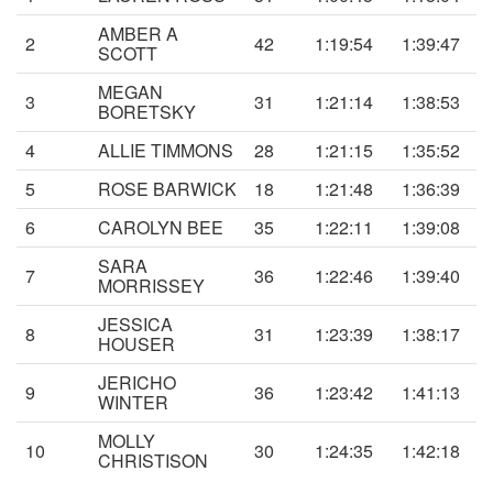
AMBER A
2
42
1:19:54
1:39:47
SCOTT
MEGAN
3
31
1:21:14
1:38:53
BORETSKY
4
ALLIE TIMMONS
28
1:21:15
1:35:52
5
ROSE BARWICK
18
1:21:48
1:36:39
6
CAROLYN BEE
35
1:22:11
1:39:08
SARA
7
36
1:22:46
1:39:40
MORRISSEY
JESSICA
8
31
1:23:39
1:38:17
HOUSER
JERICHO
9
36
1:23:42
1:41:13
WINTER
MOLLY
10
30
1:24:35
1:42:18
CHRISTISON