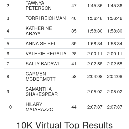
TAWNYA
2
47
1:45:36
1:45:36
PETERSON
3
TORRI REICHMAN
40
1:56:46
1:56:46
KATHERINE
4
35
1:58:30
1:58:30
ARAYA
5
ANNA SEIBEL
39
1:58:34
1:58:34
6
VALERIE REGALIA
28
2:00:11
2:00:11
7
SALLY BADAWI
41
2:02:58
2:02:58
CARMEN
8
58
2:04:08
2:04:08
MCDERMOTT
SAMANTHA
9
2:05:02
2:05:02
SHAKESPEAR
HILARY
10
44
2:07:37
2:07:37
MATARAZZO
10K Virtual Top Results