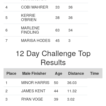
4
COBI WAHRER
33
36
KERRIE
5
38
36
O'BRIEN
MARLENE
6
63
34
FINDLING
7
MARISA HODES
45
3
12 Day Challenge Top
Results
Place
Male Finisher
Age
Distance
Time
1
MINOR HARRIS
50
36.03
2
JAMES KENT
44
11.32
3
RYAN VOGE
39
3.02