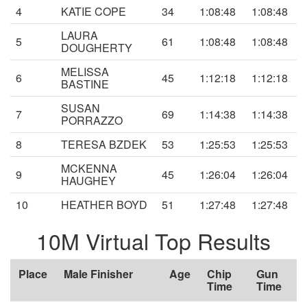
4
KATIE COPE
34
1:08:48
1:08:48
LAURA
5
61
1:08:48
1:08:48
DOUGHERTY
MELISSA
6
45
1:12:18
1:12:18
BASTINE
SUSAN
7
69
1:14:38
1:14:38
PORRAZZO
8
TERESA BZDEK
53
1:25:53
1:25:53
MCKENNA
9
45
1:26:04
1:26:04
HAUGHEY
10
HEATHER BOYD
51
1:27:48
1:27:48
10M Virtual Top Results
Place
Male Finisher
Age
Chip
Gun
Time
Time