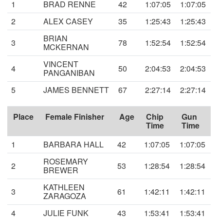
1
BRAD RENNE
42
1:07:05
1:07:05
2
ALEX CASEY
35
1:25:43
1:25:43
BRIAN
3
78
1:52:54
1:52:54
MCKERNAN
VINCENT
4
50
2:04:53
2:04:53
PANGANIBAN
5
JAMES BENNETT
67
2:27:14
2:27:14
Place
Female Finisher
Age
Chip
Gun
Time
Time
1
BARBARA HALL
42
1:07:05
1:07:05
ROSEMARY
2
53
1:28:54
1:28:54
BREWER
KATHLEEN
3
61
1:42:11
1:42:11
ZARAGOZA
4
JULIE FUNK
43
1:53:41
1:53:41