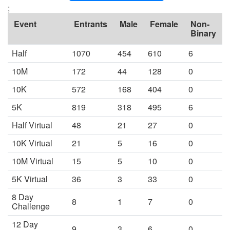
;
Event
Entrants
Male
Female
Non-
Binary
Half
1070
454
610
6
10M
172
44
128
0
10K
572
168
404
0
5K
819
318
495
6
Half Virtual
48
21
27
0
10K Virtual
21
5
16
0
10M Virtual
15
5
10
0
5K Virtual
36
3
33
0
8 Day
8
1
7
0
Challenge
12 Day
9
3
6
0