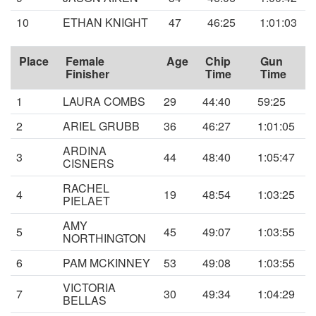
10
ETHAN KNIGHT
47
46:25
1:01:03
Place
Female
Age
Chip
Gun
Finisher
Time
Time
1
LAURA COMBS
29
44:40
59:25
2
ARIEL GRUBB
36
46:27
1:01:05
ARDINA
3
44
48:40
1:05:47
CISNERS
RACHEL
4
19
48:54
1:03:25
PIELAET
AMY
5
45
49:07
1:03:55
NORTHINGTON
6
PAM MCKINNEY
53
49:08
1:03:55
VICTORIA
7
30
49:34
1:04:29
BELLAS