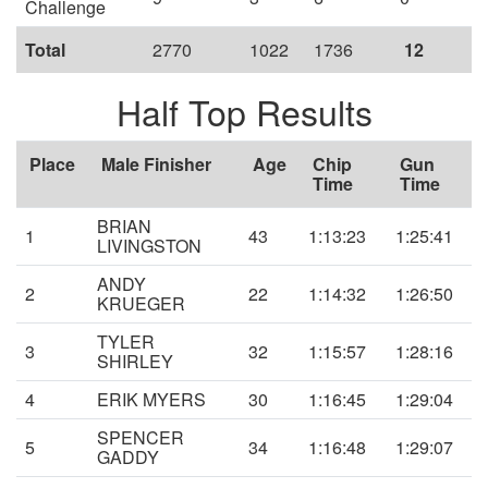
Challenge
Total
2770
1022
1736
12
Half Top Results
Place
Male Finisher
Age
Chip
Gun
Time
Time
BRIAN
1
43
1:13:23
1:25:41
LIVINGSTON
ANDY
2
22
1:14:32
1:26:50
KRUEGER
TYLER
3
32
1:15:57
1:28:16
SHIRLEY
4
ERIK MYERS
30
1:16:45
1:29:04
SPENCER
5
34
1:16:48
1:29:07
GADDY