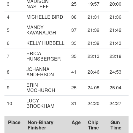
MADISON
3
25
19:57
20:00
NASTEFF
4
MICHELLE BIRD
38
21:31
21:36
MANDY
5
37
21:39
21:42
KAVANAUGH
6
KELLY HUBBELL
33
21:39
21:43
ERICA
7
35
23:13
23:18
HUNSBERGER
JOHANNA
8
41
23:46
24:53
ANDERSON
ERIN
9
25
24:08
25:04
MCCHURCH
LUCY
10
31
24:20
24:27
BROOKHAM
Place
Non-Binary
Age
Chip
Gun
Finisher
Time
Time