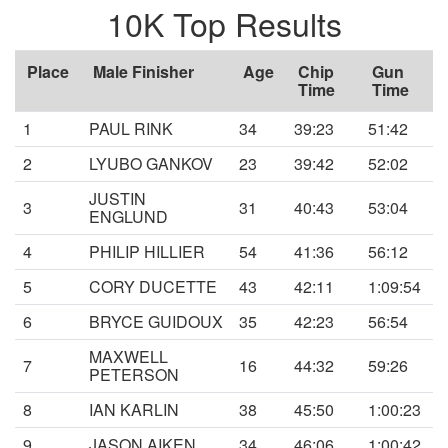
10K Top Results
Place
Male Finisher
Age
Chip
Gun
Time
Time
1
PAUL RINK
34
39:23
51:42
2
LYUBO GANKOV
23
39:42
52:02
JUSTIN
3
31
40:43
53:04
ENGLUND
4
PHILIP HILLIER
54
41:36
56:12
5
CORY DUCETTE
43
42:11
1:09:54
6
BRYCE GUIDOUX
35
42:23
56:54
MAXWELL
7
16
44:32
59:26
PETERSON
8
IAN KARLIN
38
45:50
1:00:23
9
JASON AIKEN
34
46:06
1:00:42