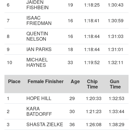
JAIDEN
6
19
1:18:25
1:30:43
FISHBEIN
ISAAC
7
16
1:18:41
1:30:59
FRIEDMAN
QUENTIN
8
16
1:18:44
1:31:03
NELSON
9
IAN PARKS
18
1:18:44
1:31:01
MICHAEL
10
33
1:19:52
1:32:11
HAYNES
Place
Female Finisher
Age
Chip
Gun
Time
Time
1
HOPE HILL
29
1:20:33
1:32:53
KARA
2
30
1:21:23
1:33:44
BATDORFF
3
SHASTA ZIELKE
36
1:26:08
1:38:29