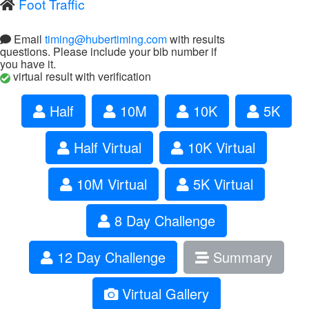
Foot Traffic
Email
timing@hubertiming.com
with results
questions. Please include your bib number if
you have it.
virtual result with verification
Half
10M
10K
5K
Half Virtual
10K Virtual
10M Virtual
5K Virtual
8 Day Challenge
12 Day Challenge
Summary
Virtual Gallery