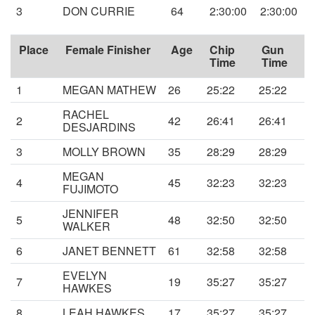
3
DON CURRIE
64
2:30:00
2:30:00
Place
Female Finisher
Age
Chip
Gun
Time
Time
1
MEGAN MATHEW
26
25:22
25:22
RACHEL
2
42
26:41
26:41
DESJARDINS
3
MOLLY BROWN
35
28:29
28:29
MEGAN
4
45
32:23
32:23
FUJIMOTO
JENNIFER
5
48
32:50
32:50
WALKER
6
JANET BENNETT
61
32:58
32:58
EVELYN
7
19
35:27
35:27
HAWKES
8
LEAH HAWKES
17
35:27
35:27