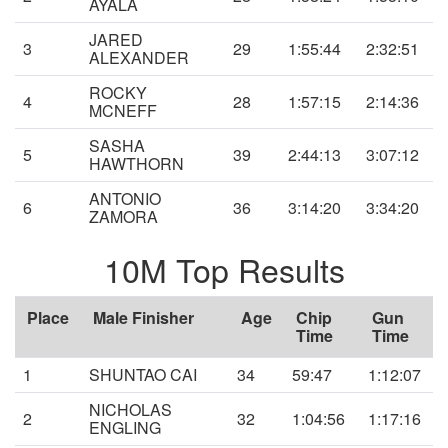
AYALA
JARED
3
29
1:55:44
2:32:51
ALEXANDER
ROCKY
4
28
1:57:15
2:14:36
MCNEFF
SASHA
5
39
2:44:13
3:07:12
HAWTHORN
ANTONIO
6
36
3:14:20
3:34:20
ZAMORA
10M Top Results
Place
Male Finisher
Age
Chip
Gun
Time
Time
1
SHUNTAO CAI
34
59:47
1:12:07
NICHOLAS
2
32
1:04:56
1:17:16
ENGLING