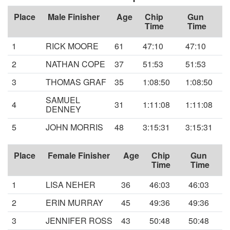
Place
Male Finisher
Age
Chip
Gun
Time
Time
1
RICK MOORE
61
47:10
47:10
2
NATHAN COPE
37
51:53
51:53
3
THOMAS GRAF
35
1:08:50
1:08:50
SAMUEL
4
31
1:11:08
1:11:08
DENNEY
5
JOHN MORRIS
48
3:15:31
3:15:31
Place
Female Finisher
Age
Chip
Gun
Time
Time
1
LISA NEHER
36
46:03
46:03
2
ERIN MURRAY
45
49:36
49:36
3
JENNIFER ROSS
43
50:48
50:48