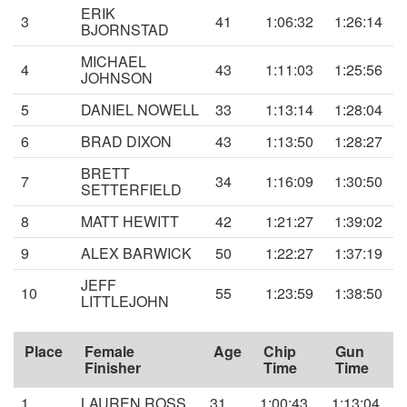
ERIK
3
41
1:06:32
1:26:14
BJORNSTAD
MICHAEL
4
43
1:11:03
1:25:56
JOHNSON
5
DANIEL NOWELL
33
1:13:14
1:28:04
6
BRAD DIXON
43
1:13:50
1:28:27
BRETT
7
34
1:16:09
1:30:50
SETTERFIELD
8
MATT HEWITT
42
1:21:27
1:39:02
9
ALEX BARWICK
50
1:22:27
1:37:19
JEFF
10
55
1:23:59
1:38:50
LITTLEJOHN
Place
Female
Age
Chip
Gun
Finisher
Time
Time
1
LAUREN ROSS
31
1:00:43
1:13:04