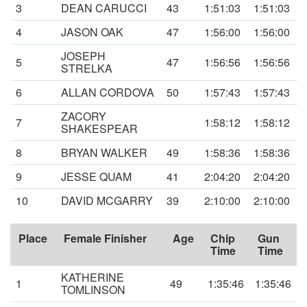
3
DEAN CARUCCI
43
1:51:03
1:51:03
4
JASON OAK
47
1:56:00
1:56:00
JOSEPH
5
47
1:56:56
1:56:56
STRELKA
6
ALLAN CORDOVA
50
1:57:43
1:57:43
ZACORY
7
1:58:12
1:58:12
SHAKESPEAR
8
BRYAN WALKER
49
1:58:36
1:58:36
9
JESSE QUAM
41
2:04:20
2:04:20
10
DAVID MCGARRY
39
2:10:00
2:10:00
Place
Female Finisher
Age
Chip
Gun
Time
Time
KATHERINE
1
49
1:35:46
1:35:46
TOMLINSON