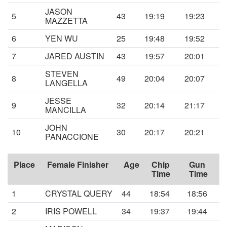
JASON
5
43
19:19
19:23
MAZZETTA
6
YEN WU
25
19:48
19:52
7
JARED AUSTIN
43
19:57
20:01
STEVEN
8
49
20:04
20:07
LANGELLA
JESSE
9
32
20:14
21:17
MANCILLA
JOHN
10
30
20:17
20:21
PANACCIONE
Place
Female Finisher
Age
Chip
Gun
Time
Time
1
CRYSTAL QUERY
44
18:54
18:56
2
IRIS POWELL
34
19:37
19:44