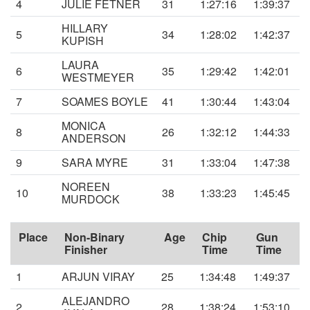
4
JULIE FETNER
31
1:27:16
1:39:37
HILLARY
5
34
1:28:02
1:42:37
KUPISH
LAURA
6
35
1:29:42
1:42:01
WESTMEYER
7
SOAMES BOYLE
41
1:30:44
1:43:04
MONICA
8
26
1:32:12
1:44:33
ANDERSON
9
SARA MYRE
31
1:33:04
1:47:38
NOREEN
10
38
1:33:23
1:45:45
MURDOCK
Place
Non-Binary
Age
Chip
Gun
Finisher
Time
Time
1
ARJUN VIRAY
25
1:34:48
1:49:37
ALEJANDRO
2
28
1:38:24
1:53:10