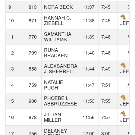
9
813
NORA BECK
11:37
7:45
GA
HANNAH C.
10
871
11:38
7:45
ZIEBELL
JEFF
SAMANTHA
AL
11
770
11:39
7:46
WILLIAMS
RUNA
AL
12
709
11:40
7:46
BRACKEN
ALEXSANDRA
13
858
11:44
7:49
J. SHERRELL
JEFF
NATALIE
AL
14
759
11:47
7:51
PUGH
PHOEBE I.
15
900
11:53
7:55
ABBRUZZESE
JEFF
JILLIAN L.
16
878
11:56
7:57
MILLER
JEFF
DELANEY
AL
17
756
12:00
8:00