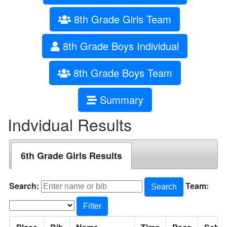
8th Grade Girls Team
8th Grade Boys Individual
8th Grade Boys Team
Summary
Indvidual Results
6th Grade Girls Results
Search:
Team:
Search
Filter