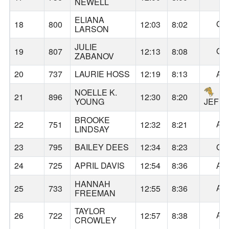
NEWELL
ELIANA
GA
18
800
12:03
8:02
LARSON
JULIE
GA
19
807
12:13
8:08
ZABANOV
20
737
LAURIE HOSS
12:19
8:13
AL
NOELLE K.
21
896
12:30
8:20
YOUNG
JEFF
BROOKE
AL
22
751
12:32
8:21
LINDSAY
23
795
BAILEY DEES
12:34
8:23
GA
24
725
APRIL DAVIS
12:54
8:36
AL
HANNAH
AL
25
733
12:55
8:36
FREEMAN
TAYLOR
AL
26
722
12:57
8:38
CROWLEY