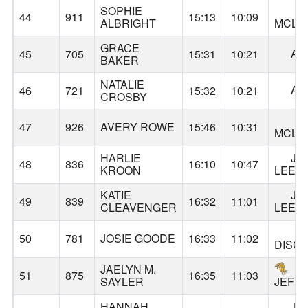
SOPHIE
44
911
15:13
10:09
ALBRIGHT
MCLO
GRACE
AL
45
705
15:31
10:21
BAKER
NATALIE
AL
46
721
15:32
10:21
CROSBY
47
926
AVERY ROWE
15:46
10:31
MCLO
HARLIE
JA
48
836
16:10
10:47
KROON
LEE
KATIE
JA
49
839
16:32
11:01
CLEAVENGER
LEE
50
781
JOSIE GOODE
16:33
11:02
DISC
JAELYN M.
51
875
16:35
11:03
SAYLER
JEFF
HANNAH
JA