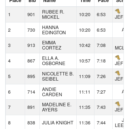
Place
Bib
Name
Time
Pace
Scho
RUBEE R.
1
901
10:20
6:53
MICKEL
JEFF
HANNA
AL
2
730
10:20
6:53
EDINGTON
EMMA
3
913
10:42
7:08
CORTEZ
MCLO
ELLA A.
4
867
10:57
7:18
OSBORNE
JEFF
NICOLETTE B.
5
895
11:09
7:26
SEIBEL
JEFF
ANDIE
AL
6
714
11:11
7:27
CARDEN
MADELINE E.
7
891
11:35
7:43
AYERS
JEFF
JA
8
838
JULIA KNIGHT
11:36
7:44
LEE