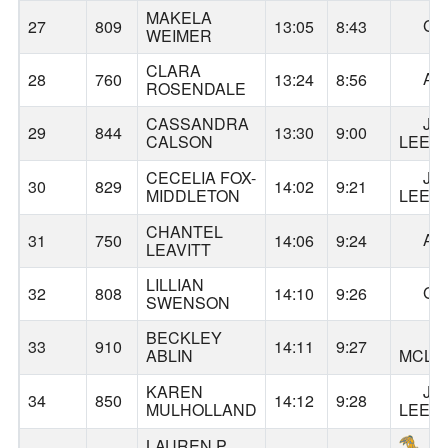
MAKELA
GA
27
809
13:05
8:43
WEIMER
CLARA
AL
28
760
13:24
8:56
ROSENDALE
CASSANDRA
JA
29
844
13:30
9:00
CALSON
LEE
CECELIA FOX-
JA
30
829
14:02
9:21
MIDDLETON
LEE
CHANTEL
AL
31
750
14:06
9:24
LEAVITT
LILLIAN
GA
32
808
14:10
9:26
SWENSON
BECKLEY
33
910
14:11
9:27
ABLIN
MCLO
KAREN
JA
34
850
14:12
9:28
MULHOLLAND
LEE
LAUREN P.