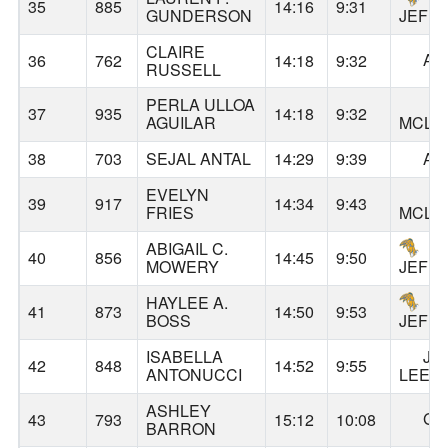
35
885
14:16
9:31
GUNDERSON
JEFF
CLAIRE
AL
36
762
14:18
9:32
RUSSELL
PERLA ULLOA
37
935
14:18
9:32
AGUILAR
MCLO
38
703
SEJAL ANTAL
14:29
9:39
AL
EVELYN
39
917
14:34
9:43
FRIES
MCLO
ABIGAIL C.
40
856
14:45
9:50
MOWERY
JEFF
HAYLEE A.
41
873
14:50
9:53
BOSS
JEFF
ISABELLA
JA
42
848
14:52
9:55
ANTONUCCI
LEE
ASHLEY
GA
43
793
15:12
10:08
BARRON