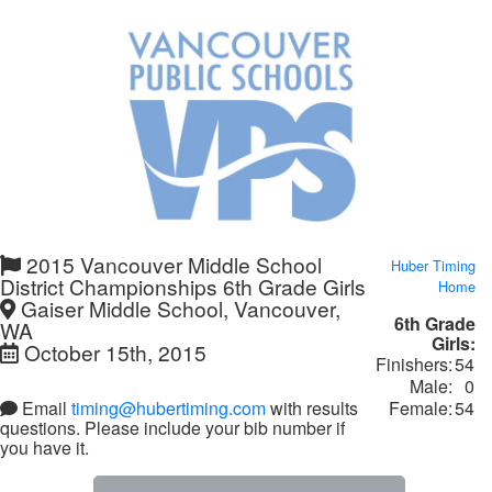
2015 Vancouver Middle School
Huber Timing
District Championships 6th Grade Girls
Home
Gaiser Middle School, Vancouver,
6th Grade
WA
Girls:
October 15th, 2015
Finishers:
54
Male:
0
Female:
54
Email
timing@hubertiming.com
with results
questions. Please include your bib number if
you have it.