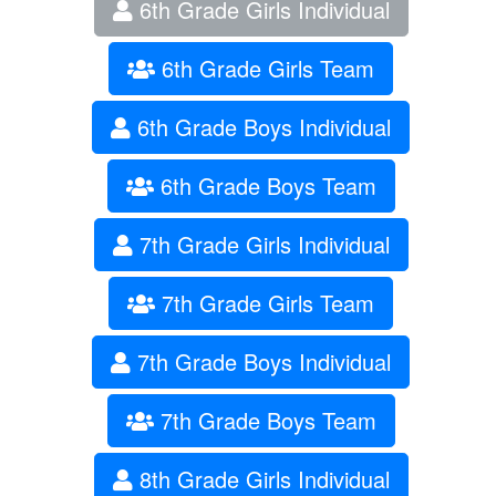
6th Grade Girls Individual
6th Grade Girls Team
6th Grade Boys Individual
6th Grade Boys Team
7th Grade Girls Individual
7th Grade Girls Team
7th Grade Boys Individual
7th Grade Boys Team
8th Grade Girls Individual