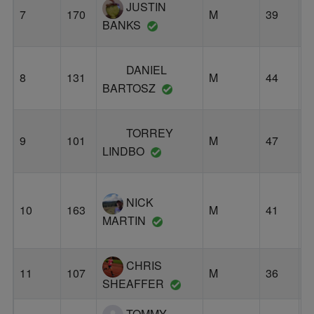
JUSTIN
7
170
M
39
E
BANKS
DANIEL
8
131
M
44
P
BARTOSZ
TORREY
9
101
M
47
S
LINDBO
NICK
10
163
M
41
B
MARTIN
CHRIS
11
107
M
36
P
SHEAFFER
TOMMY