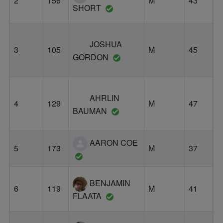
2
156
M
43
O
SHORT
JOSHUA
3
105
M
45
E
GORDON
AHRLIN
L
4
129
M
47
O
BAUMAN
AARON COE
5
173
M
37
P
BENJAMIN
6
119
M
41
P
FLAATA