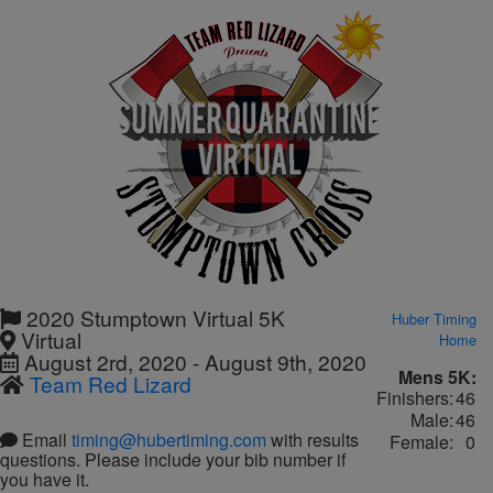
2020 Stumptown Virtual 5K
Huber Timing
Virtual
Home
August 2rd, 2020 - August 9th, 2020
Mens 5K:
Team Red Lizard
Finishers:
46
Male:
46
Email
timing@hubertiming.com
with results
Female:
0
questions. Please include your bib number if
you have it.