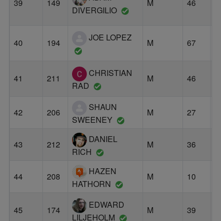
39
149
M
46
O
DIVERGILIO
JOE LOPEZ
40
194
M
67
B
CHRISTIAN
41
211
M
46
P
RAD
SHAUN
42
206
M
27
C
SWEENEY
DANIEL
43
212
M
36
P
RICH
HAZEN
44
208
M
10
P
HATHORN
EDWARD
45
174
M
39
P
LILJEHOLM