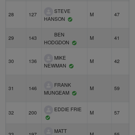
STEVE
28
127
M
47
B
HANSON
BEN
29
143
M
41
P
HODGDON
MIKE
30
136
M
42
P
NEWMAN
FRANK
31
146
M
59
P
MUNGEAM
EDDIE FRIE
F
32
200
M
57
G
MATT
33
197
M
55
P