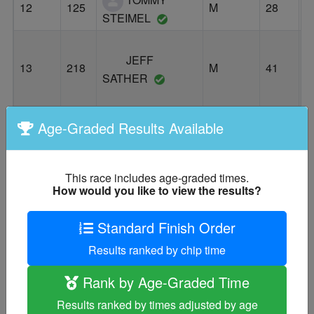
12
125
M
28
S
STEIMEL
JEFF
13
218
M
41
E
SATHER
Age-Graded Results Available
GARLAND
14
142
M
49
P
DAYS
This race includes age-graded times.
How would you like to view the results?
ROHIT
15
124
M
44
W
GROVER
Standard Finish Order
ADAM
Results ranked by chip time
16
216
M
36
P
NEALE
Rank by Age-Graded Time
Results ranked by times adjusted by age
ERIC