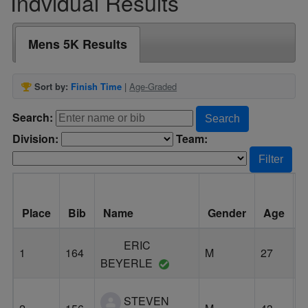
Indvidual Results
Mens 5K Results
Sort by:
Finish Time
|
Age-Graded
Search:
Search
Division:
Team:
Filter
Place
Bib
Name
Gender
Age
C
ERIC
1
164
M
27
E
BEYERLE
STEVEN
L