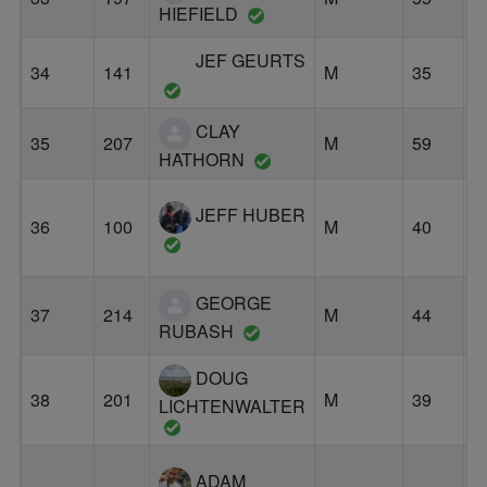
HIEFIELD
JEF GEURTS
34
141
M
35
G
CLAY
35
207
M
59
P
HATHORN
JEFF HUBER
36
100
M
40
B
GEORGE
37
214
M
44
H
RUBASH
DOUG
38
201
M
39
B
LICHTENWALTER
ADAM
L