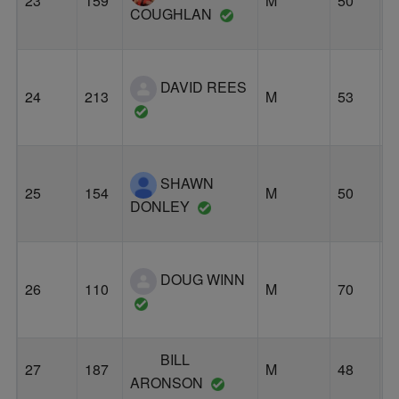
23
159
M
50
S
COUGHLAN
DAVID REES
24
213
M
53
P
SHAWN
25
154
M
50
P
DONLEY
DOUG WINN
26
110
M
70
P
BILL
27
187
M
48
P
ARONSON