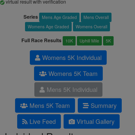
virtual result with verification
Series
Mens Age Graded
Mens Overall
Womens Age Graded
Womens Overall
Full Race Results
10K
Uphill Mile
5K
Womens 5K Individual
Womens 5K Team
Mens 5K Individual
Mens 5K Team
Summary
Live Feed
Virtual Gallery