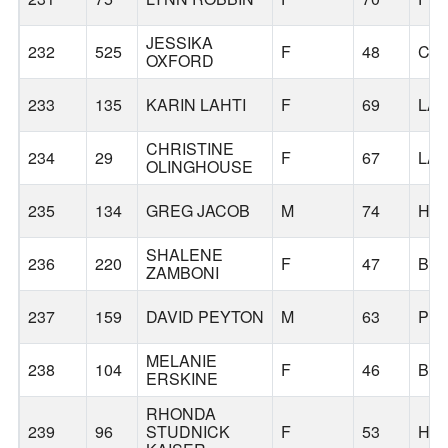
JESSIKA
232
525
F
48
CA
OXFORD
233
135
KARIN LAHTI
F
69
LA
CHRISTINE
234
29
F
67
LA
OLINGHOUSE
235
134
GREG JACOB
M
74
HI
SHALENE
236
220
F
47
BE
ZAMBONI
237
159
DAVID PEYTON
M
63
PO
MELANIE
238
104
F
46
BE
ERSKINE
RHONDA
239
96
STUDNICK
F
53
HI