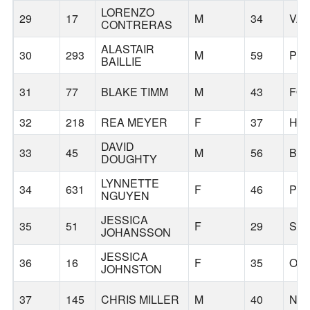
LORENZO
29
17
M
34
VA
CONTRERAS
ALASTAIR
30
293
M
59
PO
BAILLIE
31
77
BLAKE TIMM
M
43
FO
32
218
REA MEYER
F
37
HI
DAVID
33
45
M
56
BE
DOUGHTY
LYNNETTE
34
631
F
46
PO
NGUYEN
JESSICA
35
51
F
29
SE
JOHANSSON
JESSICA
36
16
F
35
OR
JOHNSTON
37
145
CHRIS MILLER
M
40
NO