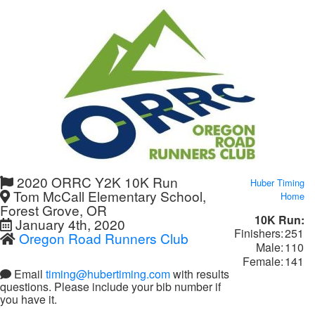
2020 ORRC Y2K 10K Run
Huber Timing
Tom McCall Elementary School,
Home
Forest Grove, OR
10K Run:
January 4th, 2020
Finishers:
251
Oregon Road Runners Club
Male:
110
Female:
141
Email
timing@hubertiming.com
with results
questions. Please include your bib number if
you have it.