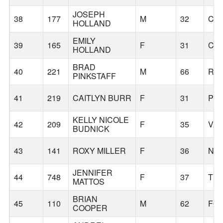
JOSEPH
38
177
M
32
CL
HOLLAND
EMILY
39
165
F
31
CL
HOLLAND
BRAD
40
221
M
66
RAI
PINKSTAFF
41
219
CAITLYN BURR
F
31
PO
KELLY NICOLE
42
209
F
35
VA
BUDNICK
43
141
ROXY MILLER
F
36
NO
JENNIFER
44
748
F
37
TI
MATTOS
BRIAN
45
110
M
62
FO
COOPER