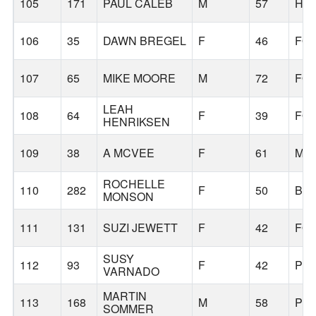
105
171
PAUL CALEB
M
57
HI
106
35
DAWN BREGEL
F
46
FO
107
65
MIKE MOORE
M
72
FO
LEAH
108
64
F
39
FO
HENRIKSEN
109
38
A MCVEE
F
61
MO
ROCHELLE
110
282
F
50
BE
MONSON
111
131
SUZI JEWETT
F
42
FO
SUSY
112
93
F
42
PO
VARNADO
MARTIN
113
168
M
58
PO
SOMMER