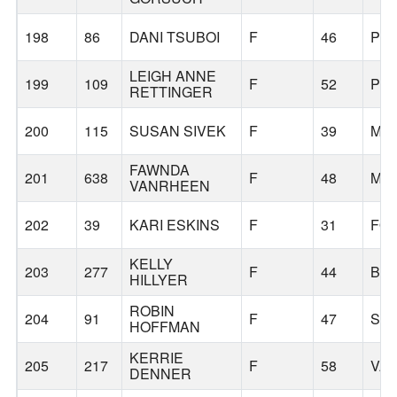
198
86
DANI TSUBOI
F
46
PO
LEIGH ANNE
199
109
F
52
PO
RETTINGER
200
115
SUSAN SIVEK
F
39
MC
FAWNDA
201
638
F
48
MIL
VANRHEEN
202
39
KARI ESKINS
F
31
FO
KELLY
203
277
F
44
BE
HILLYER
ROBIN
204
91
F
47
SH
HOFFMAN
KERRIE
205
217
F
58
VA
DENNER