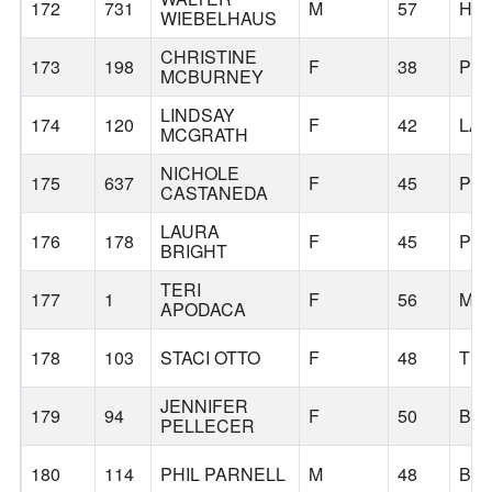
172
731
M
57
HI
WIEBELHAUS
CHRISTINE
173
198
F
38
PO
MCBURNEY
LINDSAY
174
120
F
42
LA
MCGRATH
NICHOLE
175
637
F
45
PO
CASTANEDA
LAURA
176
178
F
45
PO
BRIGHT
TERI
177
1
F
56
MIL
APODACA
178
103
STACI OTTO
F
48
TUA
JENNIFER
179
94
F
50
BO
PELLECER
180
114
PHIL PARNELL
M
48
BE