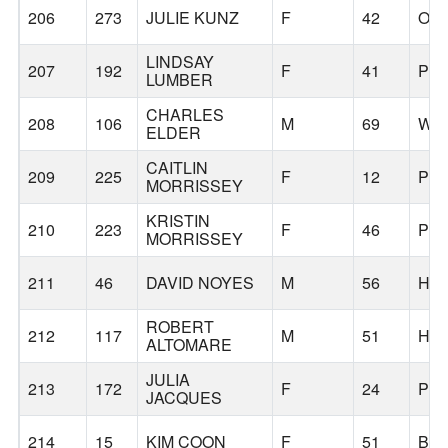
206
273
JULIE KUNZ
F
42
OR
LINDSAY
207
192
F
41
PO
LUMBER
CHARLES
208
106
M
69
WIL
ELDER
CAITLIN
209
225
F
12
PO
MORRISSEY
KRISTIN
210
223
F
46
PO
MORRISSEY
211
46
DAVID NOYES
M
56
HI
ROBERT
212
117
M
51
HI
ALTOMARE
JULIA
213
172
F
24
PO
JACQUES
214
15
KIM COON
F
51
BO