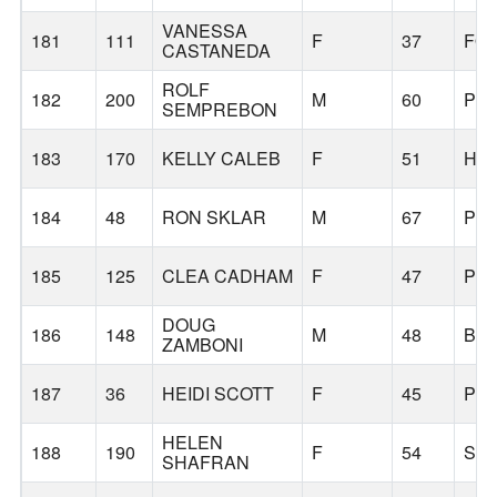
VANESSA
181
111
F
37
FO
CASTANEDA
ROLF
182
200
M
60
PO
SEMPREBON
183
170
KELLY CALEB
F
51
HI
184
48
RON SKLAR
M
67
PO
185
125
CLEA CADHAM
F
47
PO
DOUG
186
148
M
48
BE
ZAMBONI
187
36
HEIDI SCOTT
F
45
PO
HELEN
188
190
F
54
SA
SHAFRAN