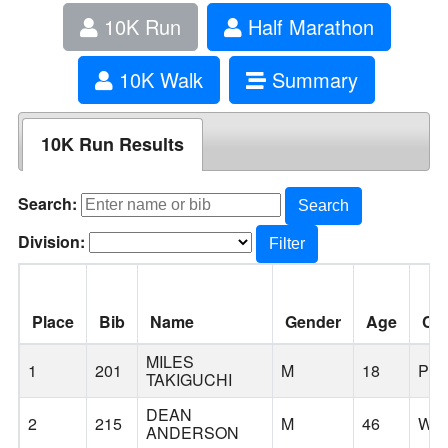
10K Run
Half Marathon
10K Walk
Summary
10K Run Results
Search:
Search
Division:
Filter
Place
Bib
Name
Gender
Age
Cit
MILES
1
201
M
18
PO
TAKIGUCHI
DEAN
2
215
M
46
WES
ANDERSON