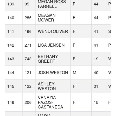
MEGAN ROSS
139
95
F
44
PO
FARRELL
MEAGAN
140
286
F
44
PO
MOWER
141
166
WENDI OLIVER
F
41
SH
142
271
LISA JENSEN
F
41
PO
BETHANY
143
743
F
19
WES
GREEFF
144
121
JOSH WESTON
M
40
WA
ASHLEY
145
122
F
31
WA
WESTON
VENEZIA
146
206
PAZOS-
F
15
FO
CASTANEDA
MARIA