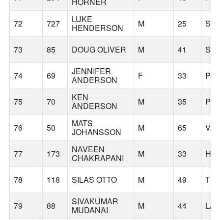
HORNER
LUKE
72
727
M
25
SAI
HENDERSON
73
85
DOUG OLIVER
M
41
SH
JENNIFER
74
69
F
33
PO
ANDERSON
KEN
75
70
M
35
PO
ANDERSON
MATS
76
50
M
65
VA
JOHANSSON
NAVEEN
77
173
M
33
HI
CHAKRAPANI
78
118
SILAS OTTO
M
49
TUA
SIVAKUMAR
79
88
M
44
LA
MUDANAI