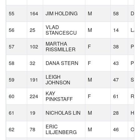
55
164
JIM HOLDING
M
58
DA
VLAD
56
25
M
14
LA
STANCESCU
MARTHA
57
102
F
38
PO
RISSMILLER
58
32
DANA STERN
F
43
PO
LEIGH
59
191
M
47
SH
JOHNSON
KAY
60
224
F
61
RAI
PINKSTAFF
61
19
NICHOLAS LIN
M
28
HI
ERIC
62
78
M
46
OR
LILJENBERG