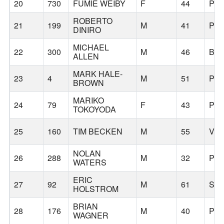
20
730
FUMIE WEIBY
F
44
PO
ROBERTO
21
199
M
41
PO
DINIRO
MICHAEL
22
300
M
46
BE
ALLEN
MARK HALE-
23
4
M
51
PO
BROWN
MARIKO
24
79
F
43
PO
TOKOYODA
25
160
TIM BECKEN
M
55
VE
NOLAN
26
288
M
32
PO
WATERS
ERIC
27
92
M
61
SH
HOLSTROM
BRIAN
28
176
M
40
PO
WAGNER