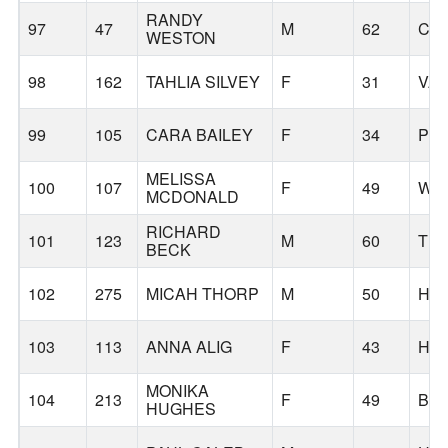
RANDY
97
47
M
62
CA
WESTON
98
162
TAHLIA SILVEY
F
31
VA
99
105
CARA BAILEY
F
34
PO
MELISSA
100
107
F
49
WES
MCDONALD
RICHARD
101
123
M
60
TI
BECK
102
275
MICAH THORP
M
50
HA
103
113
ANNA ALIG
F
43
HI
MONIKA
104
213
F
49
BE
HUGHES