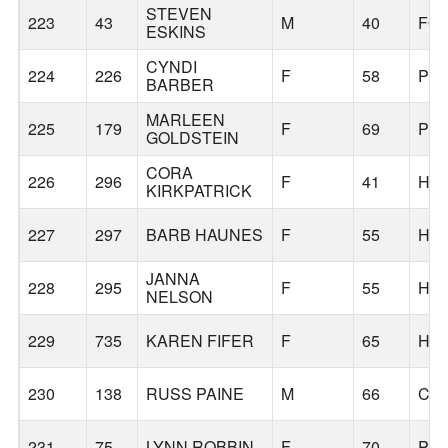
STEVEN
223
43
M
40
FO
ESKINS
CYNDI
224
226
F
58
PO
BARBER
MARLEEN
225
179
F
69
PO
GOLDSTEIN
CORA
226
296
F
41
HI
KIRKPATRICK
227
297
BARB HAUNES
F
55
HI
JANNA
228
295
F
55
HI
NELSON
229
735
KAREN FIFER
F
65
HI
230
138
RUSS PAINE
M
66
CO
231
75
LYNN ROBBIN
F
70
PO