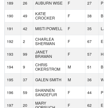
189
26
AUBURN WISE
F
27
PO
KATIE
190
49
F
38
BE
CROCKER
191
42
MISTI POWELL
F
35
LA
CHARLEA
192
2
F
67
ED
SHERMAN
JANET
193
99
F
57
HA
BRAMAN
CHRIS
194
9
M
51
BA
OKERSTROM
195
37
GALEN SMITH
M
36
WIL
SHANNEN
196
59
F
44
PO
SANDEFUR
MARY
197
20
F
62
ES
GORSUCH