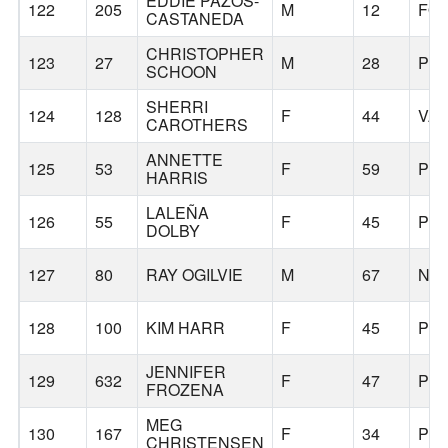
EDDIE PAZOS-
122
205
M
12
FO
CASTANEDA
CHRISTOPHER
123
27
M
28
PO
SCHOON
SHERRI
124
128
F
44
VA
CAROTHERS
ANNETTE
125
53
F
59
PO
HARRIS
LALEÑA
126
55
F
45
PO
DOLBY
127
80
RAY OGILVIE
M
67
NO
128
100
KIM HARR
F
45
PO
JENNIFER
129
632
F
47
PO
FROZENA
MEG
130
167
F
34
PO
CHRISTENSEN