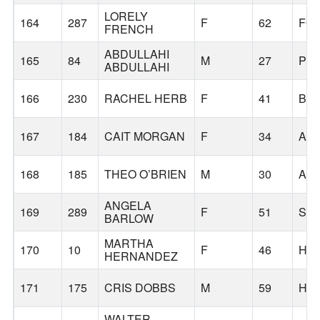
LORELY
164
287
F
62
FO
FRENCH
ABDULLAHI
165
84
M
27
PO
ABDULLAHI
166
230
RACHEL HERB
F
41
BA
167
184
CAIT MORGAN
F
34
AL
168
185
THEO O’BRIEN
M
30
AL
ANGELA
169
289
F
51
SC
BARLOW
MARTHA
170
10
F
46
HI
HERNANDEZ
171
175
CRIS DOBBS
M
59
HI
WALTER