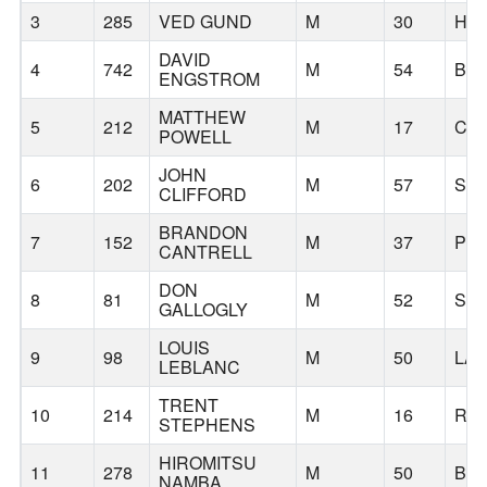
3
285
VED GUND
M
30
HI
DAVID
4
742
M
54
BE
ENGSTROM
MATTHEW
5
212
M
17
CA
POWELL
JOHN
6
202
M
57
SH
CLIFFORD
BRANDON
7
152
M
37
PO
CANTRELL
DON
8
81
M
52
SA
GALLOGLY
LOUIS
9
98
M
50
LA
LEBLANC
TRENT
10
214
M
16
RID
STEPHENS
HIROMITSU
11
278
M
50
BE
NAMBA