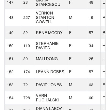
147
23
F
48
LA
STANCESCU
VERNON
148
227
STANTON
M
19
PO
COWELL
149
82
RENE MOODY
F
57
BE
STEPHANIE
150
119
F
34
HI
DAVIES
151
30
MALI DONG
F
25
LA
152
174
LEANN DOBBS
F
57
HI
153
72
DAVID JONES
M
63
FO
VERN
154
728
M
60
TUA
PUCHALSKI
DIANA LABOY-