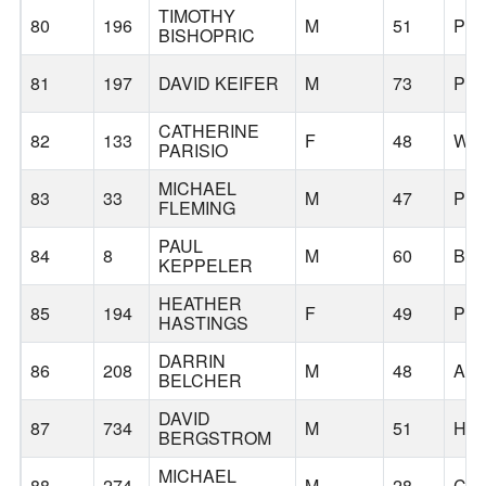
TIMOTHY
80
196
M
51
PO
BISHOPRIC
81
197
DAVID KEIFER
M
73
PO
CATHERINE
82
133
F
48
WES
PARISIO
MICHAEL
83
33
M
47
PO
FLEMING
PAUL
84
8
M
60
BE
KEPPELER
HEATHER
85
194
F
49
PO
HASTINGS
DARRIN
86
208
M
48
AL
BELCHER
DAVID
87
734
M
51
HI
BERGSTROM
MICHAEL
88
274
M
28
CL