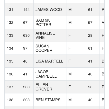
131
144
JAMES WOOD
M
61
PO
SAM 5K
132
67
M
57
VE
POTTER
ANNALISE
133
630
F
28
PO
VINE
SUSAN
134
97
F
61
FO
COOPER
135
40
LISA MARTELL
F
41
BE
JACOB
136
41
M
40
BE
CAMPBELL
ELLEN
137
233
F
53
PO
GROVER
138
203
BEN STAMPS
M
40
FO