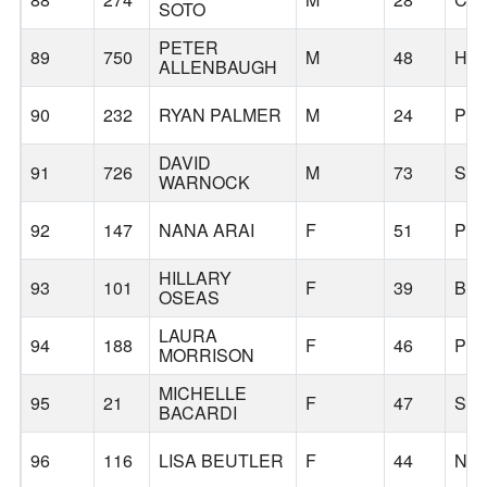
SOTO
PETER
89
750
M
48
HI
ALLENBAUGH
90
232
RYAN PALMER
M
24
PO
DAVID
91
726
M
73
ST
WARNOCK
92
147
NANA ARAI
F
51
PO
HILLARY
93
101
F
39
BE
OSEAS
LAURA
94
188
F
46
PO
MORRISON
MICHELLE
95
21
F
47
SA
BACARDI
96
116
LISA BEUTLER
F
44
NO