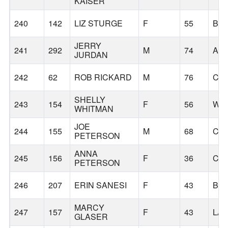
KAISER
240
142
LIZ STURGE
F
55
BE
JERRY
241
292
M
74
AM
JURDAN
242
62
ROB RICKARD
M
76
CA
SHELLY
243
154
F
56
WIL
WHITMAN
JOE
244
155
M
68
CO
PETERSON
ANNA
245
156
F
36
CO
PETERSON
246
207
ERIN SANESI
F
43
BE
MARCY
247
157
F
43
LA
GLASER