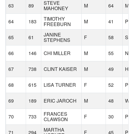
STEVE
63
89
M
64
MC
MAHONEY
TIMOTHY
64
183
M
41
PO
FREEBURN
JANINE
65
61
F
58
SA
STEPHENS
66
146
CHI MILLER
M
55
NO
67
738
CLINT KAISER
M
49
HI
68
615
LISA TURNER
F
52
PO
69
189
ERIC JAROCH
M
48
WES
FRANCES
70
733
F
30
PO
CLAWSON
MARTHA
71
294
F
45
PO