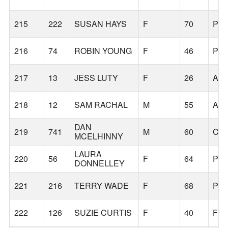
215
222
SUSAN HAYS
F
70
PO
216
74
ROBIN YOUNG
F
46
PO
217
13
JESS LUTY
F
26
AS
218
12
SAM RACHAL
M
55
AL
DAN
219
741
M
60
CA
MCELHINNY
LAURA
220
56
F
64
PO
DONNELLEY
221
216
TERRY WADE
F
68
PO
222
126
SUZIE CURTIS
F
40
FO