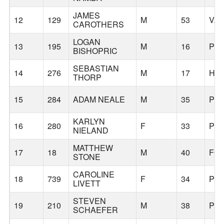
JAMES
12
129
M
53
VA
CAROTHERS
LOGAN
13
195
M
16
PO
BISHOPRIC
SEBASTIAN
14
276
M
17
HA
THORP
15
284
ADAM NEALE
M
35
PO
KARLYN
16
280
F
33
PO
NIELAND
MATTHEW
17
18
M
40
FO
STONE
CAROLINE
18
739
F
34
PO
LIVETT
STEVEN
19
210
M
38
PO
SCHAEFER