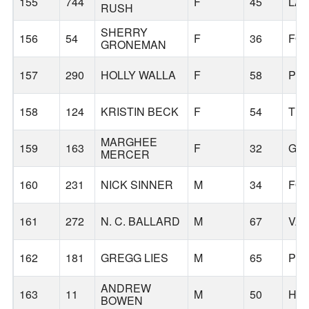
155
744
F
45
LA
RUSH
SHERRY
156
54
F
36
FO
GRONEMAN
157
290
HOLLY WALLA
F
58
PO
158
124
KRISTIN BECK
F
54
TI
MARGHEE
159
163
F
32
GA
MERCER
160
231
NICK SINNER
M
34
FO
161
272
N. C. BALLARD
M
67
VA
162
181
GREGG LIES
M
65
PO
ANDREW
163
11
M
50
HI
BOWEN