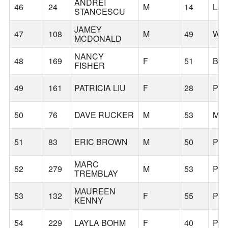
ANDREI
46
24
M
14
LA
STANCESCU
JAMEY
47
108
M
49
WES
MCDONALD
NANCY
48
169
F
51
BE
FISHER
49
161
PATRICIA LIU
F
28
PO
50
76
DAVE RUCKER
M
53
MC
51
83
ERIC BROWN
M
50
PO
MARC
52
279
M
53
PO
TREMBLAY
MAUREEN
53
132
F
55
PO
KENNY
54
229
LAYLA BOHM
F
40
PO