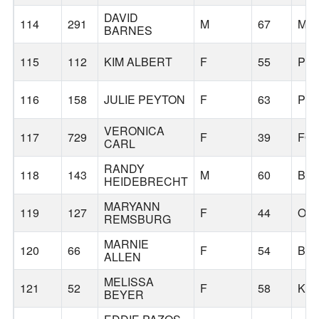
DAVID
114
291
M
67
MA
BARNES
115
112
KIM ALBERT
F
55
PO
116
158
JULIE PEYTON
F
63
PO
VERONICA
117
729
F
39
FO
CARL
RANDY
118
143
M
60
BE
HEIDEBRECHT
MARYANN
119
127
F
44
OR
REMSBURG
MARNIE
120
66
F
54
BE
ALLEN
MELISSA
121
52
F
58
KEI
BEYER