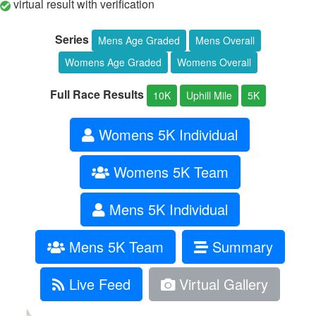
virtual result with verification
Series
Mens Age Graded
Mens Overall
Womens Age Graded
Womens Overall
Full Race Results
10K
Uphill Mile
5K
Womens 5K Individual
Womens 5K Team
Mens 5K Individual
Mens 5K Team
Summary
Live Feed
Virtual Gallery