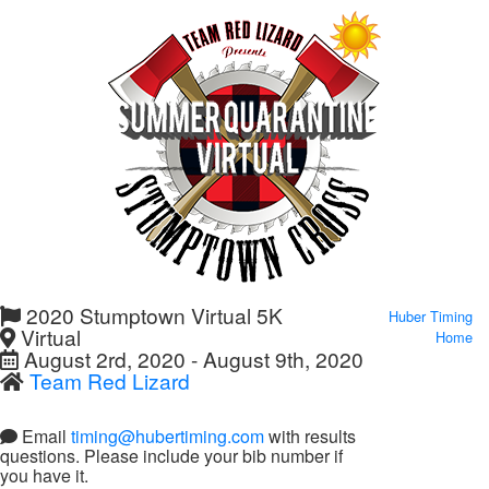
2020 Stumptown Virtual 5K
Huber Timing
Virtual
Home
August 2rd, 2020 - August 9th, 2020
Team Red Lizard
Email
timing@hubertiming.com
with results
questions. Please include your bib number if
you have it.