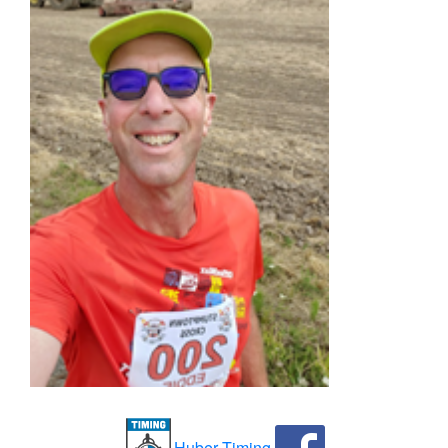
Huber Timing