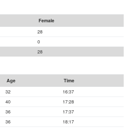
Female
28
0
28
Age
Time
32
16:37
40
17:28
36
17:37
36
18:17