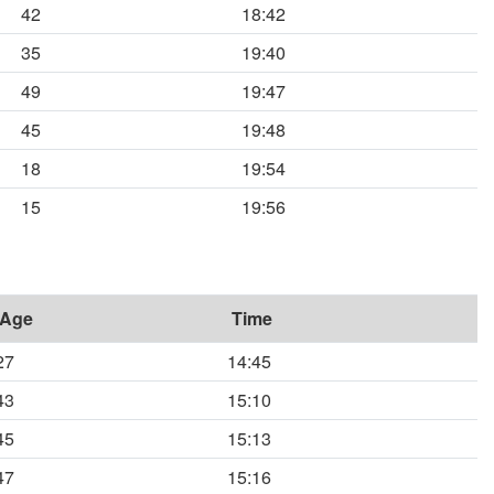
42
18:42
35
19:40
49
19:47
45
19:48
18
19:54
15
19:56
Age
Time
27
14:45
43
15:10
45
15:13
47
15:16