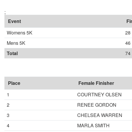
;
Event
Fi
Womens 5K
28
Mens 5K
46
Total
74
Place
Female Finisher
1
COURTNEY OLSEN
2
RENEE GORDON
3
CHELSEA WARREN
4
MARLA SMITH