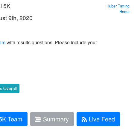
l 5K
Huber Timing
Home
ust 9th, 2020
com
with results questions. Please include your
 Overall
5K Team
Summary
Live Feed