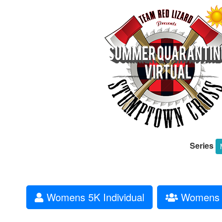
Series
Womens 5K Individual
Womens 