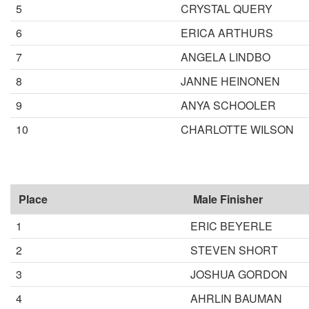
5
CRYSTAL QUERY
6
ERICA ARTHURS
7
ANGELA LINDBO
8
JANNE HEINONEN
9
ANYA SCHOOLER
10
CHARLOTTE WILSON
Place
Male Finisher
1
ERIC BEYERLE
2
STEVEN SHORT
3
JOSHUA GORDON
4
AHRLIN BAUMAN