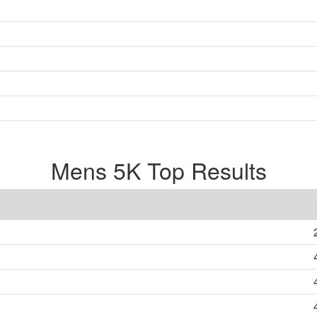
Mens 5K Top Results