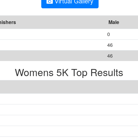
Virtual Gallery
nishers
Male
0
46
46
Womens 5K Top Results