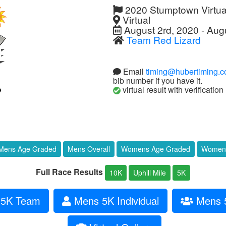
2020 Stumptown Virtua
Virtual
August 2rd, 2020 - Aug
Team Red Lizard
Email
timing@hubertiming.
bib number if you have it.
virtual result with verification
Mens Age Graded
Mens Overall
Womens Age Graded
Womens
Full Race Results
10K
Uphill Mile
5K
5K Team
Mens 5K Individual
Mens 