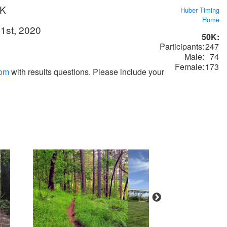
0K
Huber Timing
Home
1st, 2020
50K:
Participants:
247
Male:
74
Female:
173
com
with results questions. Please include your