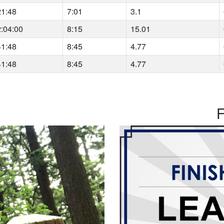
21:48
7:01
3.1
2:04:00
8:15
15.01
41:48
8:45
4.77
41:48
8:45
4.77
F