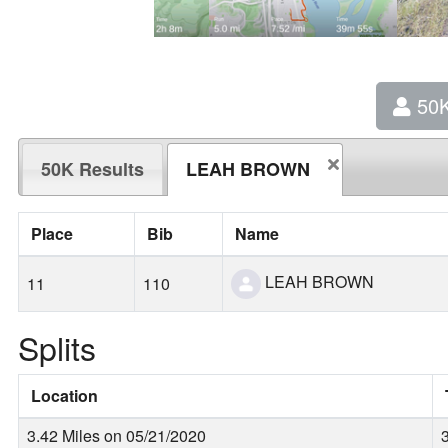
50
50K Results
LEAH BROWN
Place
Bib
Name
LEAH BROWN
11
110
Splits
Location
3.42 Miles on 05/21/2020