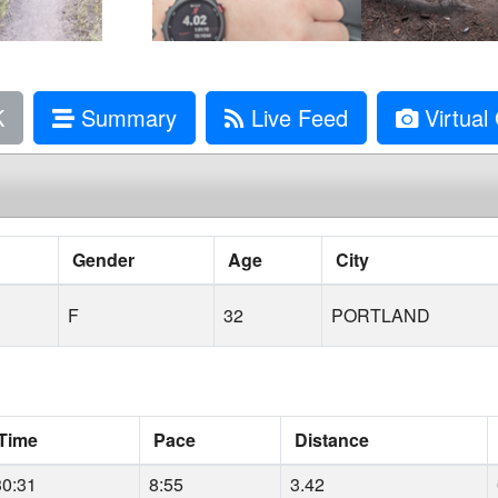
K
Summary
Live Feed
Virtual 
Gender
Age
City
F
32
PORTLAND
Time
Pace
Distance
30:31
8:55
3.42