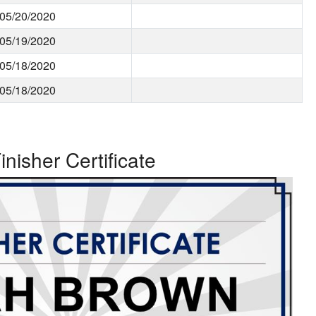
05/20/2020
05/19/2020
05/18/2020
05/18/2020
inisher Certificate