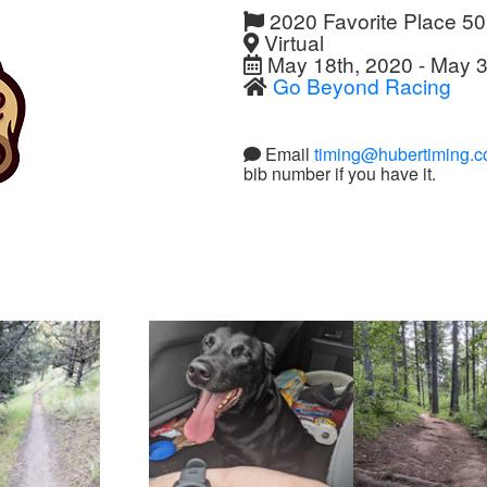
2020 Favorite Place 5
Virtual
May 18th, 2020 - May 3
Go Beyond Racing
Email
timing@hubertiming.
bib number if you have it.