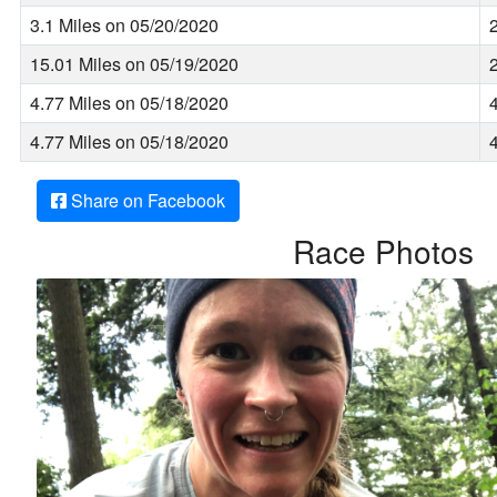
3.1 Miles on 05/20/2020
15.01 Miles on 05/19/2020
4.77 Miles on 05/18/2020
4.77 Miles on 05/18/2020
Share on Facebook
Race Photos