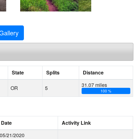
Gallery
State
Splits
Distance
31.07 miles
OR
5
100 %
Date
Activity Link
05/21/2020