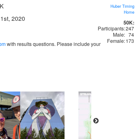
0K
Huber Timing
Home
1st, 2020
50K:
Participants:
247
Male:
74
Female:
173
com
with results questions. Please include your