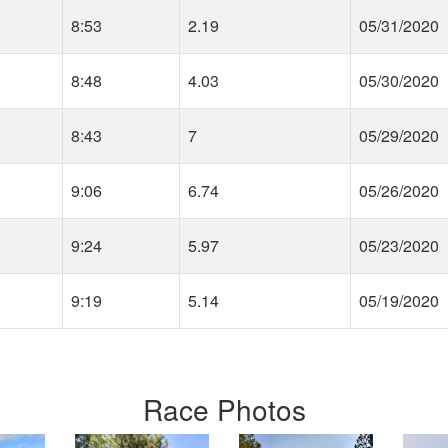
8:53
2.19
05/31/2020
8:48
4.03
05/30/2020
8:43
7
05/29/2020
9:06
6.74
05/26/2020
9:24
5.97
05/23/2020
9:19
5.14
05/19/2020
Race Photos