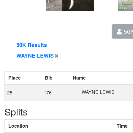
50
50K Results
WAYNE LEWIS
Place
Bib
Name
WAYNE LEWIS
25
176
Splits
Location
Time