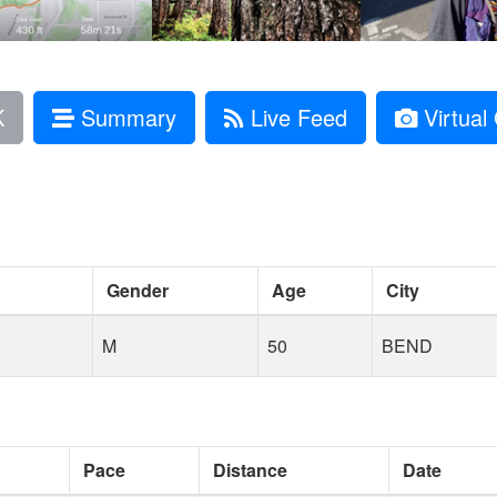
K
Summary
Live Feed
Virtual 
Gender
Age
City
M
50
BEND
Pace
Distance
Date