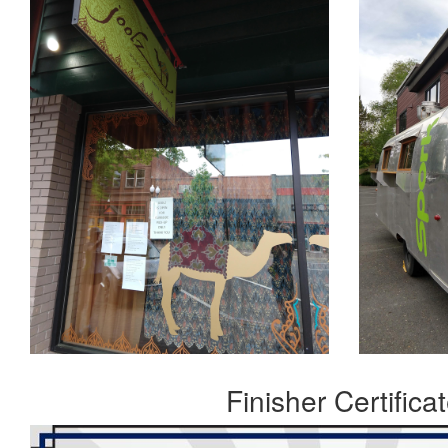
Finisher Certifica