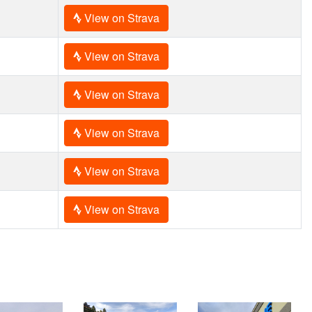
View on Strava
View on Strava
View on Strava
View on Strava
View on Strava
View on Strava