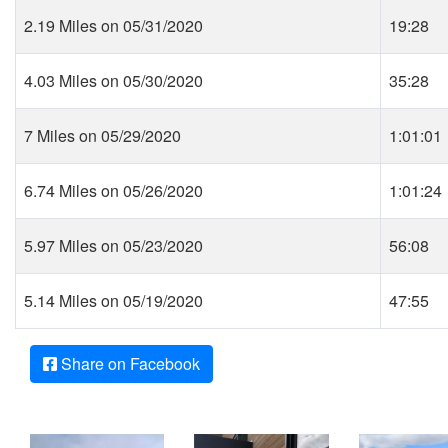
2.19 Miles on 05/31/2020
19:28
4.03 Miles on 05/30/2020
35:28
7 Miles on 05/29/2020
1:01:01
6.74 Miles on 05/26/2020
1:01:24
5.97 Miles on 05/23/2020
56:08
5.14 Miles on 05/19/2020
47:55
Share on Facebook