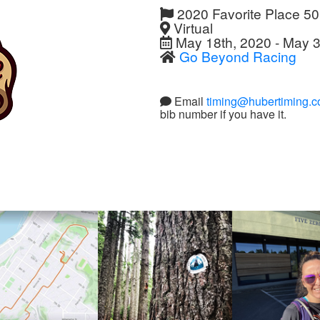
2020 Favorite Place 5
Virtual
May 18th, 2020 - May 3
Go Beyond Racing
Email
timing@hubertiming.
bib number if you have it.