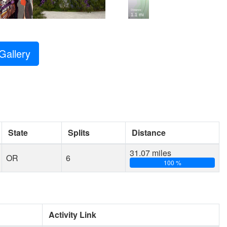
Gallery
State
Splits
Distance
31.07 miles
OR
6
100 %
Activity Link