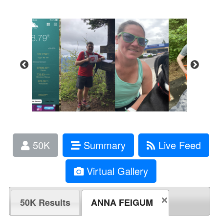
50K
Summary
Live Feed
Virtual Gallery
50K Results
ANNA FEIGUM