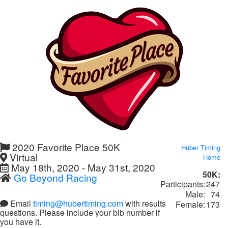
2020 Favorite Place 50K
Huber Timing
Virtual
Home
May 18th, 2020 - May 31st, 2020
50K:
Go Beyond Racing
Participants:
247
Male:
74
Email
timing@hubertiming.com
with results
Female:
173
questions. Please include your bib number if
you have it.