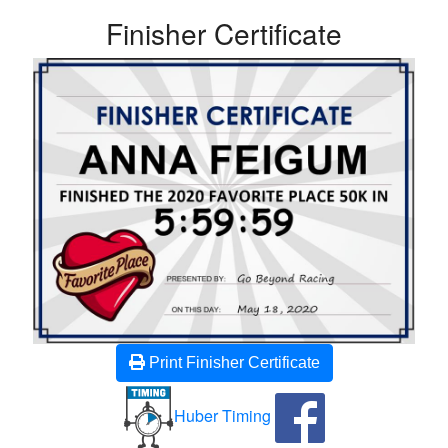
Finisher Certificate
Print Finisher Certificate
Huber Timing