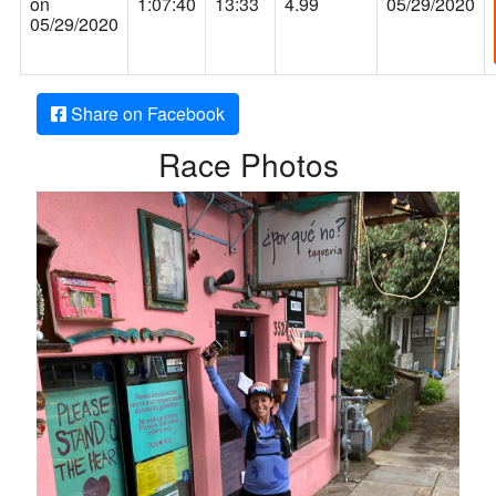
on
1:07:40
13:33
4.99
05/29/2020
05/29/2020
Share on Facebook
Race Photos