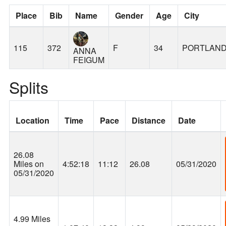
Place
Bib
Name
Gender
Age
City
115
372
F
34
PORTLAN
ANNA
FEIGUM
Splits
Location
Time
Pace
Distance
Date
26.08
Miles on
4:52:18
11:12
26.08
05/31/2020
05/31/2020
4.99 Miles