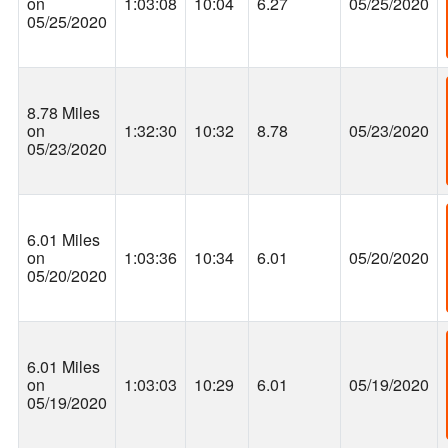
on
1:03:08
10:04
6.27
05/25/2020
05/25/2020
8.78 Miles
on
1:32:30
10:32
8.78
05/23/2020
05/23/2020
6.01 Miles
on
1:03:36
10:34
6.01
05/20/2020
05/20/2020
6.01 Miles
on
1:03:03
10:29
6.01
05/19/2020
05/19/2020