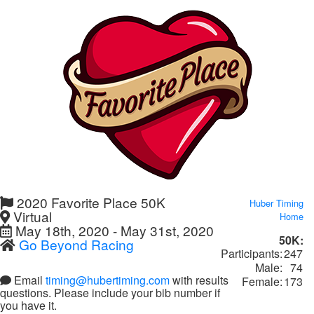
2020 Favorite Place 50K
Huber Timing
Virtual
Home
May 18th, 2020 - May 31st, 2020
50K:
Go Beyond Racing
Participants:
247
Male:
74
Email
timing@hubertiming.com
with results
Female:
173
questions. Please include your bib number if
you have it.