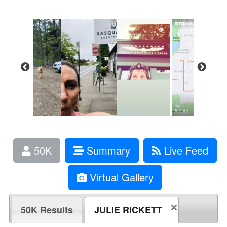
50K
Summary
Live Feed
Virtual Gallery
50K Results
JULIE RICKETT