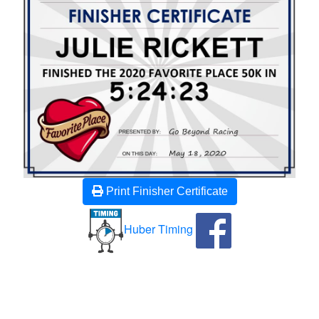
Print Finisher Certificate
Huber Timing