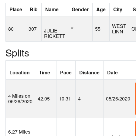
Place
Bib
Name
Gender
Age
City
S
WEST
80
307
F
55
O
JULIE
LINN
RICKETT
Splits
Location
Time
Pace
Distance
Date
4 Miles on
42:05
10:31
4
05/26/2020
05/26/2020
6.27 Miles