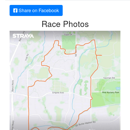
Share on Facebook
Race Photos