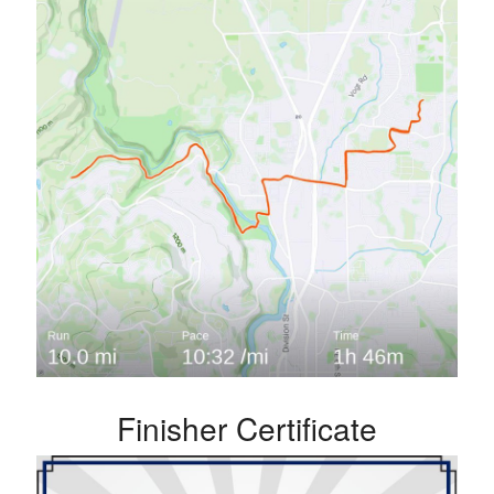
Finisher Certificate