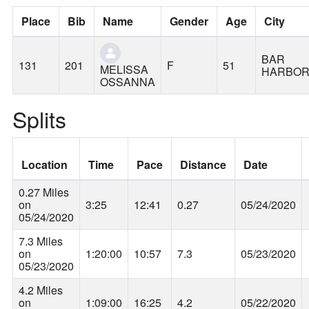
Place
Bib
Name
Gender
Age
City
BAR
131
201
F
51
MELISSA
HARBO
OSSANNA
Splits
Location
Time
Pace
Distance
Date
0.27 Miles
on
3:25
12:41
0.27
05/24/2020
05/24/2020
7.3 Miles
on
1:20:00
10:57
7.3
05/23/2020
05/23/2020
4.2 Miles
on
1:09:00
16:25
4.2
05/22/2020