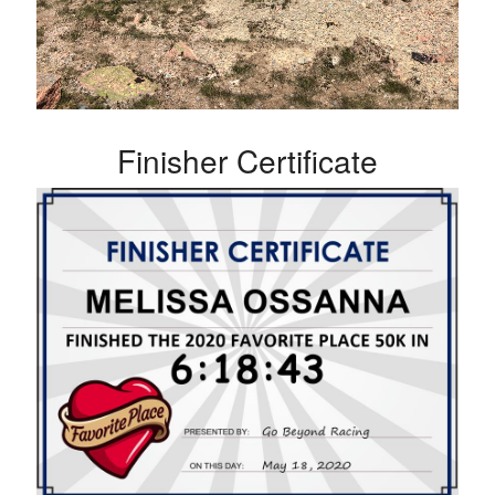
Finisher Certificate