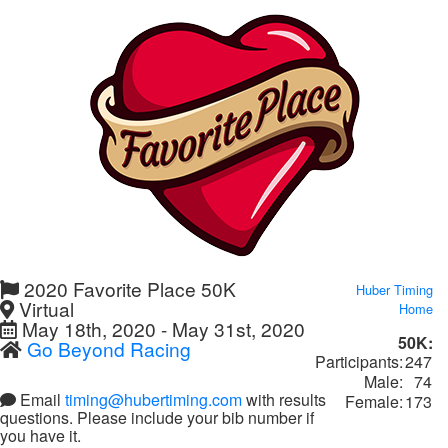
2020 Favorite Place 50K
Huber Timing
Virtual
Home
May 18th, 2020 - May 31st, 2020
50K:
Go Beyond Racing
Participants:
247
Male:
74
Email
timing@hubertiming.com
with results
Female:
173
questions. Please include your bib number if
you have it.