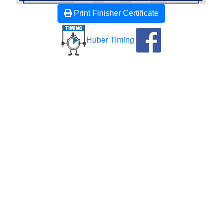
Print Finisher Certificate
Huber Timing