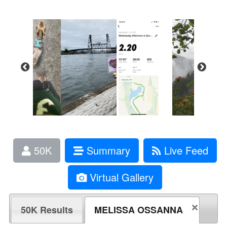
50K
Summary
Live Feed
Virtual Gallery
50K Results
MELISSA OSSANNA