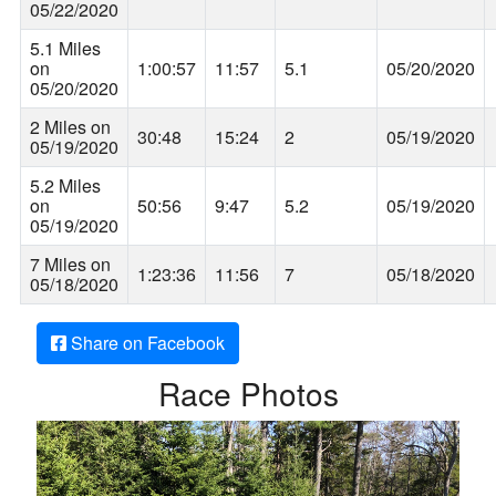
05/22/2020
5.1 Miles
on
1:00:57
11:57
5.1
05/20/2020
05/20/2020
2 Miles on
30:48
15:24
2
05/19/2020
05/19/2020
5.2 Miles
on
50:56
9:47
5.2
05/19/2020
05/19/2020
7 Miles on
1:23:36
11:56
7
05/18/2020
05/18/2020
Share on Facebook
Race Photos