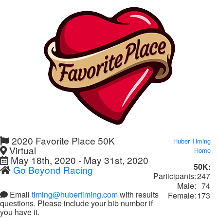
2020 Favorite Place 50K
Huber Timing
Virtual
Home
May 18th, 2020 - May 31st, 2020
50K:
Go Beyond Racing
Participants:
247
Male:
74
Email
timing@hubertiming.com
with results
Female:
173
questions. Please include your bib number if
you have it.