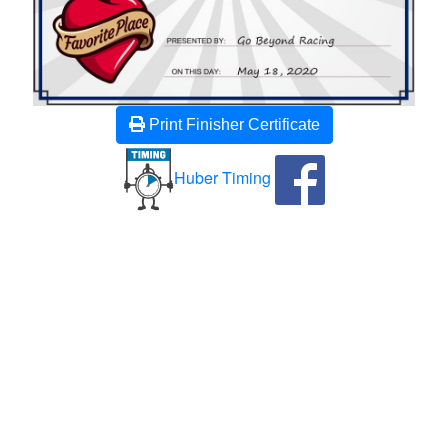
Print Finisher Certificate
Huber Timing