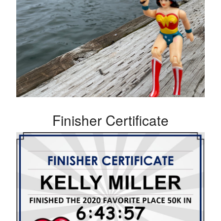
Finisher Certificate