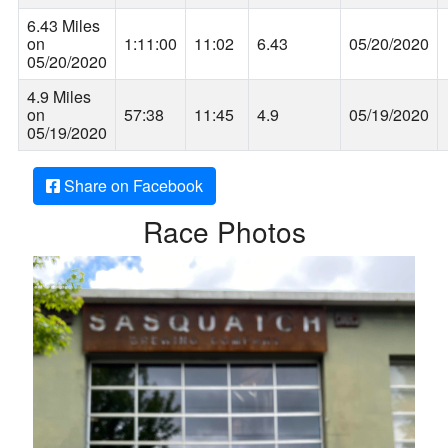
6.43 Miles
on
1:11:00
11:02
6.43
05/20/2020
05/20/2020
4.9 Miles
on
57:38
11:45
4.9
05/19/2020
05/19/2020
Share on Facebook
Race Photos