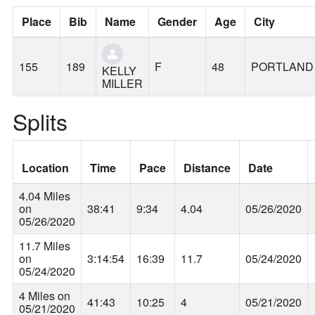
Place
Bib
Name
Gender
Age
City
155
189
F
48
PORTLAND
KELLY
MILLER
Splits
Location
Time
Pace
Distance
Date
4.04 Miles
on
38:41
9:34
4.04
05/26/2020
05/26/2020
11.7 Miles
on
3:14:54
16:39
11.7
05/24/2020
05/24/2020
4 Miles on
41:43
10:25
4
05/21/2020
05/21/2020