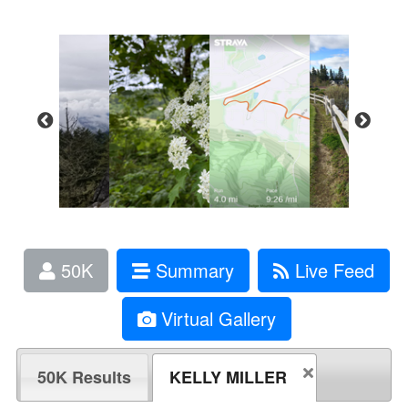
50K
Summary
Live Feed
Virtual Gallery
50K Results
KELLY MILLER