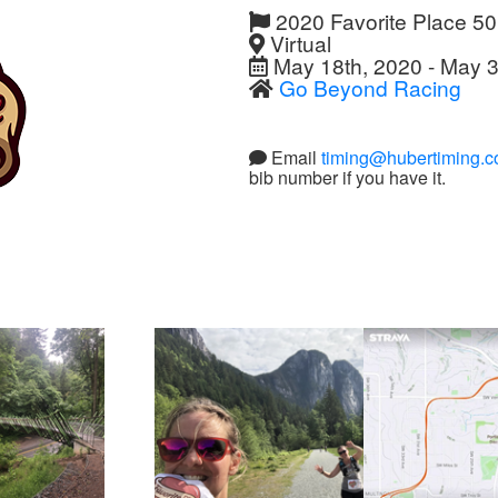
2020 Favorite Place 5
Virtual
May 18th, 2020 - May 3
Go Beyond Racing
Email
timing@hubertiming.
bib number if you have it.