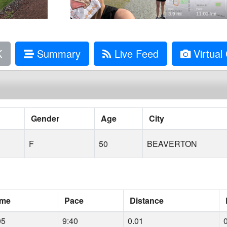
K
Summary
Live Feed
Virtual 
Gender
Age
City
F
50
BEAVERTON
ime
Pace
Distance
05
9:40
0.01