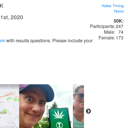
0K
Huber Timing
Home
1st, 2020
50K:
Participants:
247
Male:
74
Female:
173
com
with results questions. Please include your