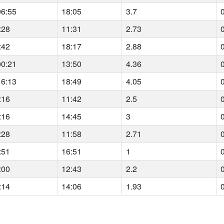
06:55
18:05
3.7
:28
11:31
2.73
:42
18:17
2.88
00:21
13:50
4.36
16:13
18:49
4.05
:16
11:42
2.5
:16
14:45
3
:28
11:58
2.71
:51
16:51
1
:00
12:43
2.2
:14
14:06
1.93