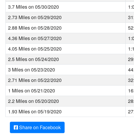
3.7 Miles on 05/30/2020
1:
2.73 Miles on 05/29/2020
31
2.88 Miles on 05/28/2020
52
4.36 Miles on 05/27/2020
1:
4.05 Miles on 05/25/2020
1:
2.5 Miles on 05/24/2020
29
3 Miles on 05/23/2020
44
2.71 Miles on 05/22/2020
32
1 Miles on 05/21/2020
16
2.2 Miles on 05/20/2020
28
1.93 Miles on 05/19/2020
27
Share on Facebook