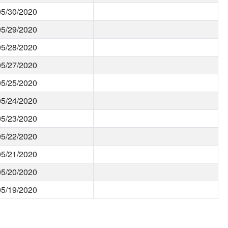
05/30/2020
05/29/2020
05/28/2020
05/27/2020
05/25/2020
05/24/2020
05/23/2020
05/22/2020
05/21/2020
05/20/2020
05/19/2020