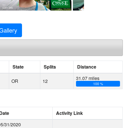
Gallery
State
Splits
Distance
31.07 miles
OR
12
100 %
Date
Activity Link
05/31/2020