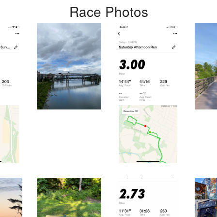
Race Photos