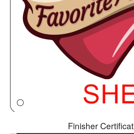
Finisher Certifica