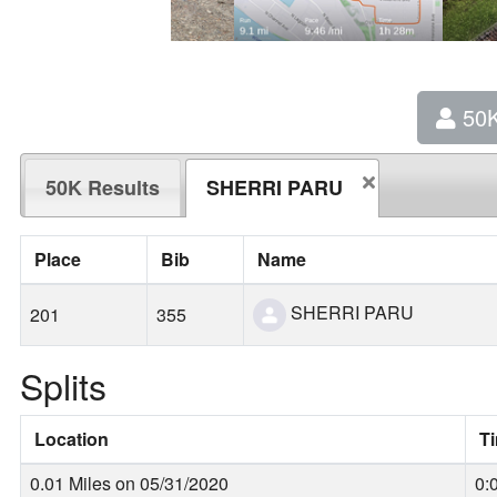
50
50K Results
SHERRI PARU
Place
Bib
Name
SHERRI PARU
201
355
Splits
Location
T
0.01 Miles on 05/31/2020
0: