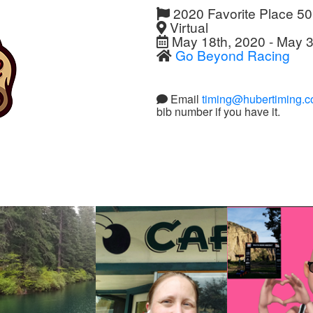
2020 Favorite Place 5
Virtual
May 18th, 2020 - May 3
Go Beyond Racing
Email
timing@hubertiming.
bib number if you have it.