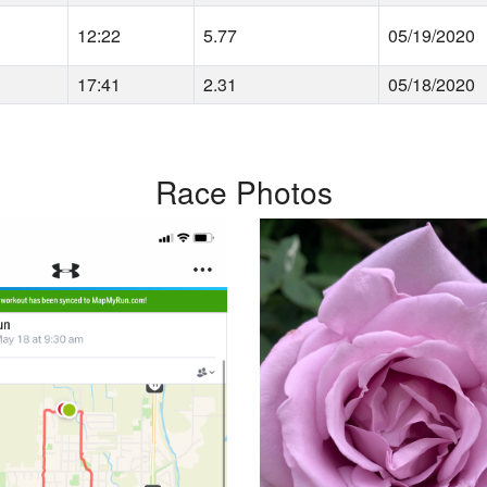
12:22
5.77
05/19/2020
17:41
2.31
05/18/2020
Race Photos