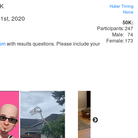
0K
Huber Timing
Home
1st, 2020
50K:
Participants:
247
Male:
74
Female:
173
com
with results questions. Please include your