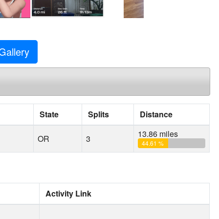
Gallery
State
Splits
Distance
13.86 miles
OR
3
44.61 %
Activity Link