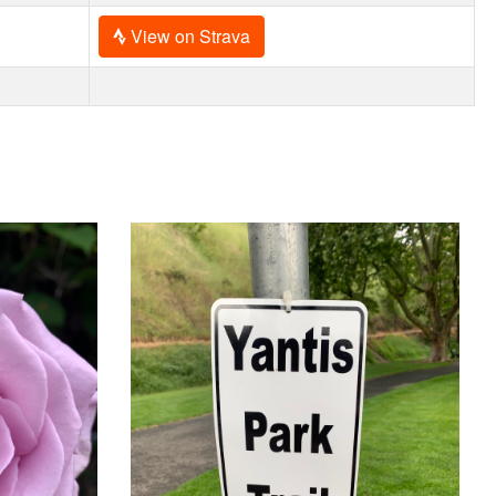
View on Strava