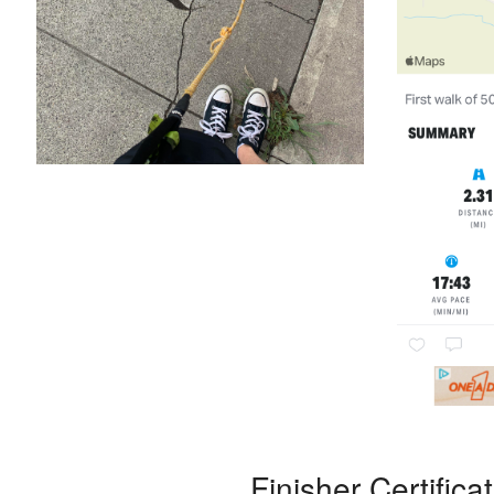
Finisher Certifica