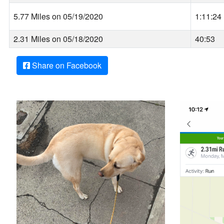
5.77 Miles on 05/19/2020
1:11:24
2.31 Miles on 05/18/2020
40:53
Share on Facebook