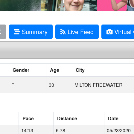
K
Summary
Live Feed
Virtual 
Gender
Age
City
F
33
MILTON FREEWATER
Pace
Distance
Date
14:13
5.78
05/23/2020