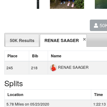
50
50K Results
RENAE SAAGER
Place
Bib
Name
RENAE SAAGER
245
218
Splits
Location
Time
5.78 Miles on 05/23/2020
1:22:13