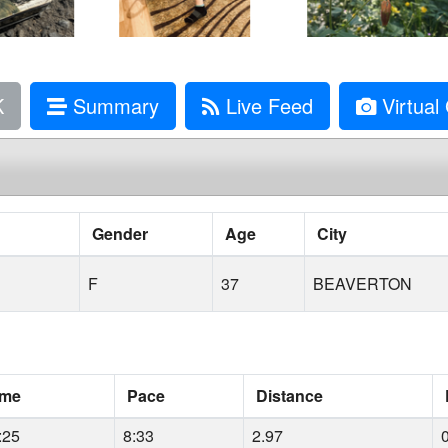
K
Summary
Live Feed
Virtual 
Gender
Age
City
F
37
BEAVERTON
ime
Pace
Distance
:25
8:33
2.97