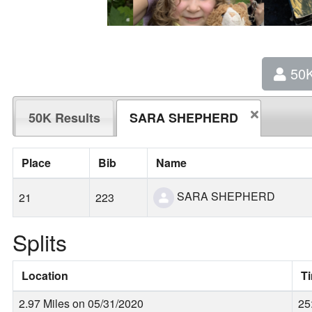
50
50K Results
SARA SHEPHERD
Place
Bib
Name
SARA SHEPHERD
21
223
Splits
Location
T
2.97 Miles on 05/31/2020
25