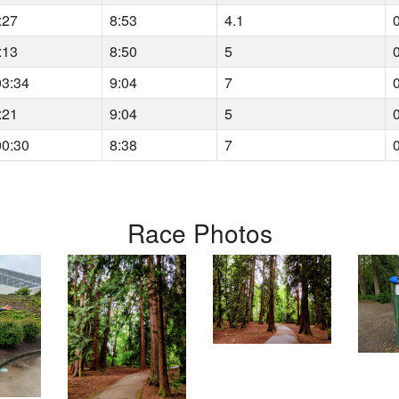
:27
8:53
4.1
:13
8:50
5
03:34
9:04
7
:21
9:04
5
00:30
8:38
7
Race Photos