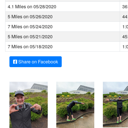
4.1 Miles on 05/28/2020
36
5 Miles on 05/26/2020
44
7 Miles on 05/24/2020
1:
5 Miles on 05/21/2020
45
7 Miles on 05/18/2020
1:
Share on Facebook