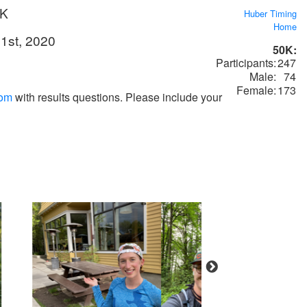
0K
Huber Timing
Home
1st, 2020
50K:
Participants:
247
Male:
74
Female:
173
com
with results questions. Please include your