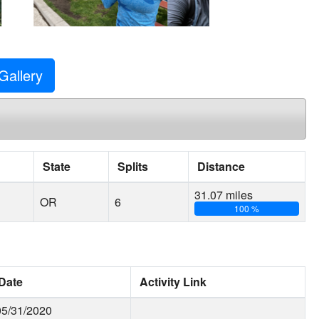
Gallery
State
Splits
Distance
31.07 miles
OR
6
100 %
Date
Activity Link
05/31/2020