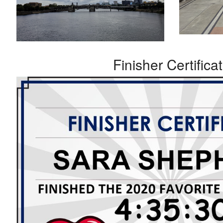
Finisher Certifica