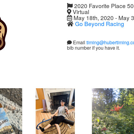
2020 Favorite Place 5
Virtual
May 18th, 2020 - May 3
Go Beyond Racing
Email
timing@hubertiming.
bib number if you have it.