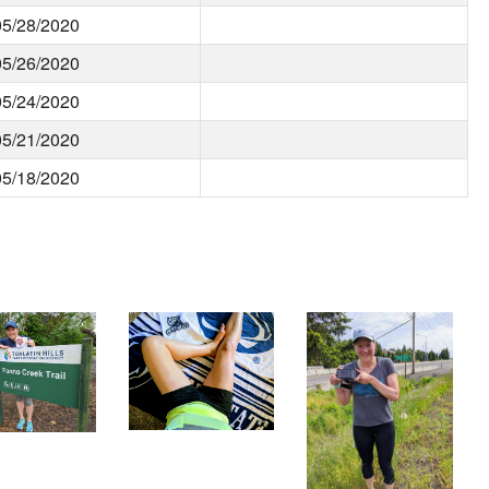
05/28/2020
05/26/2020
05/24/2020
05/21/2020
05/18/2020