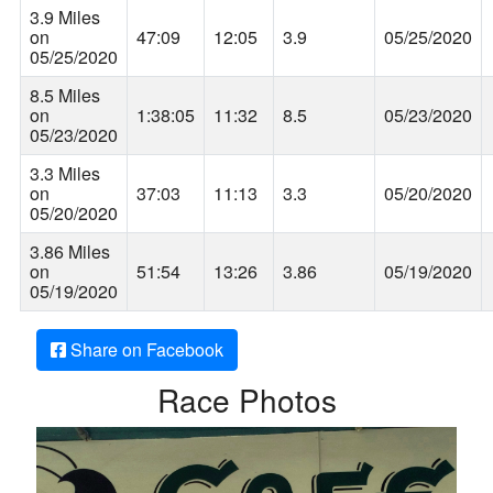
3.9 Miles
on
47:09
12:05
3.9
05/25/2020
05/25/2020
8.5 Miles
on
1:38:05
11:32
8.5
05/23/2020
05/23/2020
3.3 Miles
on
37:03
11:13
3.3
05/20/2020
05/20/2020
3.86 Miles
on
51:54
13:26
3.86
05/19/2020
05/19/2020
Share on Facebook
Race Photos