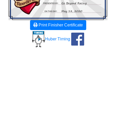
Print Finisher Certificate
Huber Timing