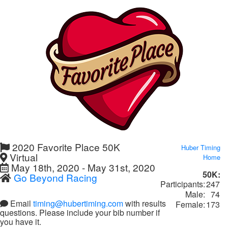
2020 Favorite Place 50K
Huber Timing
Virtual
Home
May 18th, 2020 - May 31st, 2020
50K:
Go Beyond Racing
Participants:
247
Male:
74
Email
timing@hubertiming.com
with results
Female:
173
questions. Please include your bib number if
you have it.