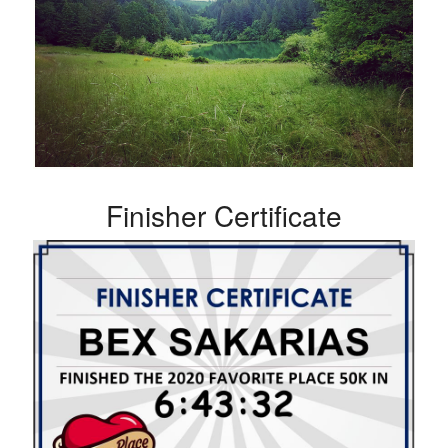
Finisher Certificate