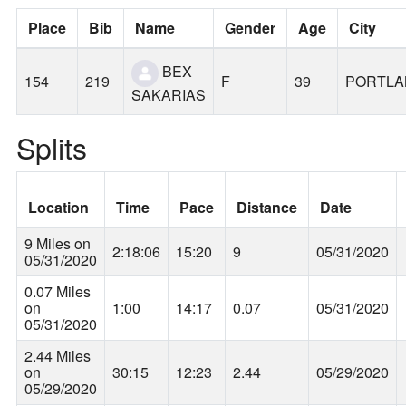
Place
Bib
Name
Gender
Age
City
BEX
154
219
F
39
PORTLA
SAKARIAS
Splits
Location
Time
Pace
Distance
Date
9 Miles on
2:18:06
15:20
9
05/31/2020
05/31/2020
0.07 Miles
on
1:00
14:17
0.07
05/31/2020
05/31/2020
2.44 Miles
on
30:15
12:23
2.44
05/29/2020
05/29/2020