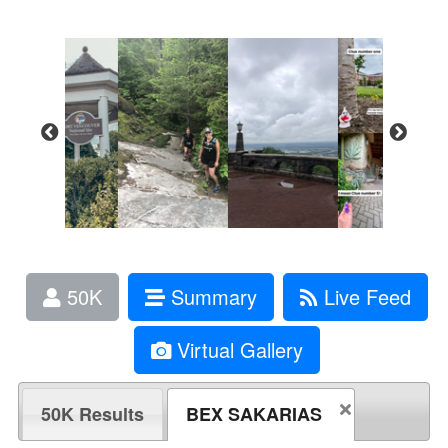
50K
Summary
Live Feed
Virtual Gallery
50K Results
BEX SAKARIAS