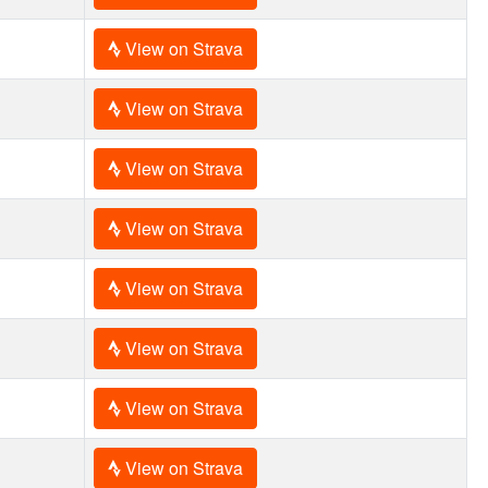
View on Strava
View on Strava
View on Strava
View on Strava
View on Strava
View on Strava
View on Strava
View on Strava