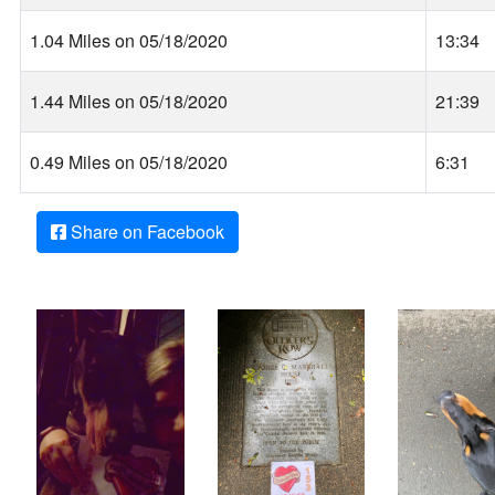
1.04 Miles on 05/18/2020
13:34
1.44 Miles on 05/18/2020
21:39
0.49 Miles on 05/18/2020
6:31
Share on Facebook