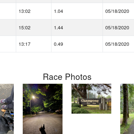
13:02
1.04
05/18/2020
15:02
1.44
05/18/2020
13:17
0.49
05/18/2020
Race Photos