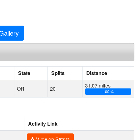
Gallery
State
Splits
Distance
31.07 miles
OR
20
100 %
Activity Link
View on Strava