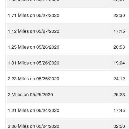
1.71 Miles on 05/27/2020
22:30
1.12 Miles on 05/27/2020
17:15
1.25 Miles on 05/26/2020
20:53
1.31 Miles on 05/26/2020
19:04
2.23 Miles on 05/25/2020
24:12
2 Miles on 05/25/2020
25:23
1.21 Miles on 05/24/2020
17:45
2.36 Miles on 05/24/2020
32:50