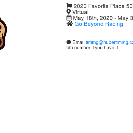
2020 Favorite Place 5
Virtual
May 18th, 2020 - May 3
Go Beyond Racing
Email
timing@hubertiming.
bib number if you have it.