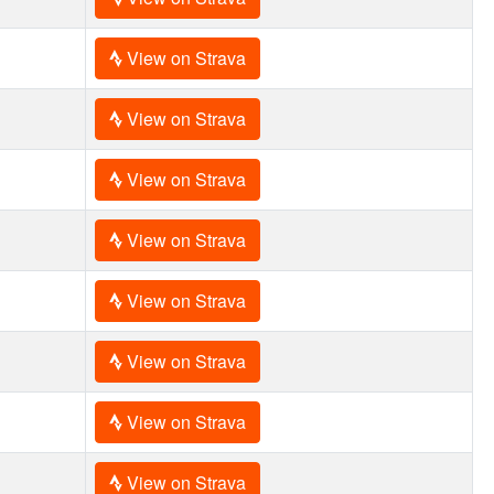
View on Strava
View on Strava
View on Strava
View on Strava
View on Strava
View on Strava
View on Strava
View on Strava