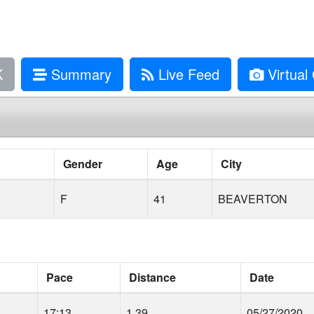
K
Summary
Live Feed
Virtual 
Gender
Age
City
F
41
BEAVERTON
Pace
Distance
Date
17:13
1.39
05/27/2020