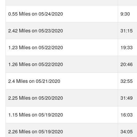
0.55 Miles on 05/24/2020
9:30
2.42 Miles on 05/23/2020
31:15
1.23 Miles on 05/22/2020
19:33
1.26 Miles on 05/22/2020
20:46
2.4 Miles on 05/21/2020
32:55
2.25 Miles on 05/20/2020
31:49
1.15 Miles on 05/19/2020
16:03
2.26 Miles on 05/19/2020
34:05