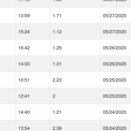
13:09
1.71
05/27/2020
15:24
1.12
05/27/2020
16:42
1.25
05/26/2020
14:33
1.31
05/26/2020
10:51
2.23
05/25/2020
12:41
2
05/25/2020
14:40
1.21
05/24/2020
13:54
2.36
05/24/2020