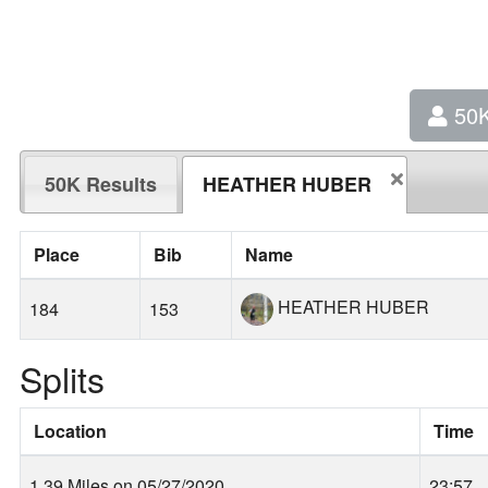
50
50K Results
HEATHER HUBER
Place
Bib
Name
HEATHER HUBER
184
153
Splits
Location
Time
1.39 Miles on 05/27/2020
23:57