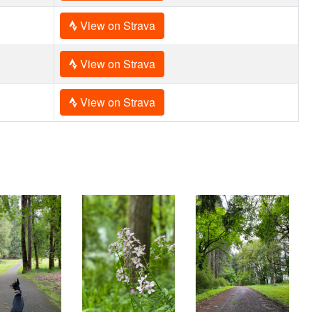
View on Strava
View on Strava
View on Strava