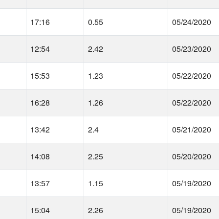
17:16
0.55
05/24/2020
12:54
2.42
05/23/2020
15:53
1.23
05/22/2020
16:28
1.26
05/22/2020
13:42
2.4
05/21/2020
14:08
2.25
05/20/2020
13:57
1.15
05/19/2020
15:04
2.26
05/19/2020