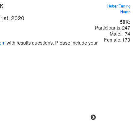
0K
Huber Timing
Home
1st, 2020
50K:
Participants:
247
Male:
74
Female:
173
com
with results questions. Please include your