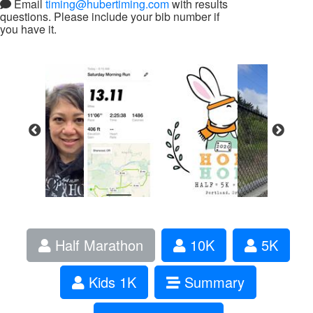
Email
timing@hubertiming.com
with results
questions. Please include your bib number if
you have it.
Half Marathon
10K
5K
Kids 1K
Summary