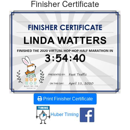
Finisher Certificate
Print Finisher Certificate
Huber Timing