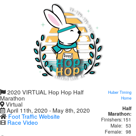
2020 VIRTUAL Hop Hop Half
Huber Timing
Marathon
Home
Virtual
Half
April 11th, 2020 - May 8th, 2020
Marathon:
Foot Traffic Website
Finishers:
151
Race Video
Male:
53
Female:
98