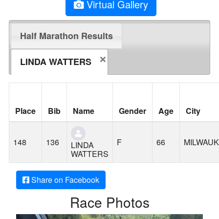
Virtual Gallery
Half Marathon Results
LINDA WATTERS
Place
Bib
Name
Gender
Age
City
148
136
F
66
MILWAUK
LINDA
WATTERS
Share on Facebook
Race Photos