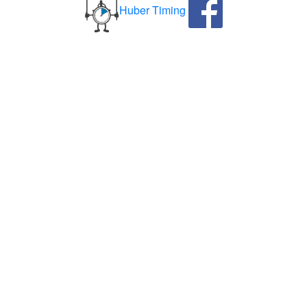
Huber Timing