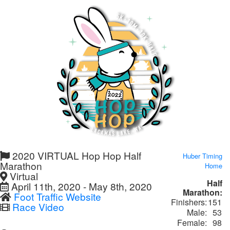
2020 VIRTUAL Hop Hop Half
Huber Timing
Marathon
Home
Virtual
Half
April 11th, 2020 - May 8th, 2020
Marathon:
Foot Traffic Website
Finishers:
151
Race Video
Male:
53
Female:
98