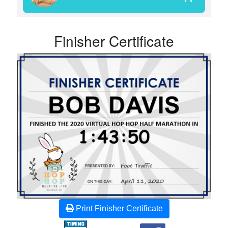
Finisher Certificate
Print Finisher Certificate