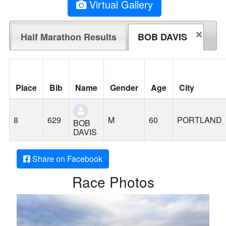
Virtual Gallery
Half Marathon Results
BOB DAVIS
Place
Bib
Name
Gender
Age
City
8
629
M
60
PORTLAND
BOB
DAVIS
Share on Facebook
Race Photos