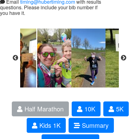
Email
timing@hubertiming.com
with results
questions. Please include your bib number if
you have it.
Half Marathon
10K
5K
Kids 1K
Summary