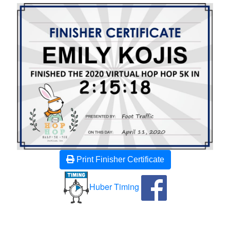
Print Finisher Certificate
Huber Timing