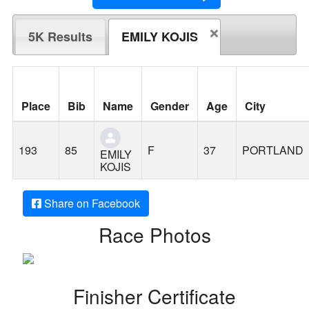
5K Results
EMILY KOJIS
Place
Bib
Name
Gender
Age
City
193
85
F
37
PORTLAND
EMILY
KOJIS
Share on Facebook
Race Photos
Finisher Certificate