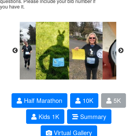
questions. Please include your bib number if
you have it.
Half Marathon
10K
5K
Kids 1K
Summary
Virtual Gallery