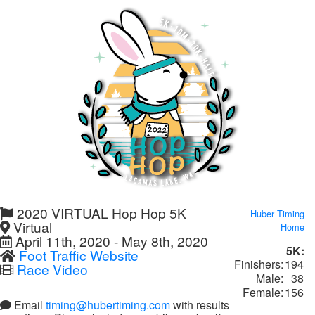
2020 VIRTUAL Hop Hop 5K
Huber Timing
Virtual
Home
April 11th, 2020 - May 8th, 2020
5K:
Foot Traffic Website
Finishers:
194
Race Video
Male:
38
Female:
156
Email
timing@hubertiming.com
with results