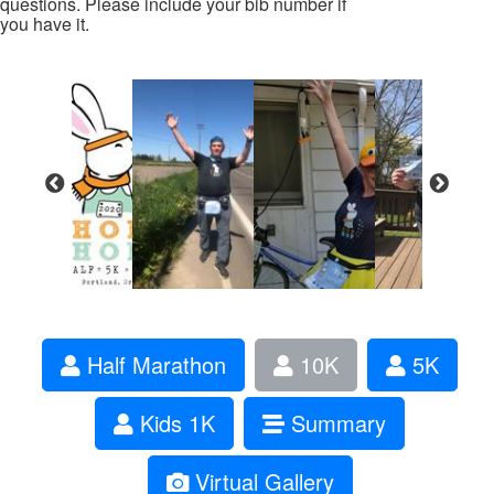
questions. Please include your bib number if
you have it.
Half Marathon
10K
5K
Kids 1K
Summary
Virtual Gallery