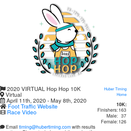
2020 VIRTUAL Hop Hop 10K
Huber Timing
Virtual
Home
April 11th, 2020 - May 8th, 2020
10K:
Foot Traffic Website
Finishers:
163
Race Video
Male:
37
Female:
126
Email
timing@hubertiming.com
with results