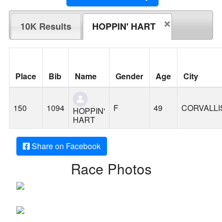
10K Results
HOPPIN' HART
Place
Bib
Name
Gender
Age
City
150
1094
F
49
CORVALLI
HOPPIN'
HART
Share on Facebook
Race Photos