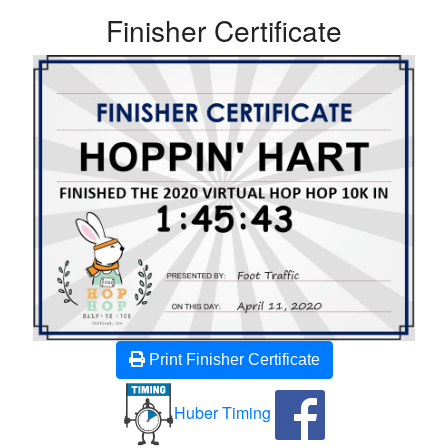
Finisher Certificate
Print Finisher Certificate
Huber Timing