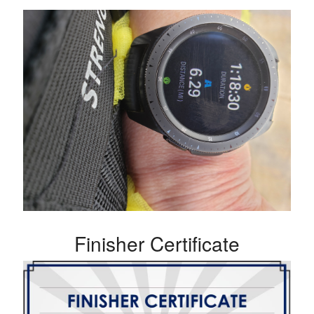
Finisher Certificate