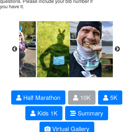
questions. Please include your bib number if
you have it.
Half Marathon
10K
5K
Kids 1K
Summary
Virtual Gallery