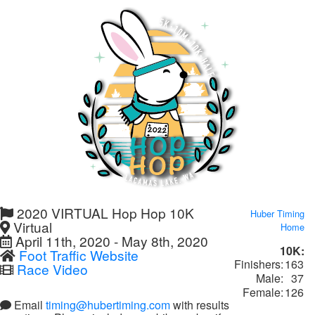
2020 VIRTUAL Hop Hop 10K
Huber Timing
Virtual
Home
April 11th, 2020 - May 8th, 2020
10K:
Foot Traffic Website
Finishers:
163
Race Video
Male:
37
Female:
126
Email
timing@hubertiming.com
with results