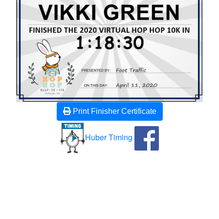
Print Finisher Certificate
Huber Timing