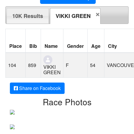
10K Results
VIKKI GREEN
Place
Bib
Name
Gender
Age
City
104
859
F
54
VANCOUV
VIKKI
GREEN
Share on Facebook
Race Photos