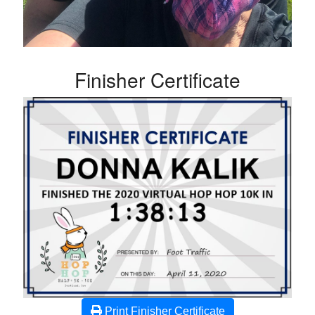
Finisher Certificate
Print Finisher Certificate