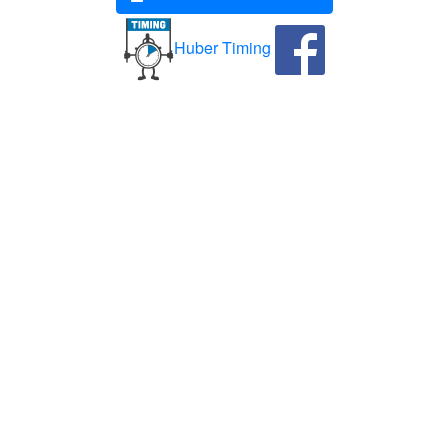
Huber Timing