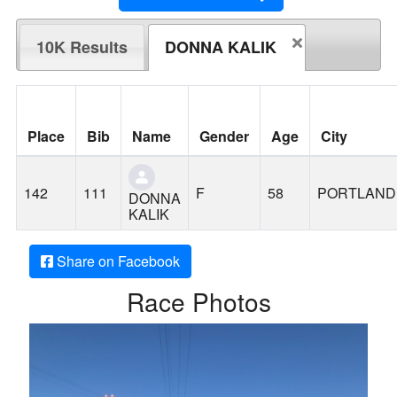
10K Results
DONNA KALIK
Place
Bib
Name
Gender
Age
City
142
111
F
58
PORTLAND
DONNA
KALIK
Share on Facebook
Race Photos