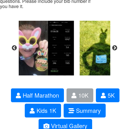
questions. Please include your bib number if
you have it.
Half Marathon
10K
5K
Kids 1K
Summary
Virtual Gallery