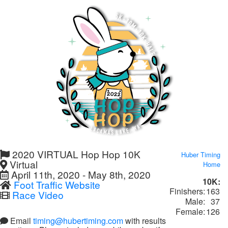
2020 VIRTUAL Hop Hop 10K
Huber Timing
Virtual
Home
April 11th, 2020 - May 8th, 2020
10K:
Foot Traffic Website
Finishers:
163
Race Video
Male:
37
Female:
126
Email
timing@hubertiming.com
with results