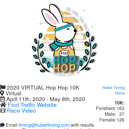
2020 VIRTUAL Hop Hop 10K
Huber Timing
Virtual
Home
April 11th, 2020 - May 8th, 2020
10K:
Foot Traffic Website
Finishers:
163
Race Video
Male:
37
Female:
126
Email
timing@hubertiming.com
with results