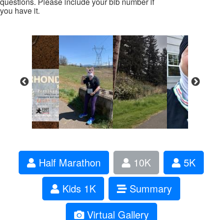
questions. Please include your bib number if
you have it.
Half Marathon
10K
5K
Kids 1K
Summary
Virtual Gallery