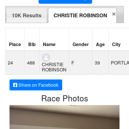
10K Results
CHRISTIE ROBINSON
Place
Bib
Name
Gender
Age
City
24
488
F
39
PORTL
CHRISTIE
ROBINSON
Share on Facebook
Race Photos