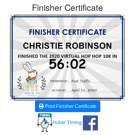
Finisher Certificate
Print Finisher Certificate
Huber Timing