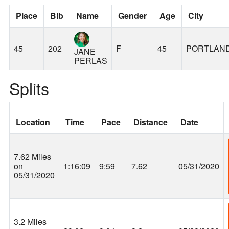
Place
Bib
Name
Gender
Age
City
45
202
F
45
PORTLAN
JANE
PERLAS
Splits
Location
Time
Pace
Distance
Date
7.62 Miles
on
1:16:09
9:59
7.62
05/31/2020
05/31/2020
3.2 Miles