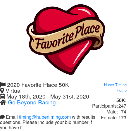
2020 Favorite Place 50K
Huber Timing
Virtual
Home
May 18th, 2020 - May 31st, 2020
50K:
Go Beyond Racing
Participants:
247
Male:
74
Email
timing@hubertiming.com
with results
Female:
173
questions. Please include your bib number if
you have it.