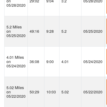
on
29:02
9:04
3.2
05/28/2020
05/28/2020
5.2 Miles
on
49:16
9:28
5.2
05/25/2020
05/25/2020
4.01 Miles
on
36:08
9:00
4.01
05/24/2020
05/24/2020
5.02 Miles
on
50:29
10:03
5.02
05/22/2020
05/22/2020