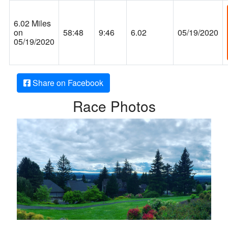
6.02 Miles
on
58:48
9:46
6.02
05/19/2020
05/19/2020
Share on Facebook
Race Photos