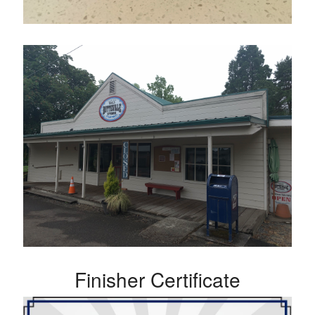
Finisher Certificate