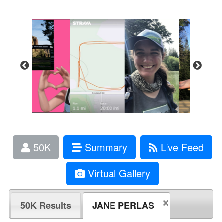
50K
Summary
Live Feed
Virtual Gallery
50K Results
JANE PERLAS