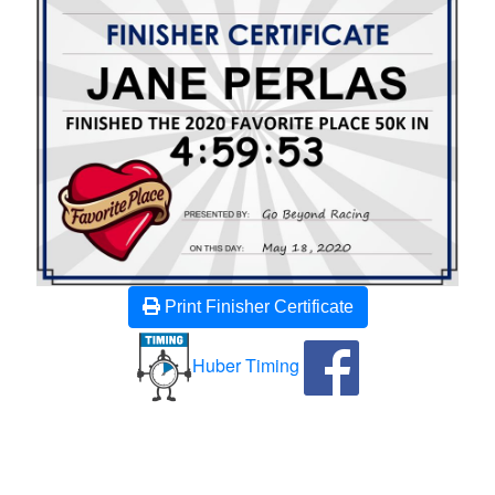
Print Finisher Certificate
Huber Timing