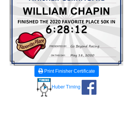
Print Finisher Certificate
Huber Timing