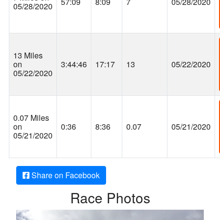
57:09
8:09
7
05/28/2020
05/28/2020
13 Miles
on
3:44:46
17:17
13
05/22/2020
05/22/2020
0.07 Miles
on
0:36
8:36
0.07
05/21/2020
05/21/2020
Share on Facebook
Race Photos