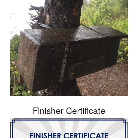
Finisher Certificate