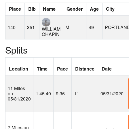
Place
Bib
Name
Gender
Age
City
140
351
M
49
PORTLAN
WILLIAM
CHAPIN
Splits
Location
Time
Pace
Distance
Date
11 Miles
on
1:45:40
9:36
11
05/31/2020
05/31/2020
7 Miles on