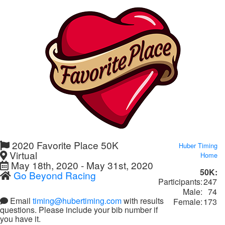
2020 Favorite Place 50K
Huber Timing
Virtual
Home
May 18th, 2020 - May 31st, 2020
50K:
Go Beyond Racing
Participants:
247
Male:
74
Email
timing@hubertiming.com
with results
Female:
173
questions. Please include your bib number if
you have it.