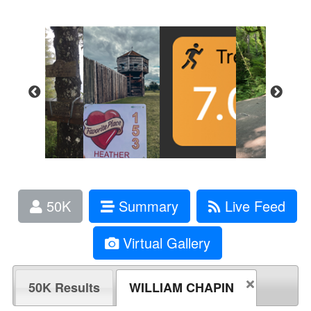
50K
Summary
Live Feed
Virtual Gallery
50K Results
WILLIAM CHAPIN