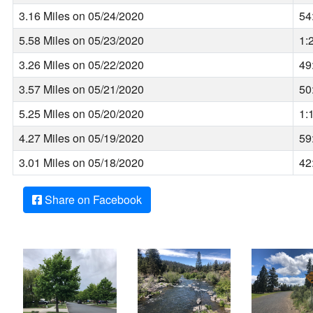
3.16 Miles on 05/24/2020
54
5.58 Miles on 05/23/2020
1:
3.26 Miles on 05/22/2020
49
3.57 Miles on 05/21/2020
50
5.25 Miles on 05/20/2020
1:
4.27 Miles on 05/19/2020
59
3.01 Miles on 05/18/2020
42
Share on Facebook