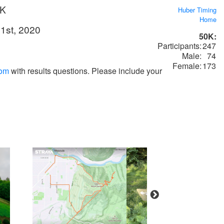
0K
Huber Timing
Home
1st, 2020
50K:
Participants:
247
Male:
74
Female:
173
com
with results questions. Please include your