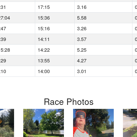
:31
17:15
3.16
27:04
15:36
5.58
:47
15:16
3.26
:39
14:11
3.57
15:28
14:22
5.25
:29
13:55
4.27
:10
14:00
3.01
Race Photos