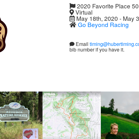
2020 Favorite Place 5
Virtual
May 18th, 2020 - May 3
Go Beyond Racing
Email
timing@hubertiming.
bib number if you have it.