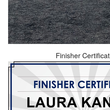
Finisher Certifica