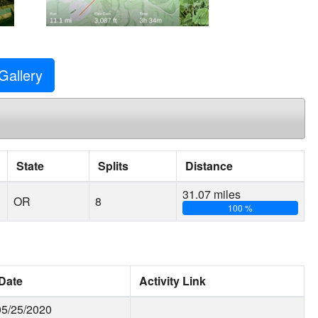
Gallery
State
Splits
Distance
31.07 miles
OR
8
100 %
Date
Activity Link
05/25/2020