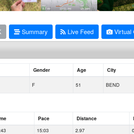
K
Summary
Live Feed
Virtual 
Gender
Age
City
F
51
BEND
ime
Pace
Distance
:43
15:03
2.97