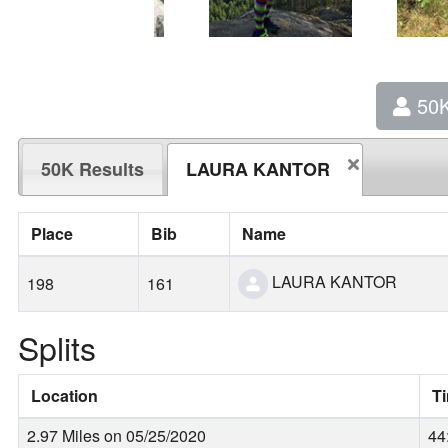
50
50K Results
LAURA KANTOR
Place
Bib
Name
LAURA KANTOR
198
161
Splits
Location
T
2.97 Miles on 05/25/2020
44