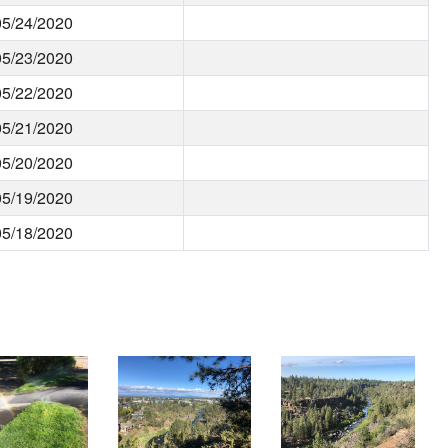
05/24/2020
05/23/2020
05/22/2020
05/21/2020
05/20/2020
05/19/2020
05/18/2020