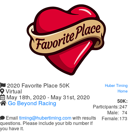
2020 Favorite Place 50K
Huber Timing
Virtual
Home
May 18th, 2020 - May 31st, 2020
50K:
Go Beyond Racing
Participants:
247
Male:
74
Email
timing@hubertiming.com
with results
Female:
173
questions. Please include your bib number if
you have it.