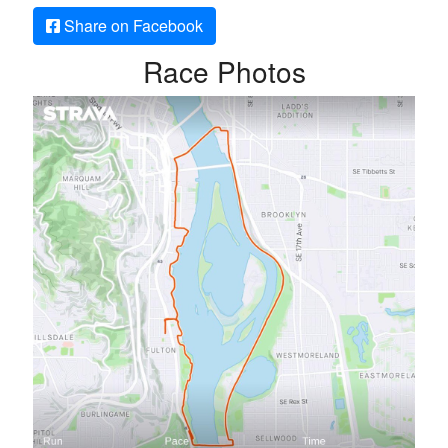
Share on Facebook
Race Photos