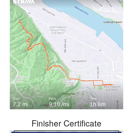
Finisher Certificate