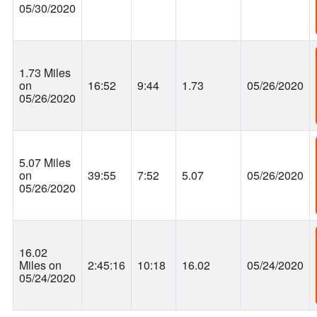
05/30/2020
1.73 Miles
on
16:52
9:44
1.73
05/26/2020
05/26/2020
5.07 Miles
on
39:55
7:52
5.07
05/26/2020
05/26/2020
16.02
Miles on
2:45:16
10:18
16.02
05/24/2020
05/24/2020