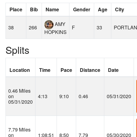
Place
Bib
Name
Gender
Age
City
AMY
38
266
F
33
PORTLA
HOPKINS
Splits
Location
Time
Pace
Distance
Date
0.46 Miles
on
4:13
9:10
0.46
05/31/2020
05/31/2020
7.79 Miles
on
1:08:51
8:50
7.79
05/30/2020