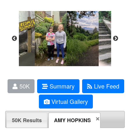
50K
Summary
Live Feed
Virtual Gallery
50K Results
AMY HOPKINS