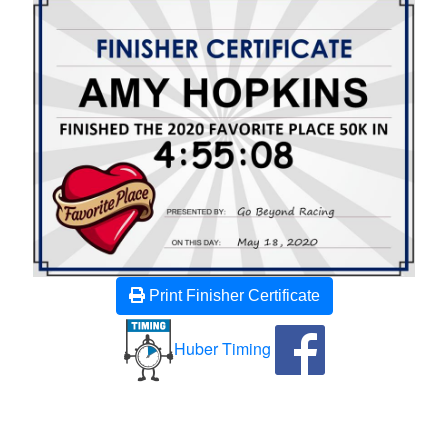
Print Finisher Certificate
Huber Timing