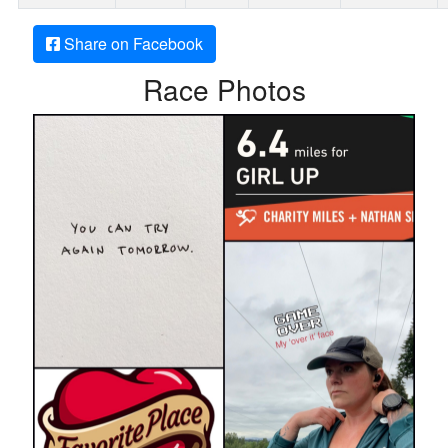
Share on Facebook
Race Photos