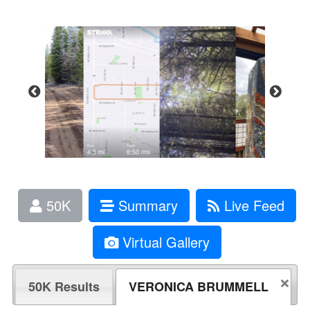
50K
Summary
Live Feed
Virtual Gallery
50K Results
VERONICA BRUMMELL