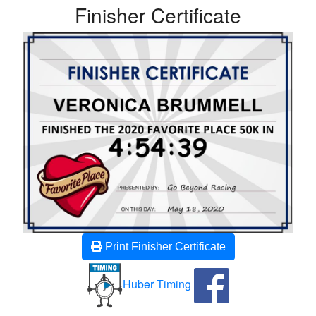
Finisher Certificate
Print Finisher Certificate
Huber Timing