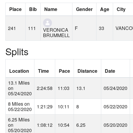
Place
Bib
Name
Gender
Age
City
241
111
F
33
VANCO
VERONICA
BRUMMELL
Splits
Location
Time
Pace
Distance
Date
13.1 Miles
on
2:24:58
11:03
13.1
05/24/2020
05/24/2020
8 Miles on
1:21:29
10:11
8
05/22/2020
05/22/2020
6.25 Miles
on
1:08:12
10:54
6.25
05/20/2020
05/20/2020