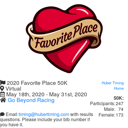
2020 Favorite Place 50K
Huber Timing
Virtual
Home
May 18th, 2020 - May 31st, 2020
50K:
Go Beyond Racing
Participants:
247
Male:
74
Email
timing@hubertiming.com
with results
Female:
173
questions. Please include your bib number if
you have it.