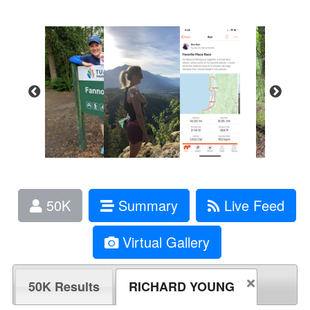
50K
Summary
Live Feed
Virtual Gallery
50K Results
RICHARD YOUNG