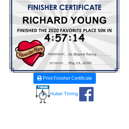
Print Finisher Certificate
Huber Timing