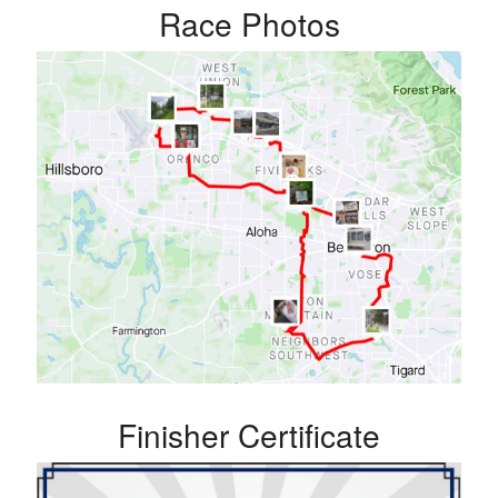
Race Photos
Finisher Certificate