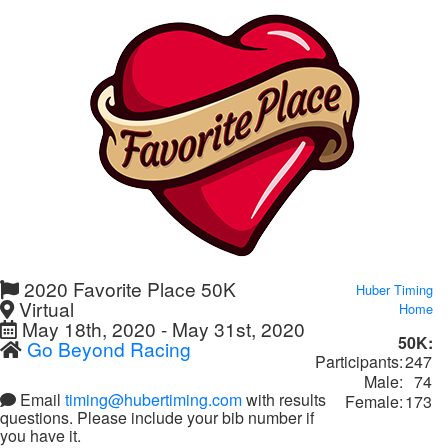
2020 Favorite Place 50K
Huber Timing
Virtual
Home
May 18th, 2020 - May 31st, 2020
50K:
Go Beyond Racing
Participants:
247
Male:
74
Email
timing@hubertiming.com
with results
Female:
173
questions. Please include your bib number if
you have it.