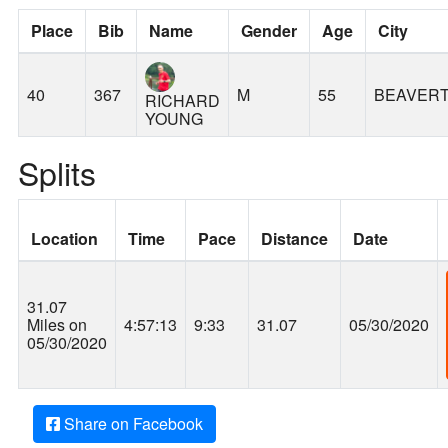
Place
Bib
Name
Gender
Age
City
40
367
M
55
BEAVER
RICHARD
YOUNG
Splits
Location
Time
Pace
Distance
Date
31.07
Miles on
4:57:13
9:33
31.07
05/30/2020
05/30/2020
Share on Facebook