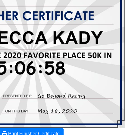
Print Finisher Certificate