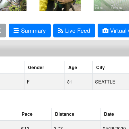
K
Summary
Live Feed
Virtual 
Gender
Age
City
F
31
SEATTLE
Pace
Distance
Date
8:12
3.77
05/28/2020