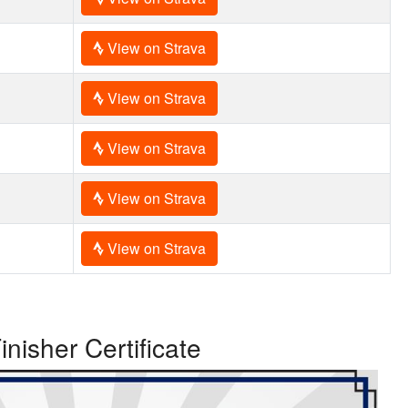
View on Strava
View on Strava
View on Strava
View on Strava
View on Strava
inisher Certificate