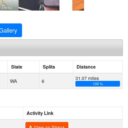
Gallery
State
Splits
Distance
31.07 miles
WA
6
100 %
Activity Link
View on Strava