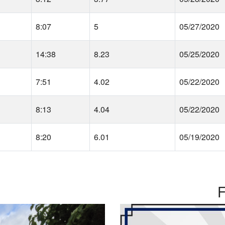
8:07
5
05/27/2020
14:38
8.23
05/25/2020
7:51
4.02
05/22/2020
8:13
4.04
05/22/2020
8:20
6.01
05/19/2020
F