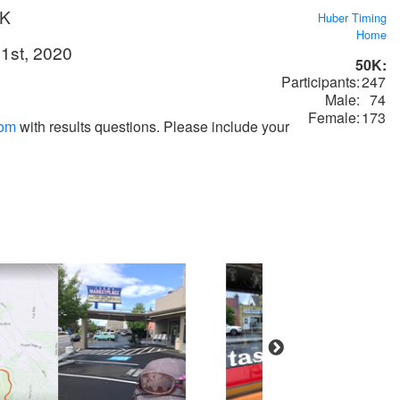
0K
Huber Timing
Home
1st, 2020
50K:
Participants:
247
Male:
74
Female:
173
com
with results questions. Please include your