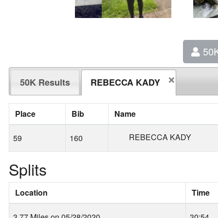
50
50K Results
REBECCA KADY
Place
Bib
Name
REBECCA KADY
59
160
Splits
Location
Time
3.77 Miles on 05/28/2020
30:54