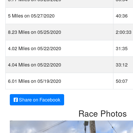
5 Miles on 05/27/2020
40:36
8.23 Miles on 05/25/2020
2:00:33
4.02 Miles on 05/22/2020
31:35
4.04 Miles on 05/22/2020
33:12
6.01 Miles on 05/19/2020
50:07
Share on Facebook
Race Photos