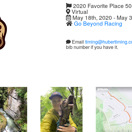
2020 Favorite Place 5
Virtual
May 18th, 2020 - May 3
Go Beyond Racing
Email
timing@hubertiming.
bib number if you have it.