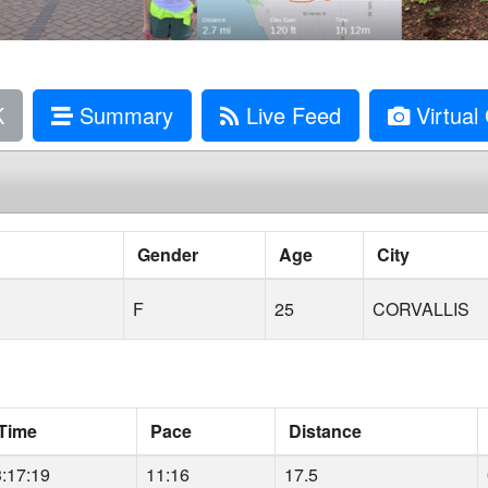
K
Summary
Live Feed
Virtual 
Gender
Age
City
F
25
CORVALLIS
Time
Pace
Distance
3:17:19
11:16
17.5