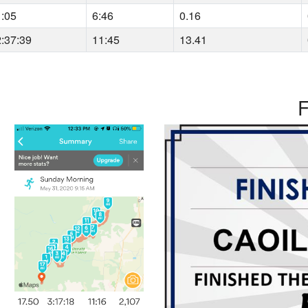
1:05
6:46
0.16
2:37:39
11:45
13.41
F