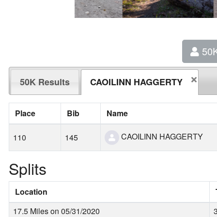
50
50K Results
CAOILINN HAGGERTY
Place
Bib
Name
CAOILINN HAGGERTY
110
145
Splits
Location
17.5 Miles on 05/31/2020