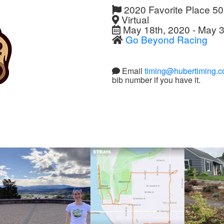
2020 Favorite Place 5
Virtual
May 18th, 2020 - May 3
Go Beyond Racing
Email
timing@hubertiming.
bib number if you have it.