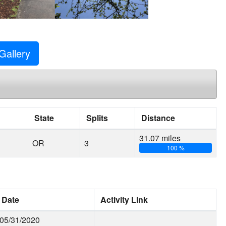
Gallery
State
Splits
Distance
31.07 miles
OR
3
100 %
Date
Activity Link
05/31/2020