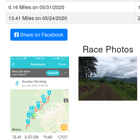
0.16 Miles on 05/31/2020
13.41 Miles on 05/24/2020
Share on Facebook
Race Photos