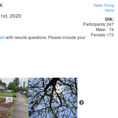
0K
Huber Timing
Home
1st, 2020
50K:
Participants:
247
Male:
74
Female:
173
com
with results questions. Please include your