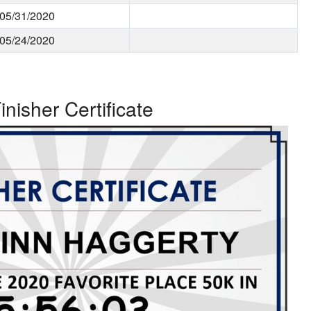
05/31/2020
05/24/2020
inisher Certificate