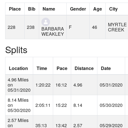
Place
Bib
Name
Gender
Age
City
MYRTLE
228
238
F
46
BARBARA
CREEK
WEAKLEY
Splits
Location
Time
Pace
Distance
Date
4.96 Miles
on
1:20:22
16:12
4.96
05/31/2020
05/31/2020
8.14 Miles
on
2:05:11
15:22
8.14
05/30/2020
05/30/2020
2.57 Miles
on
35:13
13:42
2.57
05/29/2020