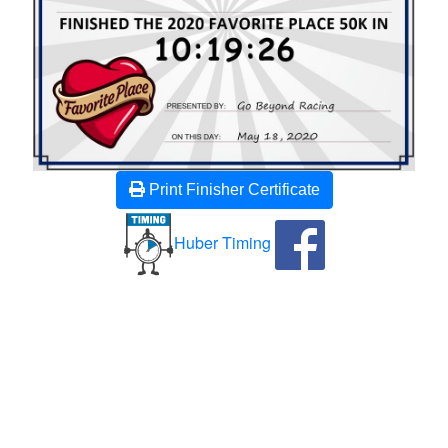
Print Finisher Certificate
Huber Timing