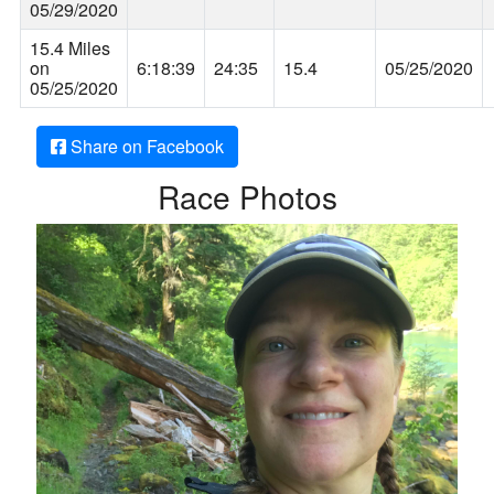
05/29/2020
15.4 Miles
on
6:18:39
24:35
15.4
05/25/2020
05/25/2020
Share on Facebook
Race Photos