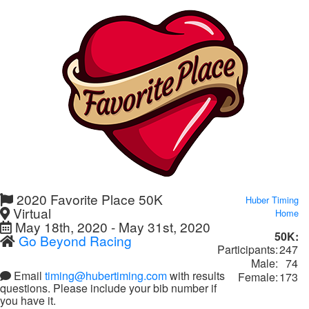
2020 Favorite Place 50K
Huber Timing
Virtual
Home
May 18th, 2020 - May 31st, 2020
50K:
Go Beyond Racing
Participants:
247
Male:
74
Email
timing@hubertiming.com
with results
Female:
173
questions. Please include your bib number if
you have it.