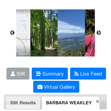
50K
Summary
Live Feed
Virtual Gallery
50K Results
BARBARA WEAKLEY