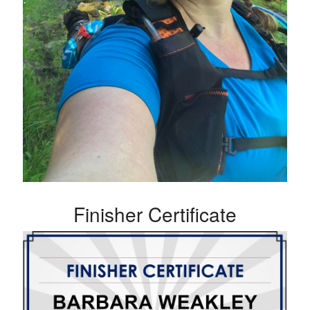
Finisher Certificate