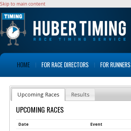
Skip to main content
HOME
FOR RACE DIRECTORS
FOR RUNNERS
Upcoming Races
Results
UPCOMING RACES
Date
Event