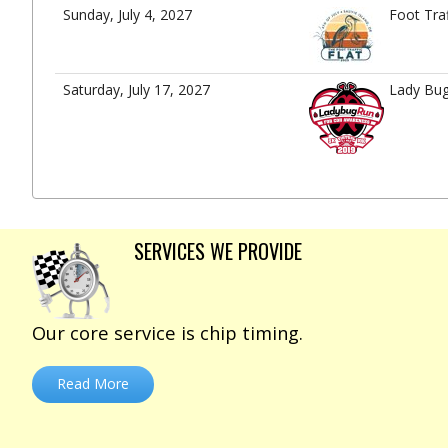
Sunday, July 4, 2027
Foot Tra
Saturday, July 17, 2027
Lady Bu
SERVICES WE PROVIDE
Our core service is chip timing.
Read More