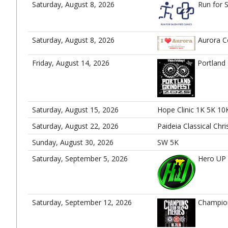
Saturday, August 8, 2026
Run for 
Saturday, August 8, 2026
Aurora C
Friday, August 14, 2026
Portland 
Saturday, August 15, 2026
Hope Clinic 1K 5K 10
Saturday, August 22, 2026
Paideia Classical Chr
Sunday, August 30, 2026
SW 5K
Saturday, September 5, 2026
Hero UP
Saturday, September 12, 2026
Champio