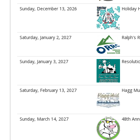
Sunday, December 13, 2026
Holiday 
Saturday, January 2, 2027
Ralph's 
Sunday, January 3, 2027
Resoluti
Saturday, February 13, 2027
Hagg Mu
Sunday, March 14, 2027
48th Ann