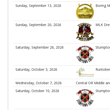
Sunday, September 13, 2026
Boring M
Sunday, September 20, 2026
MLK Dre
Saturday, September 26, 2026
Stumpto
Saturday, October 3, 2026
Runtober
Wednesday, October 7, 2026
Central OR Middle a
Saturday, October 10, 2026
Stumpto