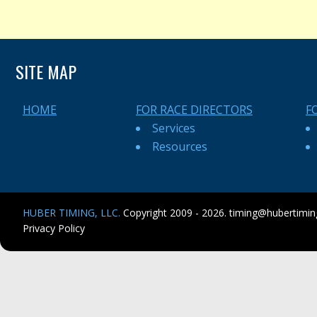
SITE MAP
HOME
FOR RACE DIRECTORS
F
Services
Resources
HUBER TIMING, LLC.
Copyright 2009 - 2026.
timing@hubertimi
Privacy Policy