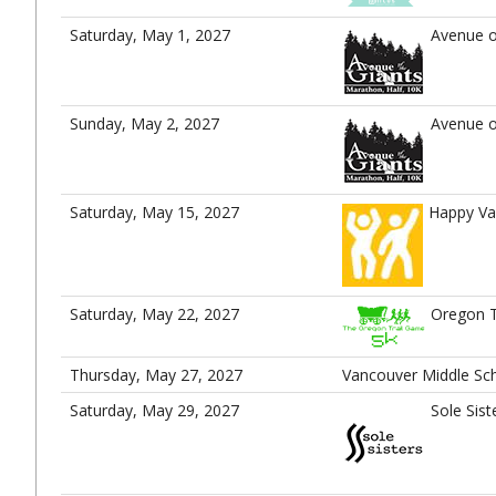
Saturday, May 1, 2027
Avenue o
Sunday, May 2, 2027
Avenue o
Saturday, May 15, 2027
Happy Va
Saturday, May 22, 2027
Oregon T
Thursday, May 27, 2027
Vancouver Middle Sch
Saturday, May 29, 2027
Sole Sist