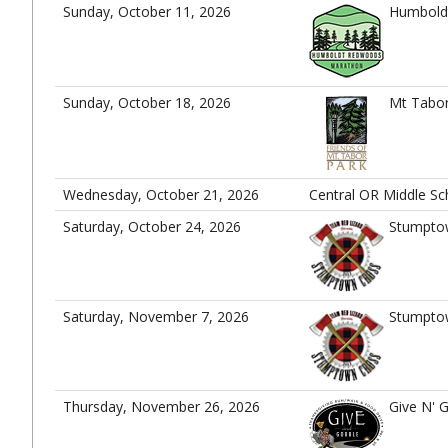
Sunday, October 11, 2026
Humbold
Sunday, October 18, 2026
Mt Tabor
Wednesday, October 21, 2026
Central OR Middle S
Saturday, October 24, 2026
Stumpto
Saturday, November 7, 2026
Stumpto
Thursday, November 26, 2026
Give N' 