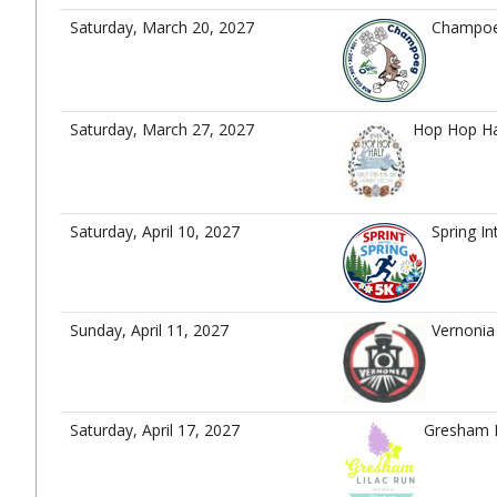
Saturday, March 20, 2027
Champoeg
Saturday, March 27, 2027
Hop Hop Ha
Saturday, April 10, 2027
Spring In
Sunday, April 11, 2027
Vernoni
Saturday, April 17, 2027
Gresham L